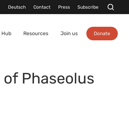
Deutsch
Contact
Press
Subscribe
Donate
 Hub
Resources
Join us
s of Phaseolus