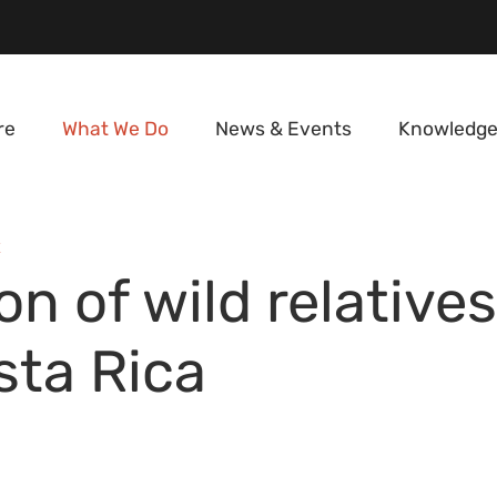
re
What We Do
News & Events
Knowledge
E
n of wild relative
sta Rica