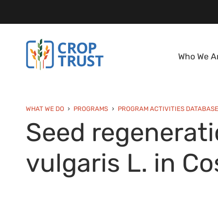
Who We A
WHAT WE DO
PROGRAMS
PROGRAM ACTIVITIES DATABAS
Seed regeneratio
vulgaris L. in Co