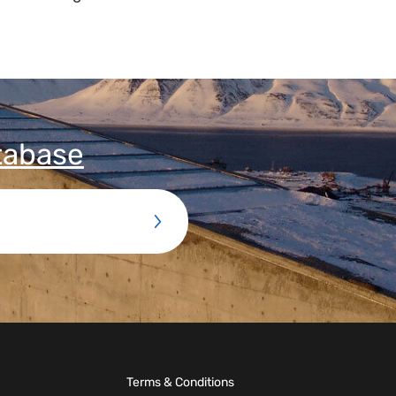
tabase
Terms & Conditions