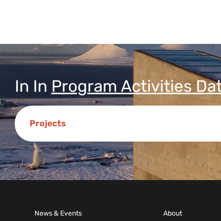
In
In
Program Activities Da
Projects
News & Events
About