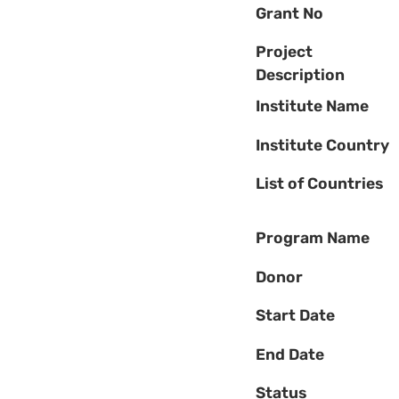
Grant No
Project
Description
Institute Name
Institute Country
List of Countries
Program Name
Donor
Start Date
End Date
Status