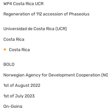
WP4 Costa Rica UCR
Regeneration of 112 accession of Phaseolus
Universidad de Costa Rica (UCR)
Costa Rica
Costa Rica
BOLD
Norwegian Agency for Development Cooperation (N
1st of August 2022
1st of July 2023
On-Going