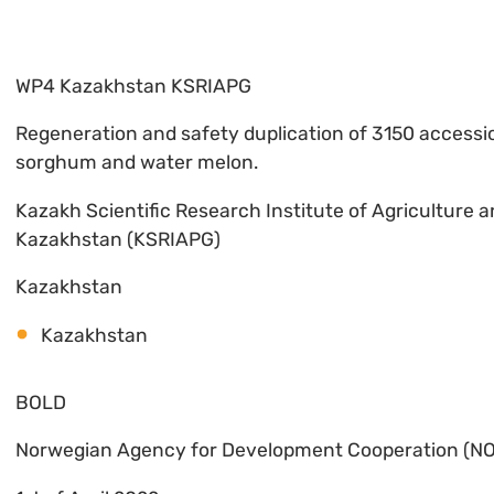
WP4 Kazakhstan KSRIAPG
Regeneration and safety duplication of 3150 accessio
sorghum and water melon.
Kazakh Scientific Research Institute of Agriculture 
Kazakhstan (KSRIAPG)
Kazakhstan
Kazakhstan
BOLD
Norwegian Agency for Development Cooperation (N