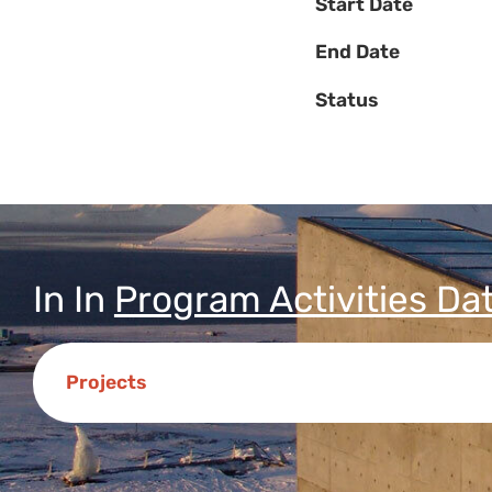
Start Date
End Date
Status
In
In
Program Activities Da
Projects