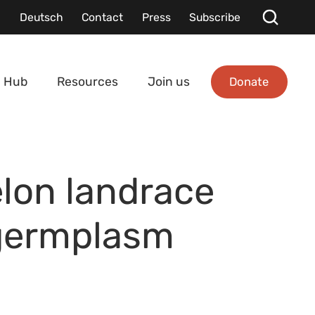
Deutsch
Contact
Press
Subscribe
Donate
 Hub
Resources
Join us
lon landrace
 germplasm