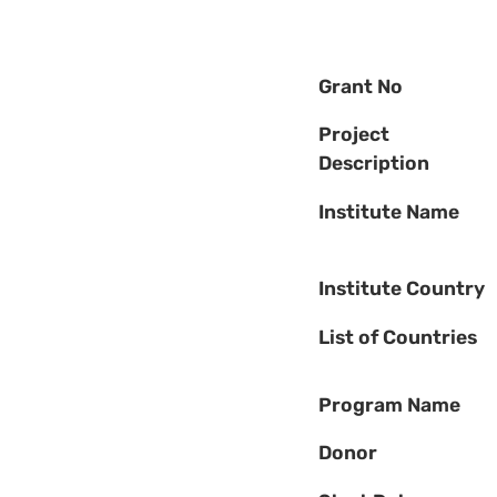
Grant No
Project
Description
Institute Name
Institute Country
List of Countries
Program Name
Donor