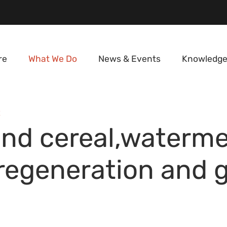
re
What We Do
News & Events
Knowledge
E
nd cereal,waterme
y regeneration and