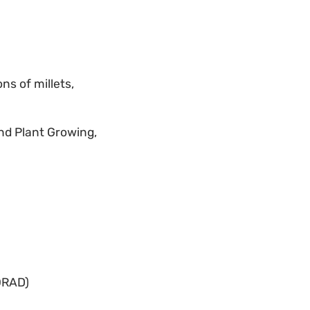
ns of millets,
and Plant Growing,
ORAD)