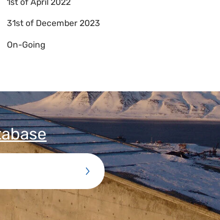
1st of April 2022
31st of December 2023
On-Going
tabase