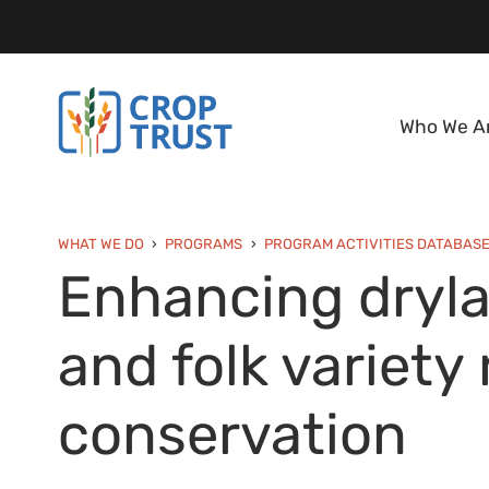
Who We A
WHAT WE DO
PROGRAMS
PROGRAM ACTIVITIES DATABAS
Enhancing dryla
and folk variet
conservation