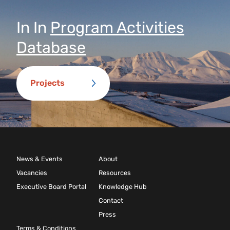
In
In
Program Activities
Database
Projects
News & Events
About
Vacancies
Resources
Executive Board Portal
Knowledge Hub
Contact
Press
Terms & Conditions