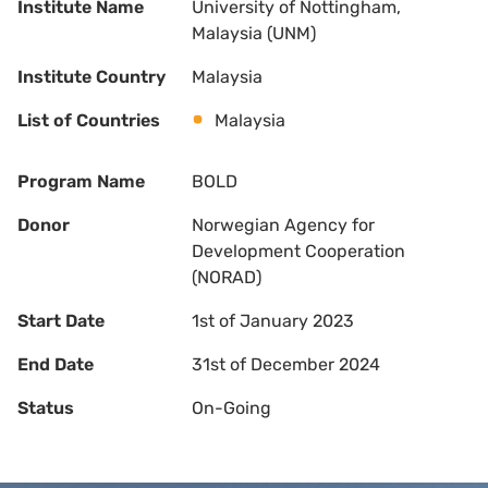
Institute Name
University of Nottingham,
Malaysia (UNM)
Institute Country
Malaysia
List of Countries
Malaysia
Program Name
BOLD
Donor
Norwegian Agency for
Development Cooperation
(NORAD)
Start Date
1st of January 2023
End Date
31st of December 2024
Status
On-Going