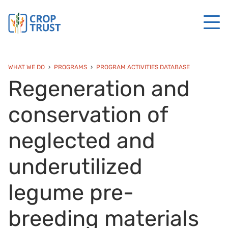
WHAT WE DO
PROGRAMS
PROGRAM ACTIVITIES DATABASE
Regeneration and
conservation of
neglected and
underutilized
legume pre-
breeding materials