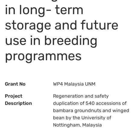
in long- term
storage and future
use in breeding
programmes
Grant No
WP4 Malaysia UNM
Project
Regeneration and safety
Description
duplication of 540 accessions of
bambara groundnuts and winged
bean by the Univerisity of
Nottingham, Malaysia