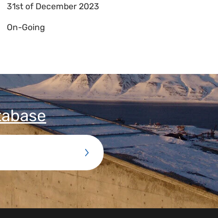
31st of December 2023
On-Going
tabase