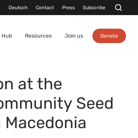
Deutsch
Contact
Press
Subscribe
Donate
 Hub
Resources
Join us
on at the
Community Seed
h Macedonia