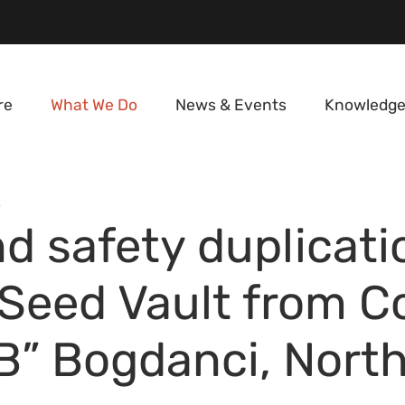
re
What We Do
News & Events
Knowledge
E
d safety duplicati
 Seed Vault from 
B” Bogdanci, Nort