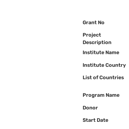
Grant No
Project
Description
Institute Name
Institute Country
List of Countries
Program Name
Donor
Start Date