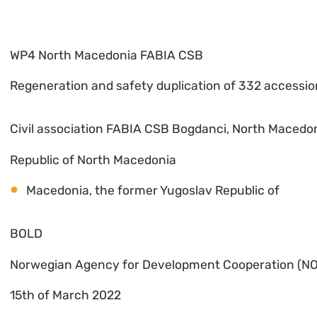
WP4 North Macedonia FABIA CSB
Regeneration and safety duplication of 332 accessio
Civil association FABIA CSB Bogdanci, North Macedo
Republic of North Macedonia
Macedonia, the former Yugoslav Republic of
BOLD
Norwegian Agency for Development Cooperation (N
15th of March 2022