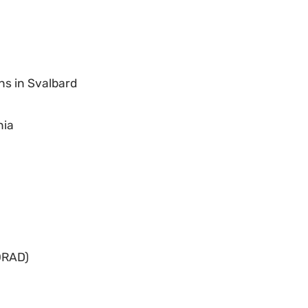
ns in Svalbard
nia
ORAD)