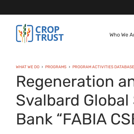
Who We A
WHAT WE DO
PROGRAMS
PROGRAM ACTIVITIES DATABAS
Regeneration an
Svalbard Global
Bank “FABIA CS