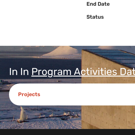
End Date
Status
In
In
Program Activities Da
Projects