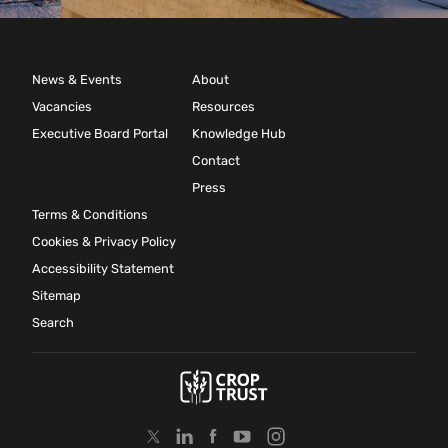
News & Events
About
Vacancies
Resources
Executive Board Portal
Knowledge Hub
Contact
Press
Terms & Conditions
Cookies & Privacy Policy
Accessibility Statement
Sitemap
Search