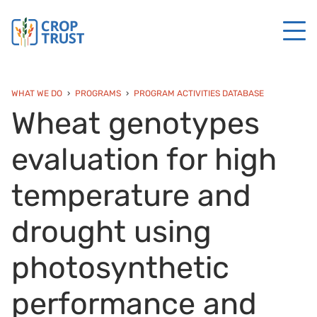
WHAT WE DO
PROGRAMS
PROGRAM ACTIVITIES DATABASE
Wheat genotypes
evaluation for high
temperature and
drought using
photosynthetic
performance and