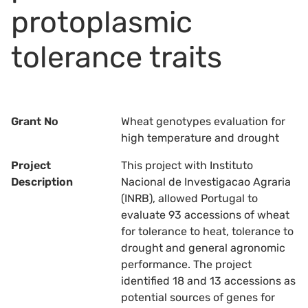
protoplasmic
tolerance traits
Grant No
Wheat genotypes evaluation for
high temperature and drought
Project
This project with Instituto
Description
Nacional de Investigacao Agraria
(INRB), allowed Portugal to
evaluate 93 accessions of wheat
for tolerance to heat, tolerance to
drought and general agronomic
performance. The project
identified 18 and 13 accessions as
potential sources of genes for