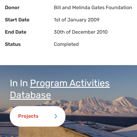
Donor
Bill and Melinda Gates Foundation
Start Date
1st of January 2009
End Date
30th of December 2010
Status
Completed
In
In
Program Activities
Database
Projects