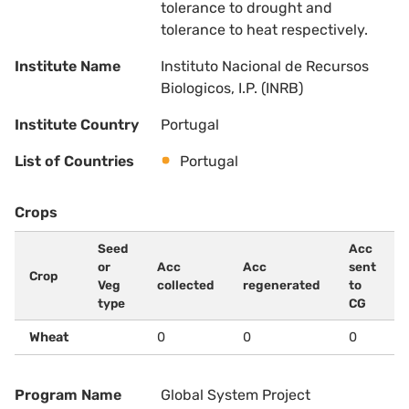
tolerance to drought and
tolerance to heat respectively.
Institute Name
Instituto Nacional de Recursos
Biologicos, I.P. (INRB)
Institute Country
Portugal
List of Countries
Portugal
Crops
Seed
Acc
or
Acc
Acc
sent
Crop
Veg
collected
regenerated
to
type
CG
Wheat
0
0
0
Program Name
Global System Project