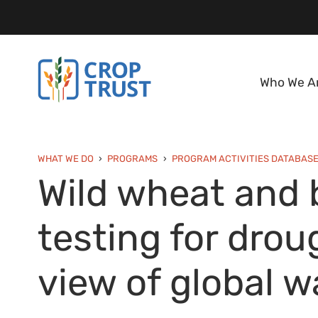
Who We A
WHAT WE DO
PROGRAMS
PROGRAM ACTIVITIES DATABAS
Wild wheat and b
testing for drou
view of global 