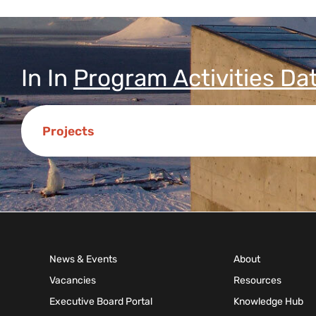
In
In
Program Activities Da
Projects
News & Events
About
Vacancies
Resources
Executive Board Portal
Knowledge Hub