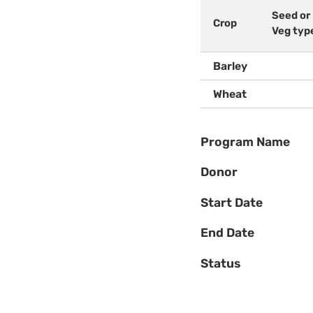
Seed or
Crop
Veg typ
Barley
Wheat
Program Name
Donor
Start Date
End Date
Status