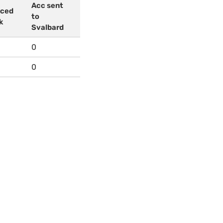
Acc sent
uced
to
k
Svalbard
0
0