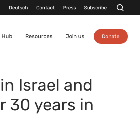
Deutsch
Contact
Press
Subscribe
Donate
 Hub
Resources
Join us
in Israel and
r 30 years in