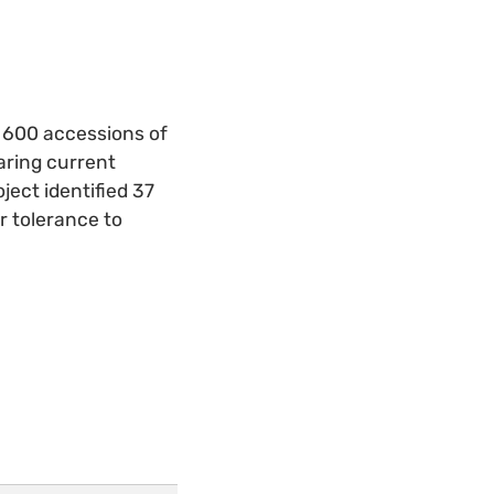
d 600 accessions of
aring current
ject identified 37
r tolerance to