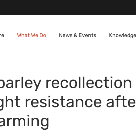
re
What We Do
News & Events
Knowledge
E
arley recollection 
ght resistance afte
warming