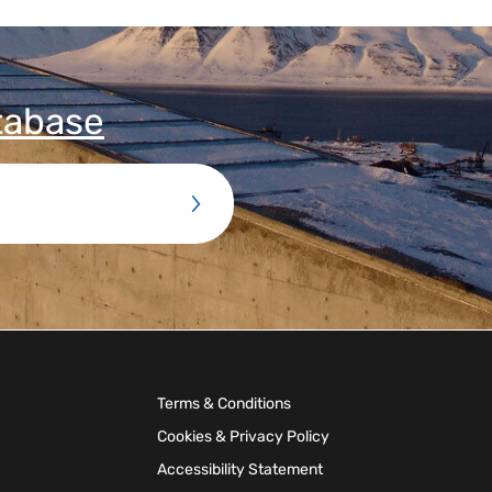
tabase
Terms & Conditions
Cookies & Privacy Policy
Accessibility Statement