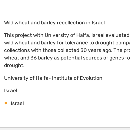
Wild wheat and barley recollection in Israel
This project with University of Haifa, Israel evaluate
wild wheat and barley for tolerance to drought comp
collections with those collected 30 years ago. The pro
wheat and 36 barley as potential sources of genes fo
drought.
University of Haifa- Institute of Evolution
Israel
Israel