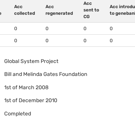
Acc
Acc
Acc
Acc introd
sent to
e
collected
regenerated
to geneban
CG
0
0
0
0
0
0
0
0
Global System Project
Bill and Melinda Gates Foundation
1st of March 2008
1st of December 2010
Completed