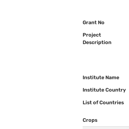
Grant No
Project
Description
Institute Name
Institute Country
List of Countries
Crops