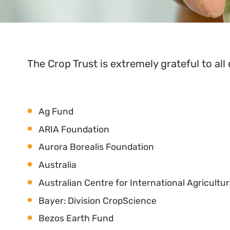
The Crop Trust is extremely grateful to all 
Ag Fund
ARIA Foundation
Aurora Borealis Foundation
Australia
Australian Centre for International Agricultu
Bayer: Division CropScience
Bezos Earth Fund