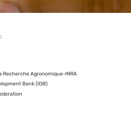
:
e la Recherche Agronomique-INRA
elopment Bank (IDB)
Federation