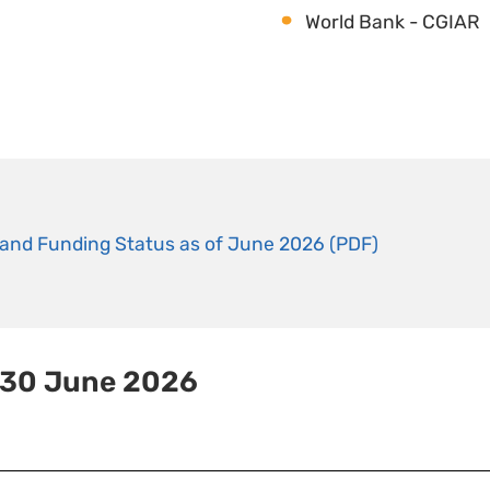
World Bank - CGIAR
and Funding Status as of June 2026 (PDF)
 30 June 2026