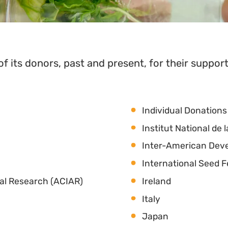
of its donors, past and present, for their support
Individual Donations
Institut National d
Inter-American Dev
International Seed 
ral Research (ACIAR)
Ireland
Italy
Japan