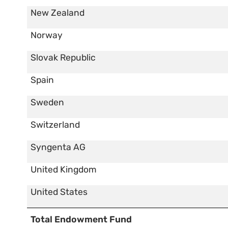
New Zealand
Norway
Slovak Republic
Spain
Sweden
Switzerland
Syngenta AG
United Kingdom
United States
Total Endowment Fund