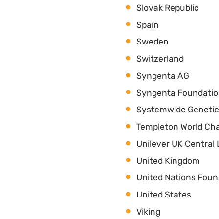
Slovak Republic
Spain
Sweden
Switzerland
Syngenta AG
Syngenta Foundati
Systemwide Geneti
Templeton World Cha
Unilever UK Central 
United Kingdom
United Nations Foun
United States
Viking