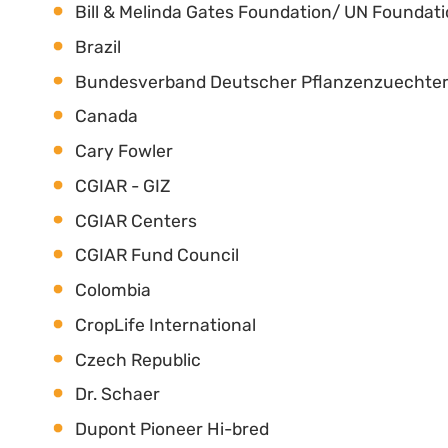
Bill & Melinda Gates Foundation/ UN Foundat
Brazil
Bundesverband Deutscher Pflanzenzuechter
Canada
Cary Fowler
CGIAR - GIZ
CGIAR Centers
CGIAR Fund Council
Colombia
CropLife International
Czech Republic
Dr. Schaer
Dupont Pioneer Hi-bred