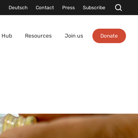
Deutsch
Contact
Press
Subscribe
Donate
 Hub
Resources
Join us