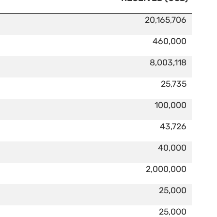
20,165,706
460,000
8,003,118
25,735
100,000
43,726
40,000
2,000,000
25,000
25,000