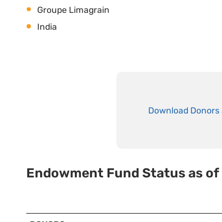
Groupe Limagrain
India
Download Donors 
Endowment Fund Status as of