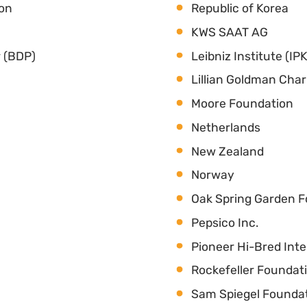
ion
Republic of Korea
KWS SAAT AG
 (BDP)
Leibniz Institute (IPK
Lillian Goldman Char
Moore Foundation
Netherlands
New Zealand
Norway
Oak Spring Garden 
Pepsico Inc.
Pioneer Hi-Bred Inter
Rockefeller Foundat
Sam Spiegel Founda