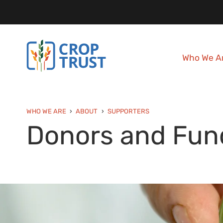
Who We A
WHO WE ARE
ABOUT
SUPPORTERS
Donors and Fun