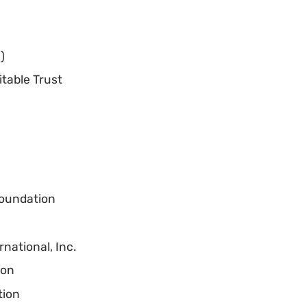
)
itable Trust
Foundation
national, Inc.
ion
tion