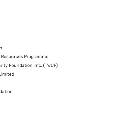
on
c Resources Programme
rity Foundation, Inc. (TWCF)
Limited
dation