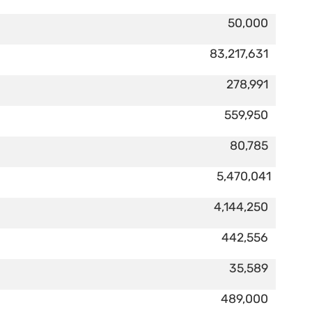
50,000
83,217,631
278,991
559,950
80,785
5,470,041
4,144,250
442,556
35,589
489,000