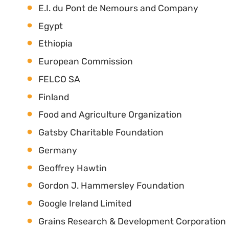
E.I. du Pont de Nemours and Company
Egypt
Ethiopia
European Commission
FELCO SA
Finland
Food and Agriculture Organization
Gatsby Charitable Foundation
Germany
Geoffrey Hawtin
Gordon J. Hammersley Foundation
Google Ireland Limited
Grains Research & Development Corporation