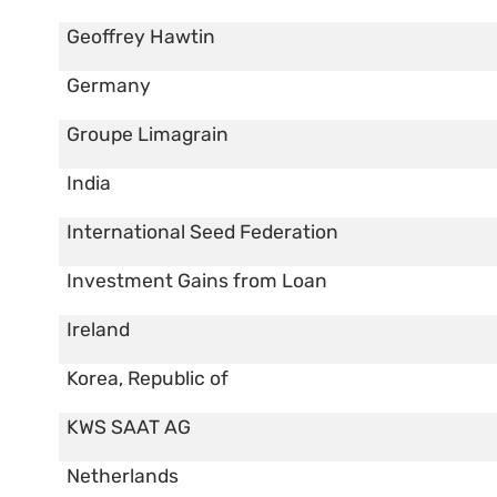
Geoffrey Hawtin
Germany
Groupe Limagrain
India
International Seed Federation
Investment Gains from Loan
Ireland
Korea, Republic of
KWS SAAT AG
Netherlands