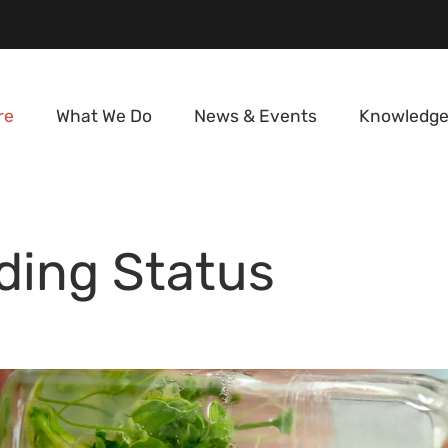
re
What We Do
News & Events
Knowledge
ding Status