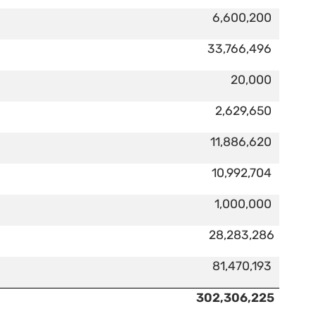
6,600,200
33,766,496
20,000
2,629,650
11,886,620
10,992,704
1,000,000
28,283,286
81,470,193
302,306,225