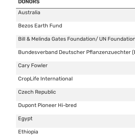
DONORS
Australia
Bezos Earth Fund
Bill & Melinda Gates Foundation/ UN Foundatio
Bundesverband Deutscher Pflanzenzuechter (
Cary Fowler
CropLife International
Czech Republic
Dupont Pioneer Hi-bred
Egypt
Ethiopia