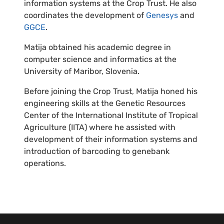
information systems at the Crop Trust. He also
coordinates the development of
Genesys
and
GGCE
.
Matija obtained his academic degree in
computer science and informatics at the
University of Maribor, Slovenia.
Before joining the Crop Trust, Matija honed his
engineering skills at the Genetic Resources
Center of the International Institute of Tropical
Agriculture (IITA) where he assisted with
development of their information systems and
introduction of barcoding to genebank
operations.