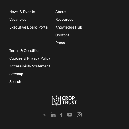
News & Events
About
Vacancies
Resources
Executive Board Portal
Knowledge Hub
Contact
Press
Terms & Conditions
Cookies & Privacy Policy
Accessibility Statement
Sitemap
Search