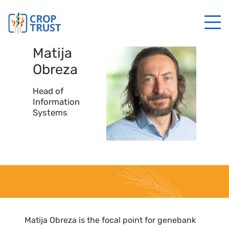
Matija
Obreza
Head of
Information
Systems
Matija Obreza is the focal point for genebank