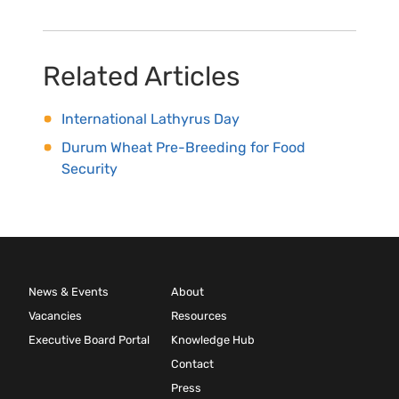
Related Articles
International Lathyrus Day
Durum Wheat Pre-Breeding for Food
Security
News & Events
About
Vacancies
Resources
Executive Board Portal
Knowledge Hub
Contact
Press