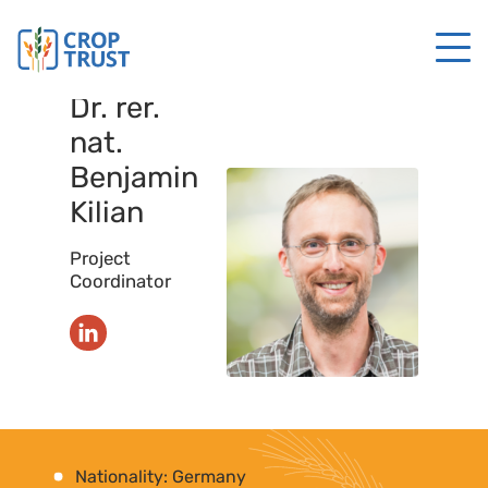
Dr. rer.
nat.
Benjamin
Kilian
Project
Coordinator
Nationality: Germany