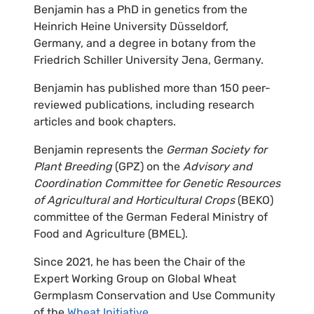
Benjamin has a PhD in genetics from the
Heinrich Heine University Düsseldorf,
Germany, and a degree in botany from the
Friedrich Schiller University Jena, Germany.
Benjamin has published more than 150 peer-
reviewed publications, including research
articles and book chapters.
Benjamin represents the
German Society for
Plant Breeding
(GPZ) on the
Advisory and
Coordination Committee for Genetic Resources
of Agricultural and Horticultural Crops
(BEKO)
committee of the German Federal Ministry of
Food and Agriculture (BMEL).
Since 2021, he has been the Chair of the
Expert Working Group on Global Wheat
Germplasm Conservation and Use Community
of the
Wheat Initiative
.