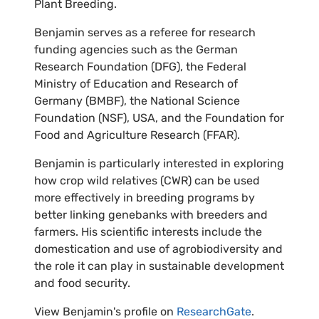
Plant Breeding.
Benjamin serves as a referee for research
funding agencies such as the German
Research Foundation (DFG), the Federal
Ministry of Education and Research of
Germany (BMBF), the National Science
Foundation (NSF), USA, and the Foundation for
Food and Agriculture Research (FFAR).
Benjamin is particularly interested in exploring
how crop wild relatives (CWR) can be used
more effectively in breeding programs by
better linking genebanks with breeders and
farmers. His scientific interests include the
domestication and use of agrobiodiversity and
the role it can play in sustainable development
and food security.
View Benjamin's profile on
ResearchGate
.