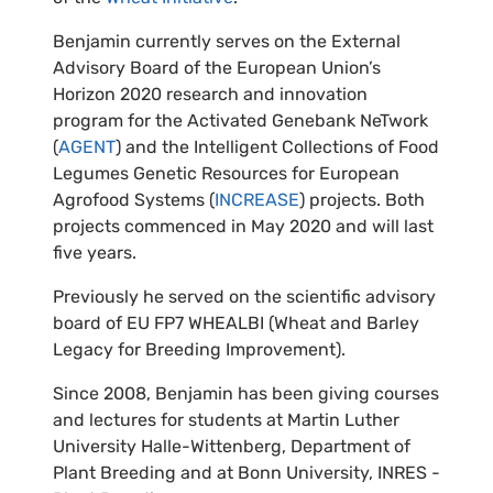
Benjamin currently serves on the External
Advisory Board of the European Union’s
Horizon 2020 research and innovation
program for the Activated Genebank NeTwork
(
AGENT
) and the Intelligent Collections of Food
Legumes Genetic Resources for European
Agrofood Systems (
INCREASE
) projects. Both
projects commenced in May 2020 and will last
five years.
Previously he served on the scientific advisory
board of EU FP7 WHEALBI (Wheat and Barley
Legacy for Breeding Improvement).
Since 2008, Benjamin has been giving courses
and lectures for students at Martin Luther
University Halle-Wittenberg, Department of
Plant Breeding and at Bonn University, INRES -