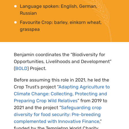
Language spoken: English, German,
Russian
Favourite Crop: barley, einkorn wheat,
grasspea
Benjamin coordinates the “Biodiversity for
Opportunities, Livelihoods and Development”
(
BOLD
) Project.
Before assuming this role in 2021, he led the
Crop Trust’s project “
Adapting Agriculture to
Climate Change: Collecting, Protecting and
Preparing Crop Wild Relatives
” from 2019 to
2021 and the project “
Safeguarding crop
diversity for food security: Pre-breeding
complemented with Innovative Finance
,”
funded by the Templeton World Charity