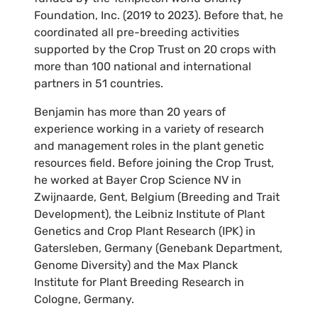
Foundation, Inc. (2019 to 2023). Before that, he
coordinated all pre-breeding activities
supported by the Crop Trust on 20 crops with
more than 100 national and international
partners in 51 countries.
Benjamin has more than 20 years of
experience working in a variety of research
and management roles in the plant genetic
resources field. Before joining the Crop Trust,
he worked at Bayer Crop Science NV in
Zwijnaarde, Gent, Belgium (Breeding and Trait
Development), the Leibniz Institute of Plant
Genetics and Crop Plant Research (IPK) in
Gatersleben, Germany (Genebank Department,
Genome Diversity) and the Max Planck
Institute for Plant Breeding Research in
Cologne, Germany.