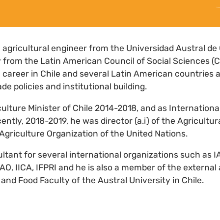
n agricultural engineer from the Universidad Austral de 
y from the Latin American Council of Social Sciences 
 career in Chile and several Latin American countries as
ade policies and institutional building.
ulture Minister of Chile 2014-2018, and as Internationa
ently, 2018-2019, he was director (a.i) of the Agricultu
Agriculture Organization of the United Nations.
ultant for several international organizations such as 
O, IICA, IFPRI and he is also a member of the external 
and Food Faculty of the Austral University in Chile.