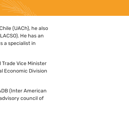
Chile (UACh), he also
(CLACSO). He has an
 a specialist in
l Trade Vice Minister
ral Economic Division
IADB (Inter American
advisory council of