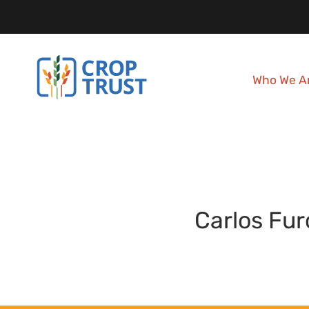
Who We A
Carlos
Fur