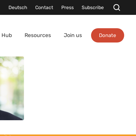
Deutsch
Contact
Press
Subscribe
Donate
 Hub
Resources
Join us