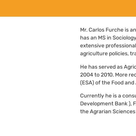
Mr. Carlos Furche is a
has an MS in Sociolog
extensive professional
agriculture policies, tr
He has served as Agric
2004 to 2010. More rec
(ESA) of the Food and 
Currently he is a cons
Development Bank ), FA
the Agrarian Sciences 