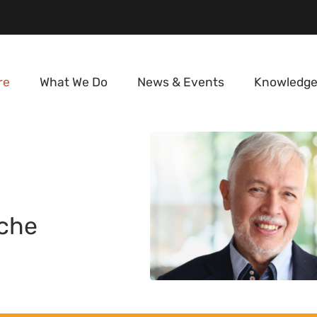
re
What We Do
News & Events
Knowledge
che