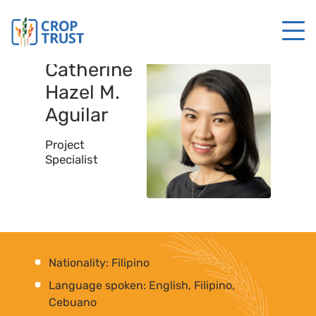
Catherine
Hazel M.
Aguilar
Project
Specialist
Nationality: Filipino
Language spoken: English, Filipino,
Cebuano