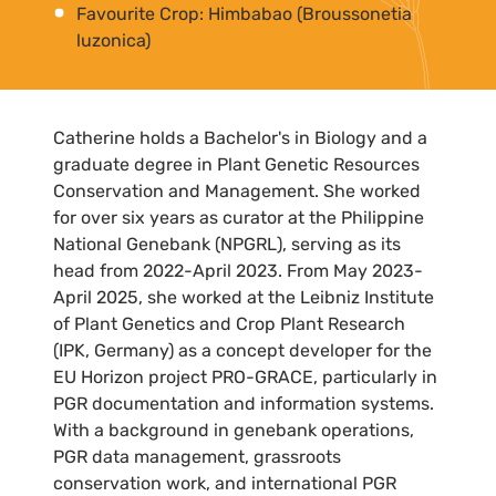
Favourite Crop: Himbabao (Broussonetia
luzonica)
Catherine holds a Bachelor's in Biology and a
graduate degree in Plant Genetic Resources
Conservation and Management. She worked
for over six years as curator at the Philippine
National Genebank (NPGRL), serving as its
head from 2022-April 2023. From May 2023-
April 2025, she worked at the Leibniz Institute
of Plant Genetics and Crop Plant Research
(IPK, Germany) as a concept developer for the
EU Horizon project PRO-GRACE, particularly in
PGR documentation and information systems.
With a background in genebank operations,
PGR data management, grassroots
conservation work, and international PGR