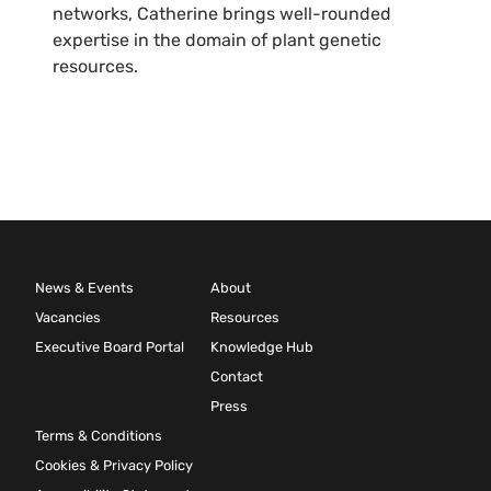
networks, Catherine brings well-rounded
expertise in the domain of plant genetic
resources.
News & Events
About
Vacancies
Resources
Executive Board Portal
Knowledge Hub
Contact
Press
Terms & Conditions
Cookies & Privacy Policy