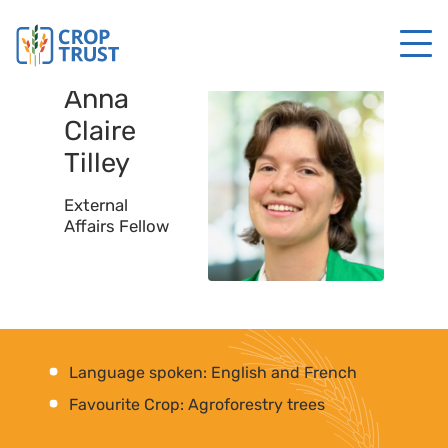
Anna
Claire
Tilley
External
Affairs Fellow
Language spoken: English and French
Favourite Crop: Agroforestry trees