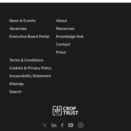
News & Events
About
Vacancies
Resources
Executive Board Portal
Knowledge Hub
Contact
Press
Terms & Conditions
Cookies & Privacy Policy
Accessibility Statement
Sitemap
Search