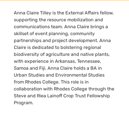
Anna Claire Tilley is the External Affairs fellow,
supporting the resource mobilization and
communications team. Anna Claire brings a
skillset of event planning, community
partnerships and project development. Anna
Claire is dedicated to bolstering regional
biodiversity of agriculture and native plants,
with experience in Arkansas, Tennessee,
Samoa and Fiji. Anna Claire holds a BA in
Urban Studies and Environmental Studies
from Rhodes College. This role is in
collaboration with Rhodes College through the
Steve and Riea Lainoff Crop Trust Fellowship
Program.