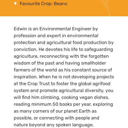
Favourite Crop: Beans
Edwin is an Environmental Engineer by
profession and expert in environmental
protection and agricultural food production by
conviction. He devotes his life to safeguarding
agriculture, reconnecting with the forgotten
wisdom of the past and having smallholder
farmers of the world as his constant source of
inspiration. When he is not developing projects
at the Crop Trust to foster the global agrifood
system and promote agricultural diversity, you
will find him climbing, cooking vegan dishes,
reading minimum 50 books per year, exploring
as many corners of our planet Earth as
possible, or connecting with people and
nature beyond any spoken language.