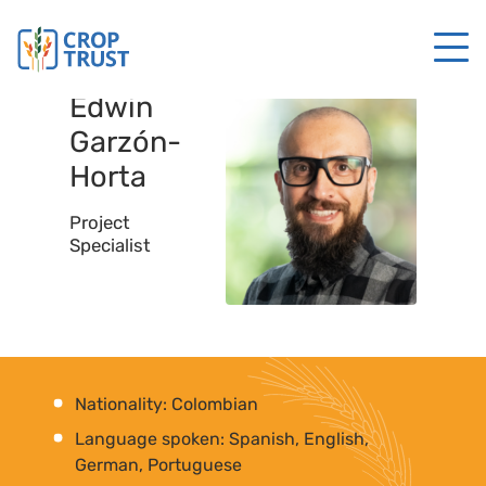
Edwin
Garzón-
Horta
Project
Specialist
Nationality: Colombian
Language spoken: Spanish, English,
German, Portuguese