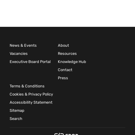
News & Events
About
Vacancies
Resources
Executive Board Portal
Knowledge Hub
Contact
Press
Terms & Conditions
Cookies & Privacy Policy
Accessibility Statement
Sitemap
Search