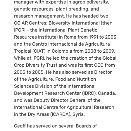
manager with expertise in agrobiodiversity,
genetic resources, plant breeding, and
research management. He has headed two
CGIAR Centres: Bioversity International (then
IPGRI - the International Plant Genetic
Resources Institute) in Rome from 1991 to 2003
and the Centro Internacional de Agricultura
Tropical (CIAT) in Colombia from 2008 to 2009.
While at IPGRI, he led the creation of the Global
Crop Diversity Trust and was its first CEO from
2003 to 2005. He has also served as Director
of the Agriculture, Food and Nutrition
Sciences Division of the International
Development Research Center (IDRC), Canada,
and was Deputy Director General of the
International Centre for Agricultural Research
in the Dry Areas (ICARDA), Syria.
Geoff has served on several Boards of