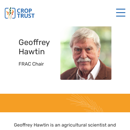
Geoffrey
Hawtin
FRAC Chair
Geoffrey Hawtin is an agricultural scientist and