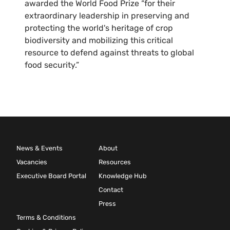
awarded the World Food Prize “for their
extraordinary leadership in preserving and
protecting the world's heritage of crop
biodiversity and mobilizing this critical
resource to defend against threats to global
food security.”
News & Events
About
Vacancies
Resources
Executive Board Portal
Knowledge Hub
Contact
Press
Terms & Conditions