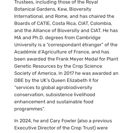
Trustees, including those of the Royal
Botanical Gardens, Kew, Bioversity
International, and Rome, and has chaired the
Boards of CATIE, Costa Rica, CIAT, Colombia,
and the Alliance of Bioversity and CIAT. He has
MA and Ph.D. degrees from Cambridge
University is a “correspondant étranger” of the
Académie d’Agriculture of France, and has
been awarded the Frank Meyer Medal for Plant
Genetic Resources by the Crop Science
Society of America. In 2017 he was awarded an
OBE by the UK’s Queen Elizabeth II for
“services to global agrobiodiversity
conservation, subsistence livelihood
enhancement and sustainable food
programmes”.
In 2024, he and Cary Fowler (also a previous
Executive Director of the Crop Trust) were