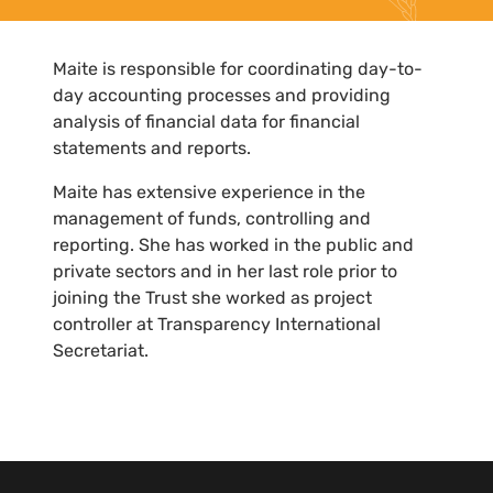
Maite is responsible for coordinating day-to-
day accounting processes and providing
analysis of financial data for financial
statements and reports.
Maite has extensive experience in the
management of funds, controlling and
reporting. She has worked in the public and
private sectors and in her last role prior to
joining the Trust she worked as project
controller at Transparency International
Secretariat.