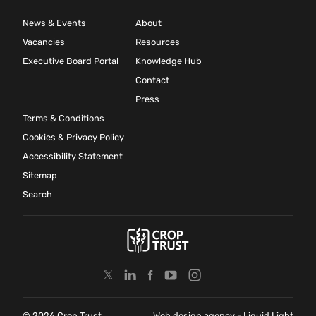
News & Events
About
Vacancies
Resources
Executive Board Portal
Knowledge Hub
Contact
Press
Terms & Conditions
Cookies & Privacy Policy
Accessibility Statement
Sitemap
Search
© 2026 Crop Trust
Web design agency
- Liquid Light