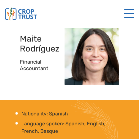
Maite
Rodríguez
Financial
Accountant
Nationality: Spanish
Language spoken: Spanish, English,
French, Basque