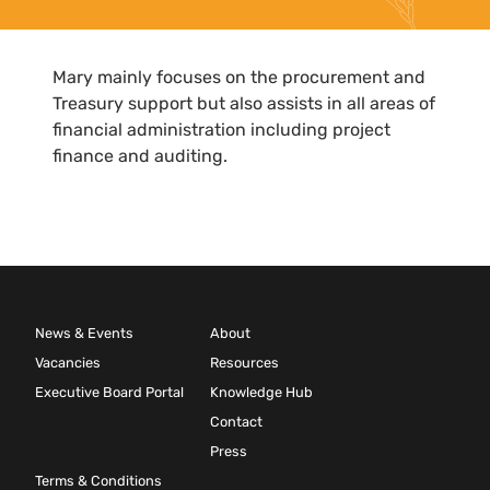
Mary mainly focuses on the procurement and
Treasury support but also assists in all areas of
financial administration including project
finance and auditing.
News & Events
About
Vacancies
Resources
Executive Board Portal
Knowledge Hub
Contact
Press
Terms & Conditions