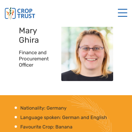
Mary
Ghira
Finance and
Procurement
Officer
Nationality: Germany
Language spoken: German and English
Favourite Crop: Banana