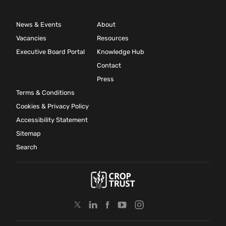
News & Events
About
Vacancies
Resources
Executive Board Portal
Knowledge Hub
Contact
Press
Terms & Conditions
Cookies & Privacy Policy
Accessibility Statement
Sitemap
Search