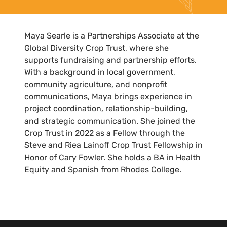
Maya Searle is a Partnerships Associate at the
Global Diversity Crop Trust, where she
supports fundraising and partnership efforts.
With a background in local government,
community agriculture, and nonprofit
communications, Maya brings experience in
project coordination, relationship-building,
and strategic communication. She joined the
Crop Trust in 2022 as a Fellow through the
Steve and Riea Lainoff Crop Trust Fellowship in
Honor of Cary Fowler. She holds a BA in Health
Equity and Spanish from Rhodes College.