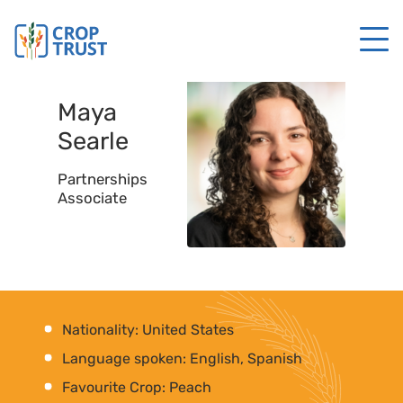
Maya
Searle
Partnerships
Associate
Nationality: United States
Language spoken: English, Spanish
Favourite Crop: Peach