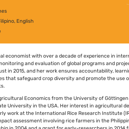
ines
lipino, English
e
ural economist with over a decade of experience in inte
monitoring and evaluation of global programs and projec
ust in 2015, and her work ensures accountability, learni
ves that safeguard crop diversity and promote the use o
s.
gricultural Economics from the University of Göttinge
e University in the USA. Her interest in agricultural
ly work at the International Rice Research Institute (I
pact assessment involving rice farmers in the Philippin
ship in 2004 and a grant for early-researchers in 2014