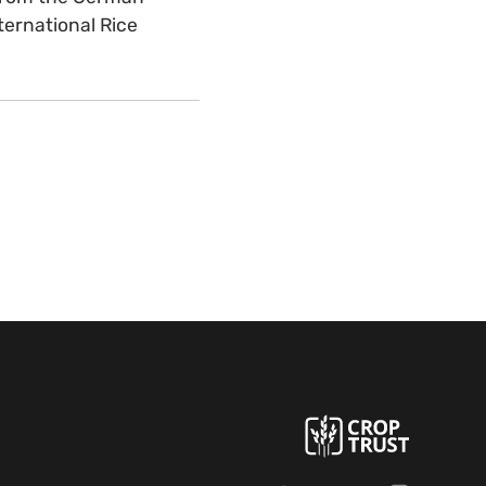
ternational Rice