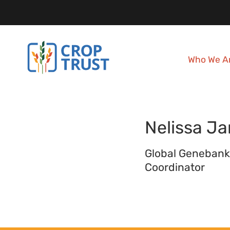
Who We A
Nelissa
Ja
Global Genebank
Coordinator