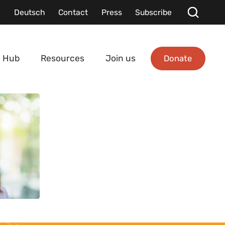
Deutsch
Contact
Press
Subscribe
Donate
 Hub
Resources
Join us