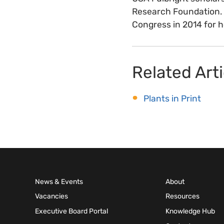
Research Foundation. S
Congress in 2014 for h
Related Arti
Plants in Print
News & Events
About
Vacancies
Resources
Executive Board Portal
Knowledge Hub