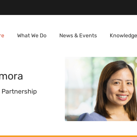
re
What We Do
News & Events
Knowledge
mora
 Partnership