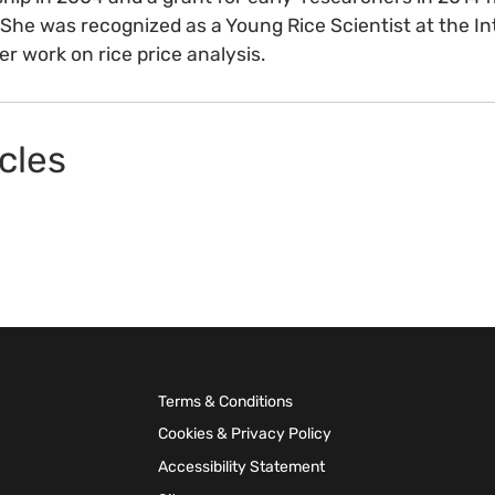
he was recognized as a Young Rice Scientist at the In
er work on rice price analysis.
cles
Terms & Conditions
Cookies & Privacy Policy
Accessibility Statement