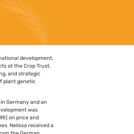
rnational development,
ts at the Crop Trust.
ng, and strategic
f plant genetic
n in Germany and an
 development was
RRI) on price and
es. Nelissa received a
 from the German