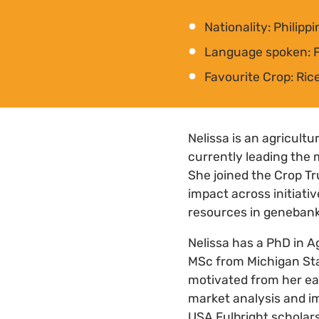
Nationality: Philipp
Language spoken: Fi
Favourite Crop: Ric
Nelissa is an agricult
currently leading the 
She joined the Crop Tr
impact across initiati
resources in genebank
Nelissa has a PhD in A
MSc from Michigan Stat
motivated from her ear
market analysis and im
USA Fulbright scholar