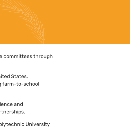
ce committees through
nited States,
ng farm-to-school
llence and
rtnerships.
Polytechnic University