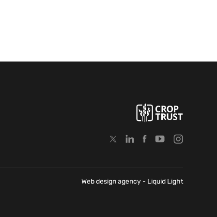
Web design agency
- Liquid Light