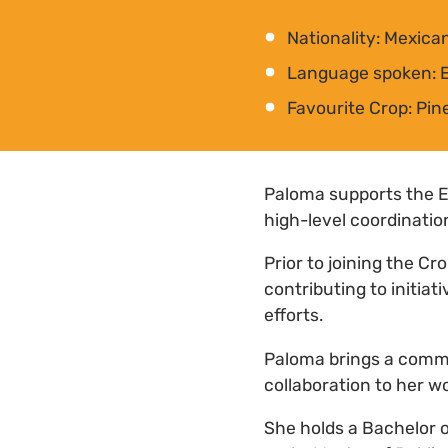
Nationality: Mexic
Language spoken: E
Favourite Crop: Pin
Paloma supports the 
high-level coordinatio
Prior to joining the Cr
contributing to initi
efforts.
Paloma brings a commi
collaboration to her w
She holds a Bachelor o