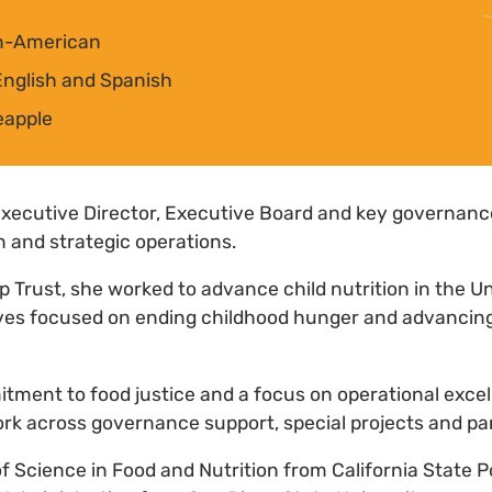
an-American
nglish and Spanish
eapple
Executive Director, Executive Board and key governan
n and strategic operations.
op Trust, she worked to advance child nutrition in the U
atives focused on ending childhood hunger and advanci
tment to food justice and a focus on operational exce
ork across governance support, special projects and pa
f Science in Food and Nutrition from California State 