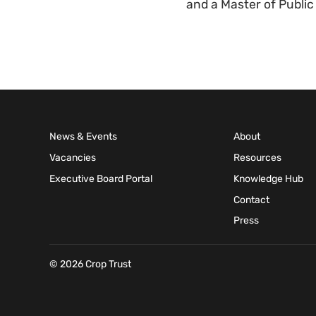
and a Master of Public
News & Events
About
Vacancies
Resources
Executive Board Portal
Knowledge Hub
Contact
Press
© 2026 Crop Trust