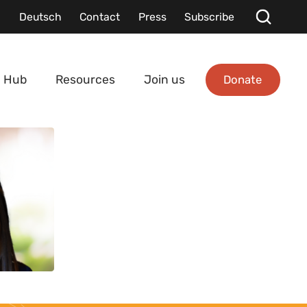
Deutsch
Contact
Press
Subscribe
Donate
 Hub
Resources
Join us