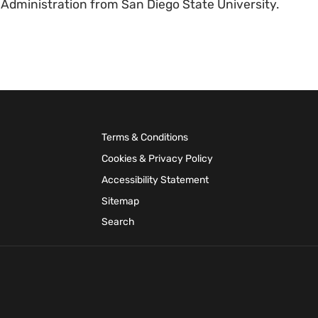
 Administration from San Diego State University.
Terms & Conditions
Cookies & Privacy Policy
Accessibility Statement
Sitemap
Search