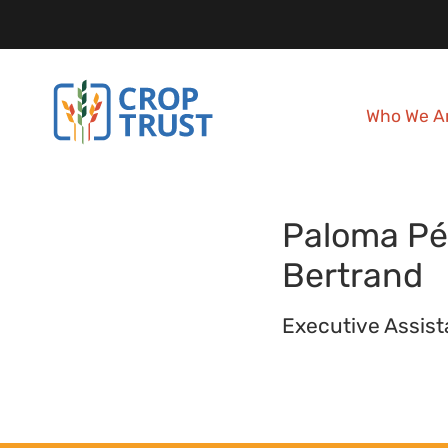
Who We A
Paloma
Pé
Bertrand
Executive Assist