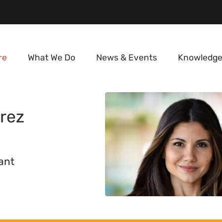
re
What We Do
News & Events
Knowledge
rez
ant