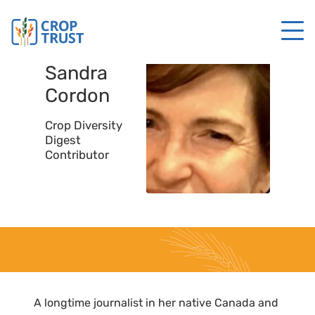
Sandra
Cordon
Crop Diversity
Digest
Contributor
A longtime journalist in her native Canada and