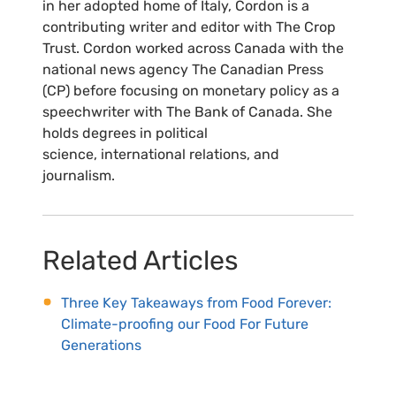
in her adopted home of Italy, Cordon is a
contributing writer and editor with The Crop
Trust. Cordon worked across Canada with the
national news agency The Canadian Press
(CP) before focusing on monetary policy as a
speechwriter with The Bank of Canada. She
holds degrees in political
science, international relations, and
journalism.
Related Articles
Three Key Takeaways from Food Forever:
Climate-proofing our Food For Future
Generations