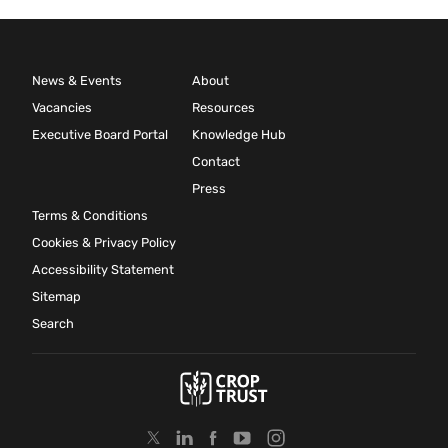
News & Events
About
Vacancies
Resources
Executive Board Portal
Knowledge Hub
Contact
Press
Terms & Conditions
Cookies & Privacy Policy
Accessibility Statement
Sitemap
Search