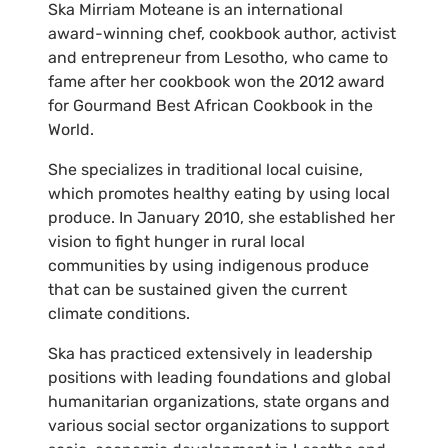
Ska Mirriam Moteane is an international
award-winning chef, cookbook author, activist
and entrepreneur from Lesotho, who came to
fame after her cookbook won the 2012 award
for Gourmand Best African Cookbook in the
World.
She specializes in traditional local cuisine,
which promotes healthy eating by using local
produce. In January 2010, she established her
vision to fight hunger in rural local
communities by using indigenous produce
that can be sustained given the current
climate conditions.
Ska has practiced extensively in leadership
positions with leading foundations and global
humanitarian organizations, state organs and
various social sector organizations to support