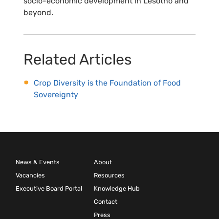
socio-economic development in Lesotho and
beyond.
Related Articles
Crop Diversity is the Foundation of Food
Sovereignty
News & Events
About
Vacancies
Resources
Executive Board Portal
Knowledge Hub
Contact
Press