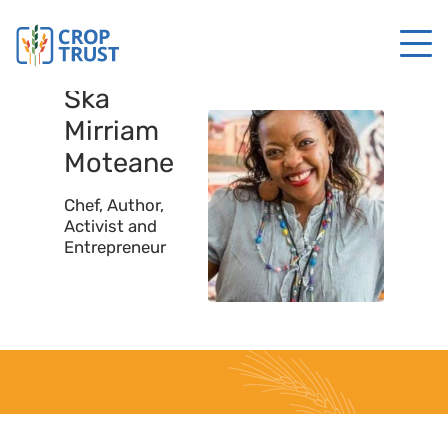
Ska
Mirriam
Moteane
Chef, Author,
Activist and
Entrepreneur