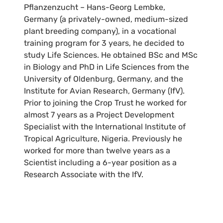
Pflanzenzucht – Hans-Georg Lembke,
Germany (a privately-owned, medium-sized
plant breeding company), in a vocational
training program for 3 years, he decided to
study Life Sciences. He obtained BSc and MSc
in Biology and PhD in Life Sciences from the
University of Oldenburg, Germany, and the
Institute for Avian Research, Germany (IfV).
Prior to joining the Crop Trust he worked for
almost 7 years as a Project Development
Specialist with the International Institute of
Tropical Agriculture, Nigeria. Previously he
worked for more than twelve years as a
Scientist including a 6-year position as a
Research Associate with the IfV.