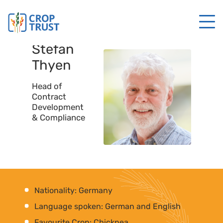
Stefan
Thyen
Head of
Contract
Development
& Compliance
Nationality: Germany
Language spoken: German and English
Favourite Crop: Chickpea