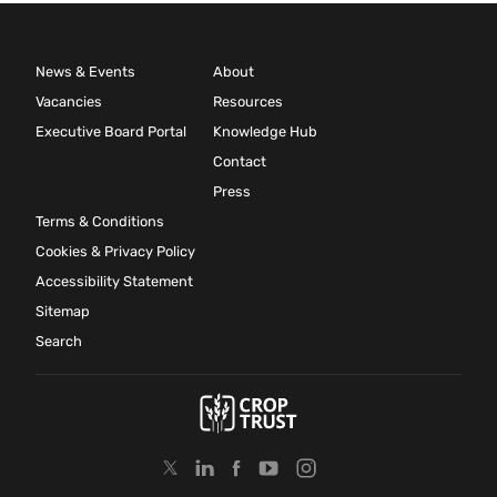
News & Events
About
Vacancies
Resources
Executive Board Portal
Knowledge Hub
Contact
Press
Terms & Conditions
Cookies & Privacy Policy
Accessibility Statement
Sitemap
Search