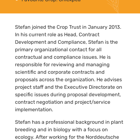
Stefan joined the Crop Trust in January 2013.
In his current role as Head, Contract
Development and Compliance, Stefan is the
primary organizational contact for all
contractual and compliance issues. He is
responsible for reviewing and managing
scientific and corporate contracts and
proposals across the organization. He advises
project staff and the Executive Directorate on
specific issues during proposal development,
contract negotiation and project/service
implementation.
Stefan has a professional background in plant
breeding and in biology with a focus on
ecology. After working for the Norddeutsche