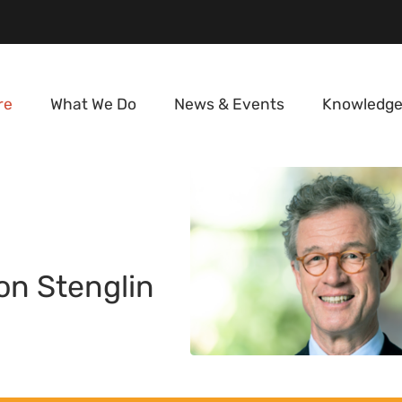
re
What We Do
News & Events
Knowledge
on Stenglin