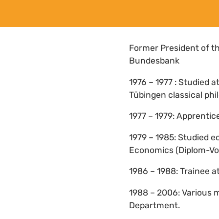
Former President of t
Bundesbank
1976 – 1977 : Studied a
Tübingen classical phi
1977 – 1979: Apprenti
1979 – 1985: Studied e
Economics (Diplom-Vol
1986 – 1988: Trainee 
1988 – 2006: Various 
Department.