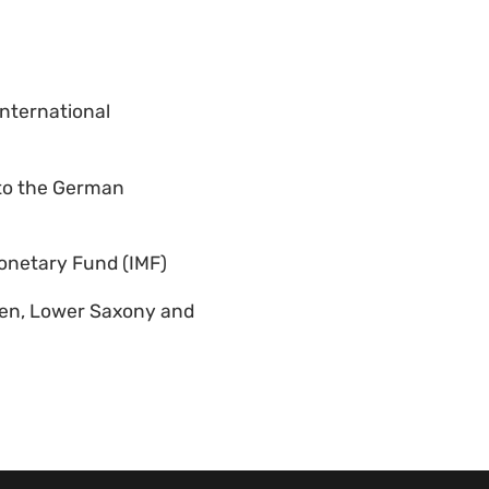
International
 to the German
Monetary Fund (IMF)
men, Lower Saxony and