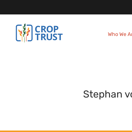
Who We A
Stephan
v