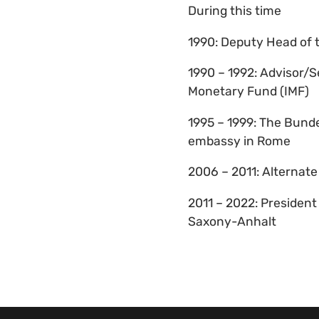
During this time
1990: Deputy Head of 
1990 – 1992: Advisor/S
Monetary Fund (IMF)
1995 – 1999: The Bund
embassy in Rome
2006 – 2011: Alternat
2011 – 2022: Presiden
Saxony-Anhalt