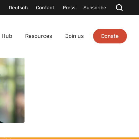
Deutsch
Contact
Press
Subscribe
Donate
 Hub
Resources
Join us