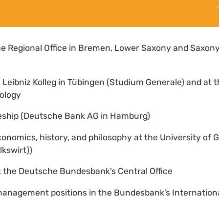
he Regional Office in Bremen, Lower Saxony and Saxon
t Leibniz Kolleg in Tübingen (Studium Generale) and at t
lology
ceship (Deutsche Bank AG in Hamburg)
conomics, history, and philosophy at the University of 
kswirt))
at the Deutsche Bundesbank’s Central Office
management positions in the Bundesbank’s Internationa