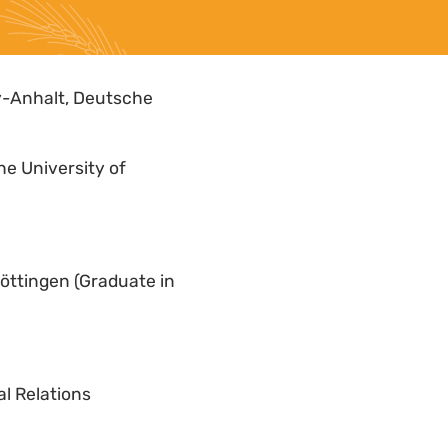
y-Anhalt, Deutsche
he University of
Göttingen (Graduate in
l Relations