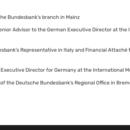
the Bundesbank’s branch in Mainz
enior Advisor to the German Executive Director at the 
esbank’s Representative in Italy and Financial Attaché
e Executive Director for Germany at the International 
t of the Deutsche Bundesbank’s Regional Office in Bre