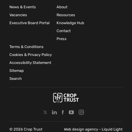
News & Events
About
Vacancies
Resources
Executive Board Portal
Knowledge Hub
Contact
Press
Terms & Conditions
Cookies & Privacy Policy
Accessibility Statement
Sitemap
Search
© 2026 Crop Trust
Web design agency
- Liquid Light