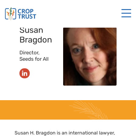
Susan
Bragdon
Director,
Seeds for All
Susan H. Bragdon is an international lawyer,