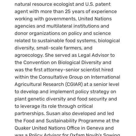
natural resource ecologist and U.S. patent
agent with more than 25 years of experience
working with governments, United Nations
agencies and multilateral institutions and
donor organizations on policy and science
related to sustainable food systems, biological
diversity, small-scale farmers, and
agroecology. She served as Legal Advisor to
the Convention on Biological Diversity and
was the first attorney-senior scientist hired
within the Consultative Group on International
Agricultural Research (CGIAR) at a senior level
to develop and implement policy strategy on
plant genetic diversity and food security and
to leverage its role through critical
partnerships. Susan also developed and led
the Food and Sustainability Programme at the
Quaker United Nations Office in Geneva and
was a Policy Advisor for Oxfam Novib’s Sowing