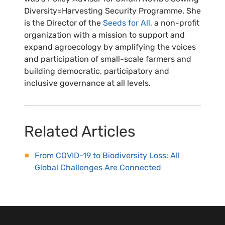
Diversity=Harvesting Security Programme. She
is the Director of the
Seeds for All
, a non-profit
organization with a mission to support and
expand agroecology by amplifying the voices
and participation of small-scale farmers and
building democratic, participatory and
inclusive governance at all levels.
Related Articles
From COVID-19 to Biodiversity Loss: All
Global Challenges Are Connected