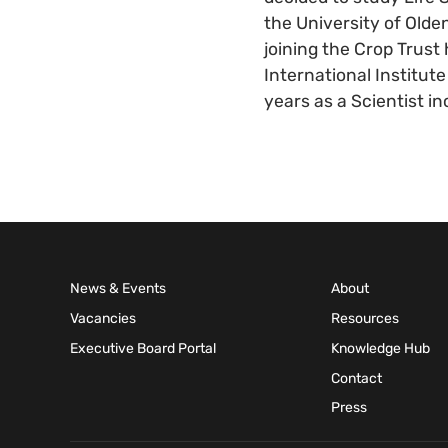
the University of Olde
joining the Crop Trust
International Institut
years as a Scientist i
News & Events
About
Vacancies
Resources
Executive Board Portal
Knowledge Hub
Contact
Press