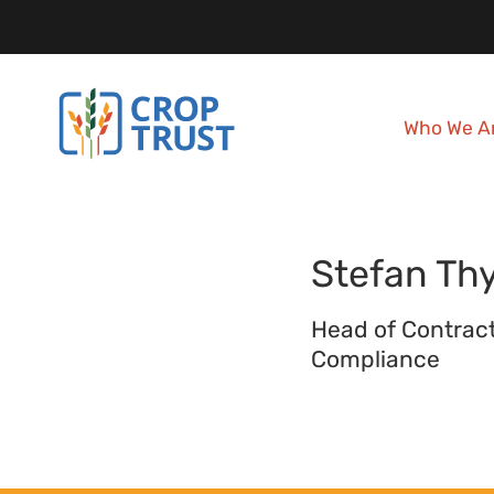
Who We A
Stefan
Th
Head of Contrac
Compliance