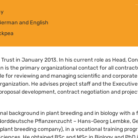
ny
German and English
ickpea
 Trust in January 2013. In his current role as Head, C
 is the primary organizational contact for all contrac
ble for reviewing and managing scientific and corporat
rganization. He advises project staff and the Executive
 proposal development, contract negotiation and projec
nal background in plant breeding and in biology with a 
 Norddeutsche Pflanzenzucht – Hans-Georg Lembke, Ge
lant breeding company), in a vocational training progr
Sciences. He obtained BSc and MSc in Biology and PhD 