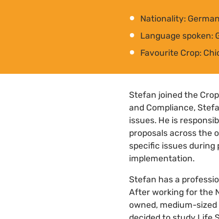
Nationality: Germa
Language spoken: 
Favourite Crop: Ch
Stefan joined the Crop
and Compliance, Stefan
issues. He is responsi
proposals across the o
specific issues during
implementation.
Stefan has a professio
After working for the
owned, medium-sized p
decided to study Life 