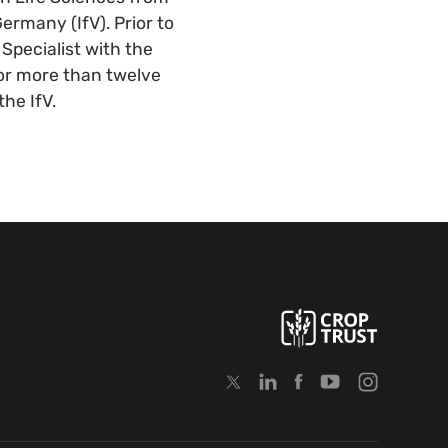
ermany (IfV). Prior to
Specialist with the
 for more than twelve
the IfV.