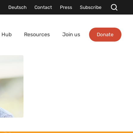
Deutsch
Contact
Press
Subscribe
Donate
 Hub
Resources
Join us