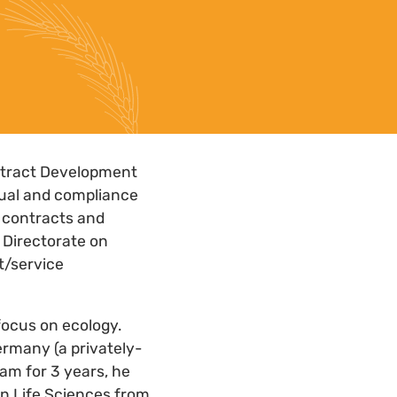
ontract Development
tual and compliance
e contracts and
 Directorate on
t/service
focus on ecology.
rmany (a privately-
am for 3 years, he
in Life Sciences from