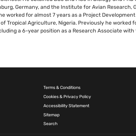
nburg, Germany, and the Institute for Avian Research, G
 he worked for almost 7 years as a Project Development 
e of Tropical Agriculture, Nigeria. Previously he worked
ncluding a 6-year position as a Research Associate with 
Terms & Conditions
Cookies & Privacy Policy
Accessibility Statement
Sitemap
Search