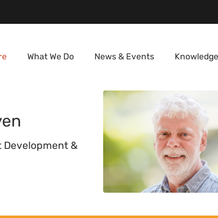
re
What We Do
News & Events
Knowledge
yen
t Development &