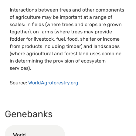
Interactions between trees and other components
of agriculture may be important at a range of
scales: in fields (where trees and crops are grown
together), on farms (where trees may provide
fodder for livestock, fuel, food, shelter or income
from products including timber) and landscapes
(where agricultural and forest land uses combine
in determining the provision of ecosystem
services).
Source:
WorldAgroforestry.org
Genebanks
World