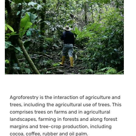
Agroforestry is the interaction of agriculture and
trees, including the agricultural use of trees. This
comprises trees on farms and in agricultural
landscapes, farming in forests and along forest
margins and tree-crop production, including
cocoa, coffee, rubber and oil palm.