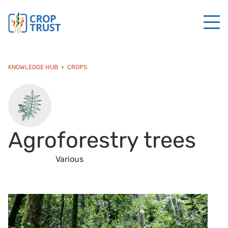
KNOWLEDGE HUB
CROPS
Agroforestry trees
Various