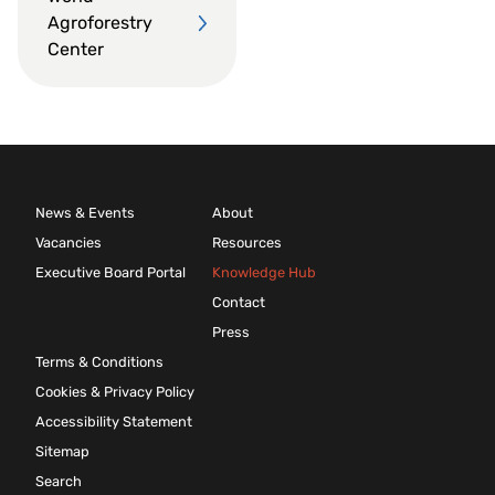
Agroforestry
Center
News & Events
About
Vacancies
Resources
Executive Board Portal
Knowledge Hub
Contact
Press
Terms & Conditions
Cookies & Privacy Policy
Accessibility Statement
Sitemap
Search