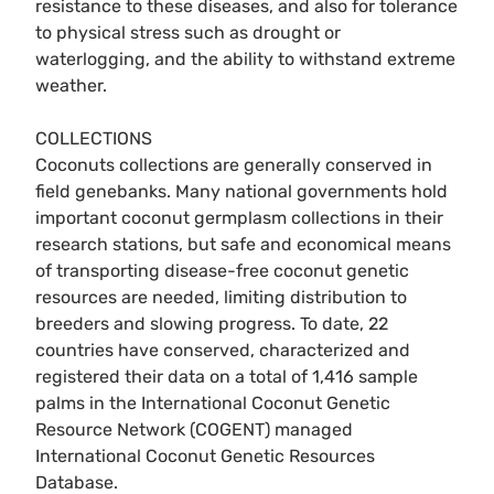
resistance to these diseases, and also for tolerance
to physical stress such as drought or
waterlogging, and the ability to withstand extreme
weather.
COLLECTIONS
Coconuts collections are generally conserved in
field genebanks. Many national governments hold
important coconut germplasm collections in their
research stations, but safe and economical means
of transporting disease-free coconut genetic
resources are needed, limiting distribution to
breeders and slowing progress. To date, 22
countries have conserved, characterized and
registered their data on a total of 1,416 sample
palms in the International Coconut Genetic
Resource Network (COGENT) managed
International Coconut Genetic Resources
Database.