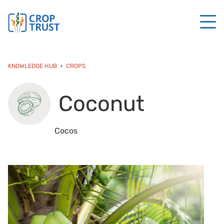
KNOWLEDGE HUB
CROPS
Coconut
Cocos