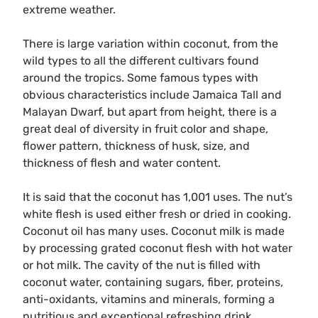
extreme weather.
There is large variation within coconut, from the
wild types to all the different cultivars found
around the tropics. Some famous types with
obvious characteristics include Jamaica Tall and
Malayan Dwarf, but apart from height, there is a
great deal of diversity in fruit color and shape,
flower pattern, thickness of husk, size, and
thickness of flesh and water content.
It is said that the coconut has 1,001 uses. The nut’s
white flesh is used either fresh or dried in cooking.
Coconut oil has many uses. Coconut milk is made
by processing grated coconut flesh with hot water
or hot milk. The cavity of the nut is filled with
coconut water, containing sugars, fiber, proteins,
anti-oxidants, vitamins and minerals, forming a
nutritious and exceptional refreshing drink.