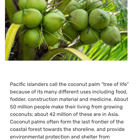
Pacific islanders call the coconut palm “tree of life”
because of its many different uses including food,
fodder, construction material and medicine. About
50 million people make their living from growing
coconuts; about 42 million of these are in Asia.
Coconut palms often form the last frontier of the
coastal forest towards the shoreline, and provide
environmental protection and shelter from