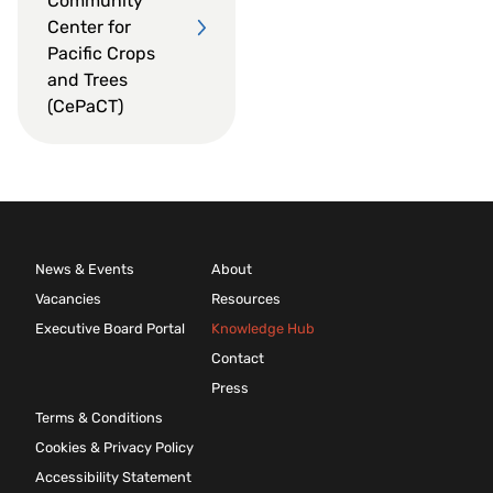
Community
Center for
Pacific Crops
and Trees
(CePaCT)
News & Events
About
Vacancies
Resources
Executive Board Portal
Knowledge Hub
Contact
Press
Terms & Conditions
Cookies & Privacy Policy
Accessibility Statement