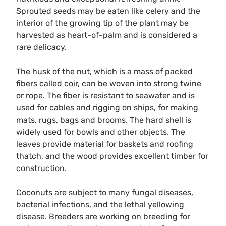
Sprouted seeds may be eaten like celery and the
interior of the growing tip of the plant may be
harvested as heart-of-palm and is considered a
rare delicacy.
The husk of the nut, which is a mass of packed
fibers called coir, can be woven into strong twine
or rope. The fiber is resistant to seawater and is
used for cables and rigging on ships, for making
mats, rugs, bags and brooms. The hard shell is
widely used for bowls and other objects. The
leaves provide material for baskets and roofing
thatch, and the wood provides excellent timber for
construction.
Coconuts are subject to many fungal diseases,
bacterial infections, and the lethal yellowing
disease. Breeders are working on breeding for