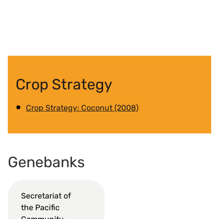
Crop Strategy
Crop Strategy: Coconut (2008)
Genebanks
Secretariat of
the Pacific