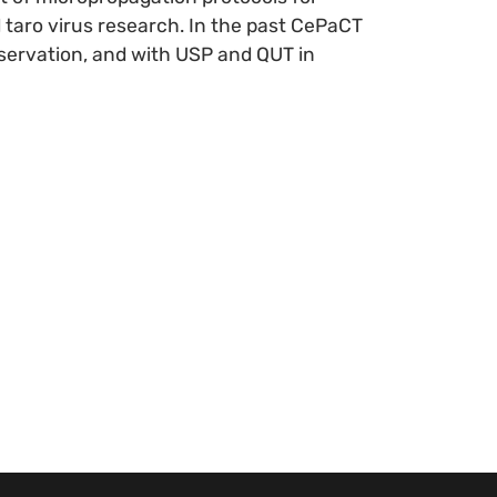
taro virus research. In the past CePaCT
servation, and with USP and QUT in