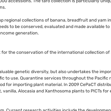
00 accessions. The taro collection is particularly unique
ns.
p regional collections of banana, breadfruit and yam in 
 needs to be conserved, evaluated and made available to
 income generation.
 for the conservation of the international collection o
uable genetic diversity, but also undertakes the importa
fic to use. Quarantine services throughout the Pacific 
thod for importing plant material. In 2009 CePaCT distr
it, vanilla, Alocasia and Xanthosoma plants to PICTs for
m. Current research activities include the developmen