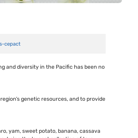
es-cepact
g and diversity in the Pacific has been no
 region’s genetic resources, and to provide
 taro, yam, sweet potato, banana, cassava