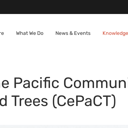
re
What We Do
News & Events
Knowledge
he Pacific Communi
nd Trees (CePaCT)