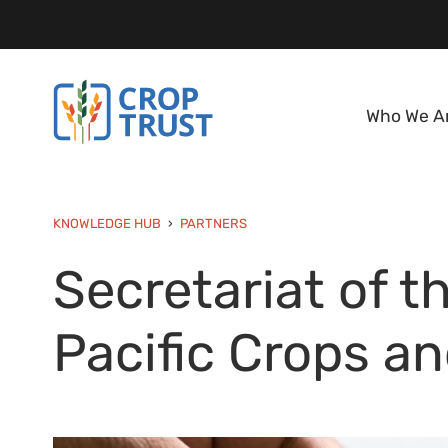
Who We A
KNOWLEDGE HUB
PARTNERS
Secretariat of t
Pacific Crops a