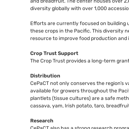
and breadfruit. The center houses over 2,0
diversity globally with over 1,000 accessio
Efforts are currently focused on building u
these crops in the Pacific. This diversity
resource to improve food production and
Crop Trust Support
The Crop Trust provides a long-term grant
Distribution
CePaCT not only conserves the region’s val
available for growers throughout the Paci
plantlets (tissue cultures) are a safe me
cassava, yam, Irish potato, taro, breadfru
Research
CePaCT also has a strong research progra