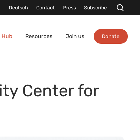
Deutsch
Contact
Press
Subscribe
Donate
 Hub
Resources
Join us
ty Center for