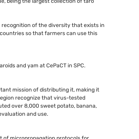
, being the largest collection of taro
recognition of the diversity that exists in
 countries so that farmers can use this
f aroids and yam at CePaCT in SPC.
nt mission of distributing it, making it
region recognize that virus-tested
ibuted over 8,000 sweet potato, banana,
 evaluation and use.
t of micropropagation protocols for