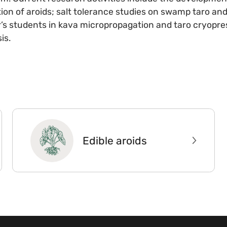
n of aroids; salt tolerance studies on swamp taro and 
’s students in kava micropropagation and taro cryopre
is.
Edible aroids