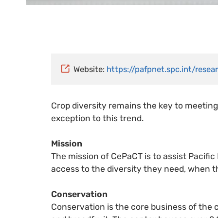
Website:
https://pafpnet.spc.int/rese
Crop diversity remains the key to meeting
exception to this trend.
Mission
The mission of CePaCT is to assist Pacific
access to the diversity they need, when t
Conservation
Conservation is the core business of the c