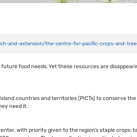
arch-and-extension/the-centre-for-pacific-crops-and-tre
 future food needs. Yet these resources are disappearin
 Island countries and territories (PICTs) to conserve the
hey need it.
enter, with priority given to the region’s staple crops: