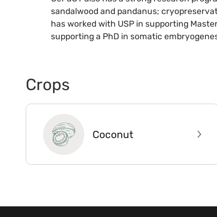
sandalwood and pandanus; cryopreservatio
has worked with USP in supporting Master
supporting a PhD in somatic embryogenes
Crops
Coconut