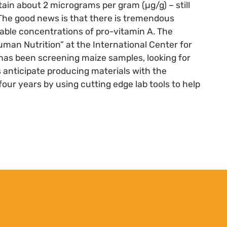
ain about 2 micrograms per gram (µg/g) – still
. The good news is that there is tremendous
riable concentrations of pro-vitamin A. The
uman Nutrition” at the International Center for
s been screening maize samples, looking for
s anticipate producing materials with the
four years by using cutting edge lab tools to help