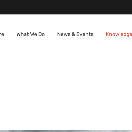
re
What We Do
News & Events
Knowledge