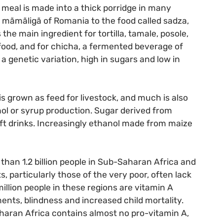
meal is made into a thick porridge in many
e mãmãligã of Romania to the food called sadza,
s the main ingredient for tortilla, tamale, posole,
food, and for chicha, a fermented beverage of
 genetic variation, high in sugars and low in
s grown as feed for livestock, and much is also
hol or syrup production. Sugar derived from
ft drinks. Increasingly ethanol made from maize
 than 1.2 billion people in Sub-Saharan Africa and
 particularly those of the very poor, often lack
illion people in these regions are vitamin A
ments, blindness and increased child mortality.
aran Africa contains almost no pro-vitamin A,