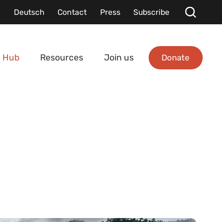
Deutsch
Contact
Press
Subscribe
Donate
 Hub
Resources
Join us