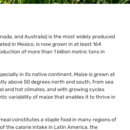
anada, and Australia) is the most widely produced
nated in Mexico, is now grown in at least 164
oduction of more than 1 billion metric tons in
ecially in its native continent. Maize is grown at
ghtly above 50 degrees north and south, from sea
ool and hot climates, and with growing cycles
ic variability of maize that enables it to thrive in
al constitutes a staple food in many regions of
of the calorie intake in Latin America, the