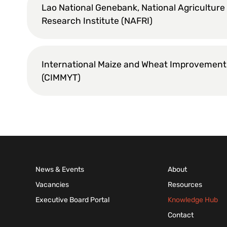
Lao National Genebank, National Agriculture
Research Institute (NAFRI)
International Maize and Wheat Improvement
(CIMMYT)
News & Events
About
Vacancies
Resources
Executive Board Portal
Knowledge Hub
Contact