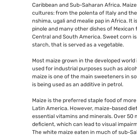
Caribbean and Sub-Saharan Africa. Maize 
cultures: from the polenta of Italy and th
nshima, ugali and mealie pap in Africa. It i
pinole and many other dishes of Mexican 
Central and South America. Sweet corn is a
starch, that is served as a vegetable.
Most maize grown in the developed world i
used for industrial purposes such as alco
maize is one of the main sweeteners in so
is being used as an additive in petrol.
Maize is the preferred staple food of more
Latin America. However, maize-based diets,
essential vitamins and minerals. Over 50 m
deficient, which can lead to visual impair
The white maize eaten in much of sub-Sah