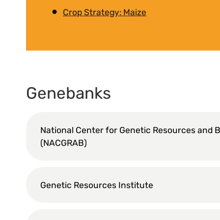
Crop Strategy: Maize
Genebanks
National Center for Genetic Resources and 
(NACGRAB)
Genetic Resources Institute