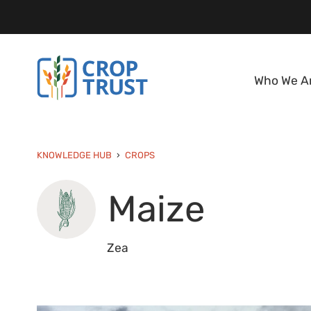
Who We A
KNOWLEDGE HUB
CROPS
Maize
Zea