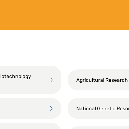
Biotechnology
Agricultural Research
National Genetic Res