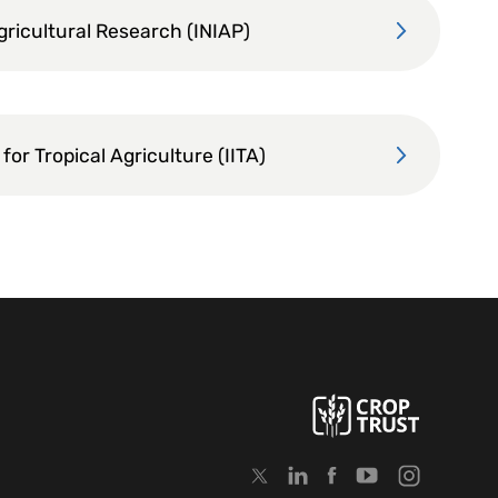
Agricultural Research (INIAP)
 for Tropical Agriculture (IITA)