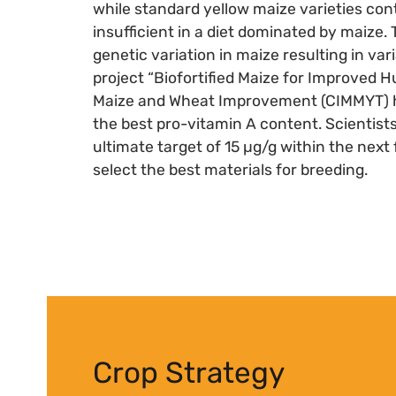
while standard yellow maize varieties cont
insufficient in a diet dominated by maize
genetic variation in maize resulting in va
project “Biofortified Maize for Improved H
Maize and Wheat Improvement (CIMMYT) ha
the best pro-vitamin A content. Scientist
ultimate target of 15 µg/g within the next 
select the best materials for breeding.
Crop Strategy