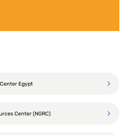
 Center Egypt
ources Center (NGRC)