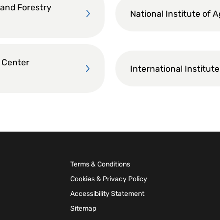
 and Forestry
National Institute of 
 Center
International Institute
Terms & Conditions
Cookies & Privacy Policy
Accessibility Statement
Sitemap