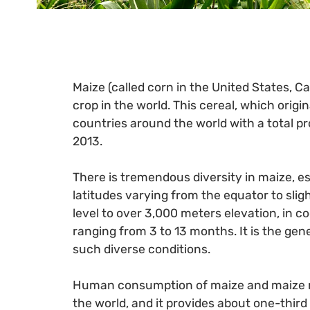
Maize (called corn in the United States, C
crop in the world. This cereal, which origi
countries around the world with a total pr
2013.
There is tremendous diversity in maize, esp
latitudes varying from the equator to sli
level to over 3,000 meters elevation, in c
ranging from 3 to 13 months. It is the genet
such diverse conditions.
Human consumption of maize and maize me
the world, and it provides about one-third 