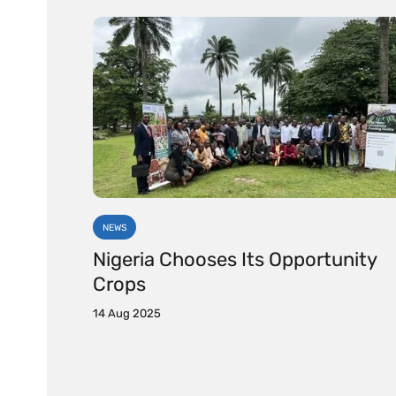
NEWS
Nigeria Chooses Its Opportunity
Crops
14 Aug 2025