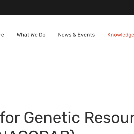
re
What We Do
News & Events
Knowledge
 for Genetic Resou