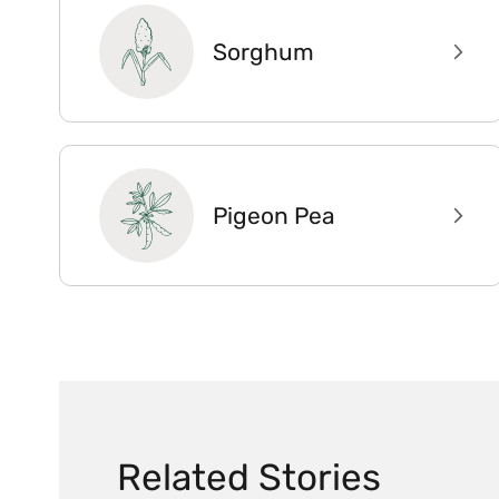
Sorghum
Pigeon Pea
Related Stories