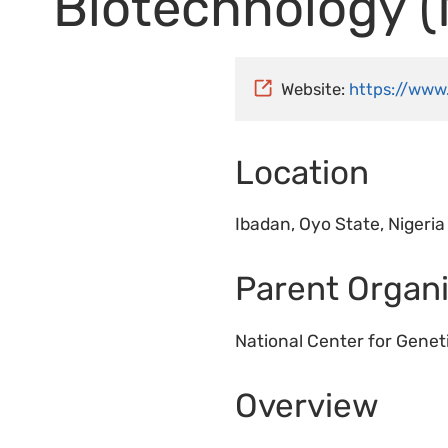
Biotechnology 
Website:
https://www
Location
Ibadan, Oyo State, Nigeria
Parent Organi
National Center for Gene
Overview