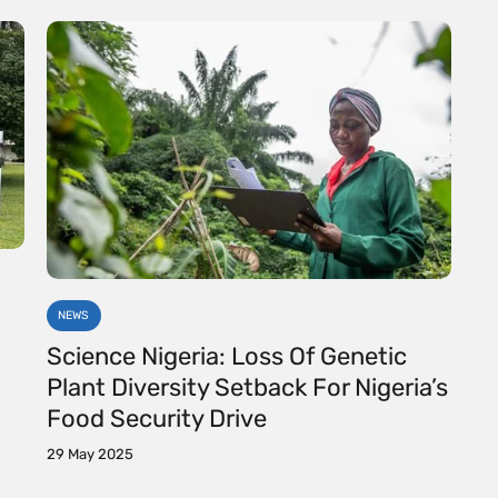
NEWS
Science Nigeria: Loss Of Genetic
Plant Diversity Setback For Nigeria’s
Food Security Drive
29 May 2025