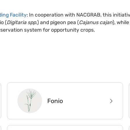
ing Facility
: In cooperation with NACGRAB, this initiat
io (
Digitaria spp.
) and pigeon pea (
Cajanus cajan
), whil
nservation system for opportunity crops.
Fonio