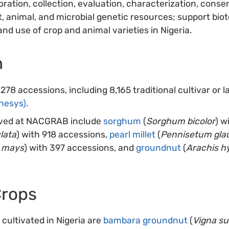
ration, collection, evaluation, characterization, cons
, animal, and microbial genetic resources; support bio
and use of crop and animal varieties in Nigeria.
n
8 accessions, including 8,165 traditional cultivar or 
nesys).
rved at NACGRAB include
sorghum
(
Sorghum bicolor
) w
lata
) with 918 accessions,
pearl millet
(
Pennisetum gl
 mays
) with 397 accessions, and
groundnut
(
Arachis h
Crops
cultivated in Nigeria are
bambara groundnut
(
Vigna s