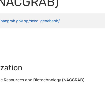
(NACGRAB)
.nacgrab.gov.ng/seed-genebank/
zation
tic Resources and Biotechnology (NACGRAB)