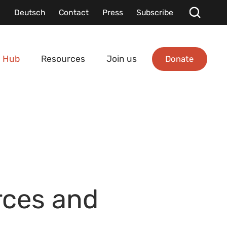
Deutsch
Contact
Press
Subscribe
Donate
 Hub
Resources
Join us
rces and