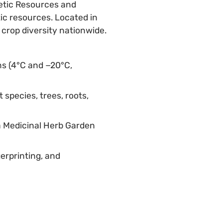
netic Resources and
ic resources. Located in
crop diversity nationwide.
s (4°C and −20°C,
 species, trees, roots,
a Medicinal Herb Garden
erprinting, and