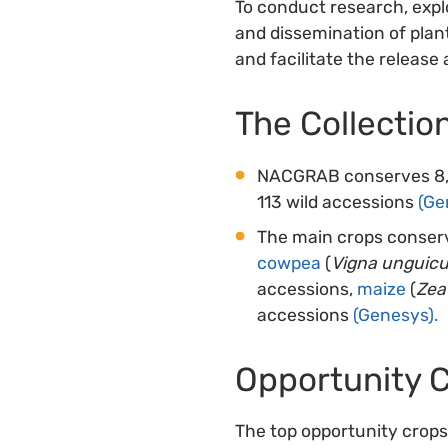
To conduct research, explo
and dissemination of plant
and facilitate the release 
The Collectio
NACGRAB conserves 8,27
113 wild accessions
(Ge
The main crops conse
cowpea
(
Vigna unguicu
accessions,
maize
(
Zea
accessions
(Genesys).
Opportunity 
The top opportunity crops 