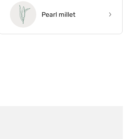
Pearl millet