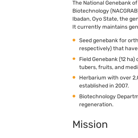
The National Genebank of 
Biotechnology (NACGRAB), 
Ibadan, Oyo State, the ge
It currently maintains gene
Seed genebank for ort
respectively) that hav
Field Genebank (12 ha) 
tubers, fruits, and medi
Herbarium with over 2,
established in 2007.
Biotechnology Departme
regeneration.
Mission