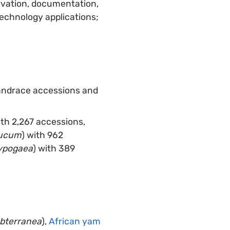
ervation, documentation,
technology applications;
landrace accessions and
ith 2,267 accessions,
aucum
) with 962
ypogaea
) with 389
ubterranea
),
African yam