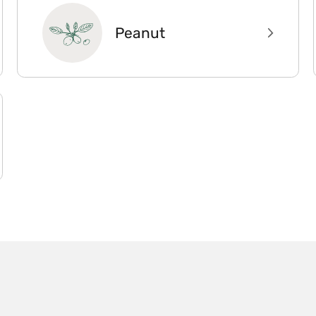
Peanut