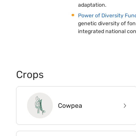
adaptation.
Power of Diversity Fund
genetic diversity of fon
integrated national co
Crops
Cowpea