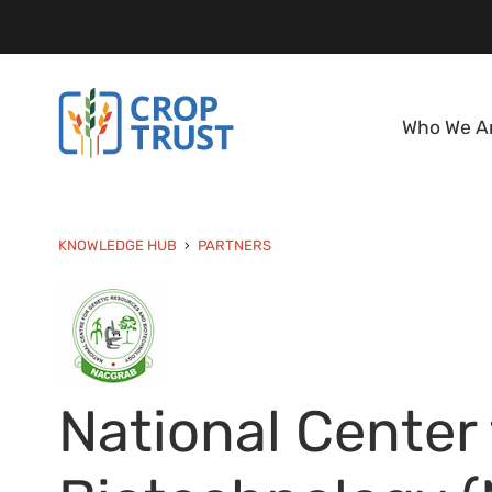
Who We A
KNOWLEDGE HUB
PARTNERS
National Center