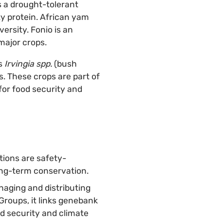
s a drought-tolerant
ty protein. African yam
ersity. Fonio is an
major crops.
s
Irvingia spp.
(bush
s. These crops are part of
 for food security and
tions are safety-
long-term conservation.
naging and distributing
Groups, it links genebank
od security and climate