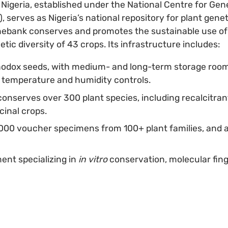
Nigeria, established under the National Centre for Ge
serves as Nigeria’s national repository for plant genet
nebank conserves and promotes the sustainable use of 
tic diversity of 43 crops. Its infrastructure includes:
hodox seeds, with medium- and long-term storage room
e temperature and humidity controls.
conserves over 300 plant species, including recalcitrant
cinal crops.
000 voucher specimens from 100+ plant families, and 
nt specializing in
in vitro
conservation, molecular fing