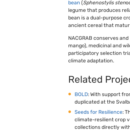
bean
(
Sphenostylis sten
o
legume that produces relia
bean is a dual-purpose cro
ancient cereal that mature
NACGRAB conserves and p
mango), medicinal and wild
participatory selection tri
climate adaptation.
Related Proje
BOLD
: With support fr
duplicated at the Sval
Seeds for Resilience
: T
climate-resilient crop 
collections directly wi