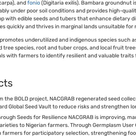
carpa), and
fonio
(Digitaria exilis). Bambara groundnut i
bly under poor soil conditions and provides high-quali
p with edible seeds and tubers that enhance dietary div
s quickly and thrives in marginal lands unsuitable for 
romotes underutilized and indigenous species such a
 tree species, root and tuber crops, and local fruit tree
als with farmers to identify resilient and valuable traits
cts
om the BOLD project, NACGRAB regenerated seed collec
bard Global Seed Vault to reduce risks and strengthen 
hrough Seeds for Resilience NACGRAB is improving, ma
varieties to Nigerian farmers. Through Germplasm User 
th farmers for participatory selection, strengthening fo