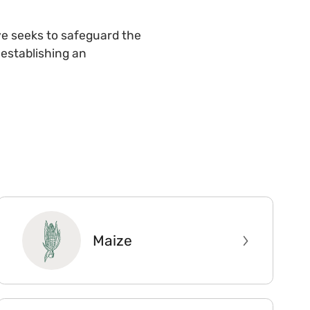
ive seeks to safeguard the
e establishing an
Maize