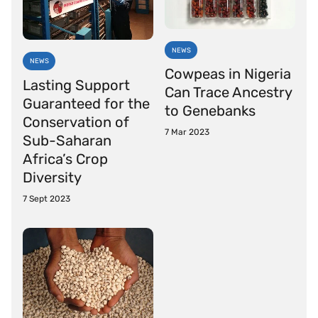
NEWS
NEWS
Cowpeas in Nigeria
Lasting Support
Can Trace Ancestry
Guaranteed for the
to Genebanks
Conservation of
7 Mar 2023
Sub-Saharan
Africa’s Crop
Diversity
7 Sept 2023