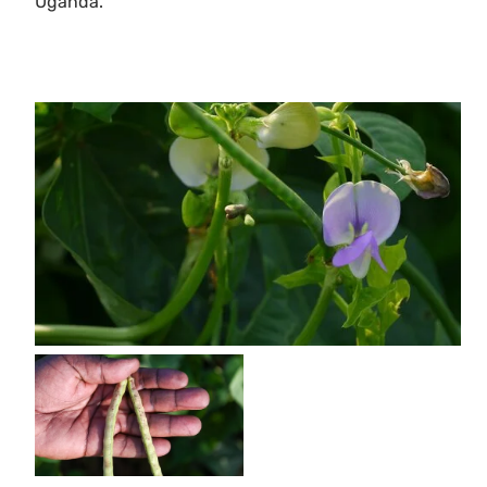
Uganda.