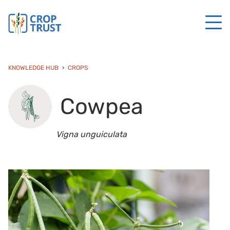
KNOWLEDGE HUB
CROPS
Cowpea
Vigna unguiculata