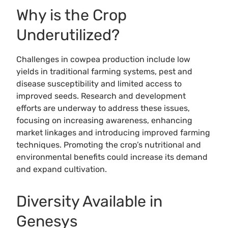
Why is the Crop
Underutilized?
Challenges in cowpea production include low
yields in traditional farming systems, pest and
disease susceptibility and limited access to
improved seeds. Research and development
efforts are underway to address these issues,
focusing on increasing awareness, enhancing
market linkages and introducing improved farming
techniques. Promoting the crop’s nutritional and
environmental benefits could increase its demand
and expand cultivation.
Diversity Available in
Genesys