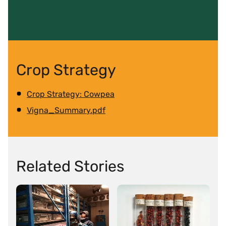
Crop Strategy
Crop Strategy: Cowpea
Vigna_Summary.pdf
Related Stories