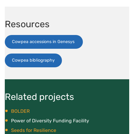
Resources
Cowpea accessions in Genesys
Cowpea bibliography
Related projects
BOLDER
Power of Diversity Funding Facility
Seeds for Resilience