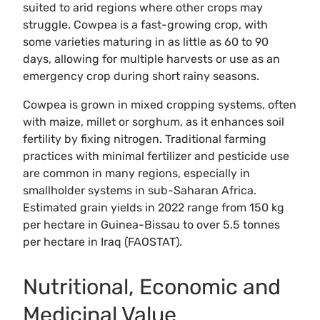
suited to arid regions where other crops may
struggle. Cowpea is a fast-growing crop, with
some varieties maturing in as little as 60 to 90
days, allowing for multiple harvests or use as an
emergency crop during short rainy seasons.
Cowpea is grown in mixed cropping systems, often
with maize, millet or sorghum, as it enhances soil
fertility by fixing nitrogen. Traditional farming
practices with minimal fertilizer and pesticide use
are common in many regions, especially in
smallholder systems in sub-Saharan Africa.
Estimated grain yields in 2022 range from 150 kg
per hectare in Guinea-Bissau to over 5.5 tonnes
per hectare in Iraq (FAOSTAT).
Nutritional, Economic and
Medicinal Value