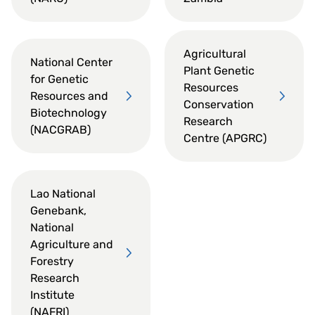
Agricultural
National Center
Plant Genetic
for Genetic
Resources
Resources and
Conservation
Biotechnology
Research
(NACGRAB)
Centre (APGRC)
Lao National
Genebank,
National
Agriculture and
Forestry
Research
Institute
(NAFRI)