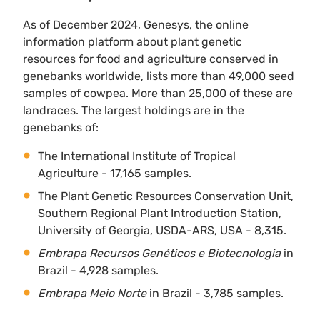
As of December 2024, Genesys, the online
information platform about plant genetic
resources for food and agriculture conserved in
genebanks worldwide, lists more than 49,000 seed
samples of cowpea. More than 25,000 of these are
landraces. The largest holdings are in the
genebanks of:
The International Institute of Tropical
Agriculture - 17,165 samples.
The Plant Genetic Resources Conservation Unit,
Southern Regional Plant Introduction Station,
University of Georgia, USDA-ARS, USA - 8,315.
Embrapa Recursos Genéticos e Biotecnologia
in
Brazil - 4,928 samples.
Embrapa Meio Norte
in Brazil - 3,785 samples.