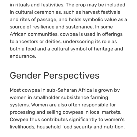
in rituals and festivities. The crop may be included
in cultural ceremonies, such as harvest festivals
and rites of passage, and holds symbolic value as a
source of resilience and sustenance. In some
African communities, cowpea is used in offerings
to ancestors or deities, underscoring its role as
both a food and a cultural symbol of heritage and
endurance.
Gender Perspectives
Most cowpea in sub-Saharan Africa is grown by
women in smallholder subsistence farming
systems. Women are also often responsible for
processing and selling cowpeas in local markets.
Cowpea thus contributes significantly to women's
livelihoods, household food security and nutrition.