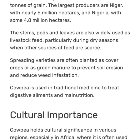
tonnes of grain. The largest producers are Niger,
with nearly 6 million hectares, and Nigeria, with
some 4.8 million hectares.
The stems, pods and leaves are also widely used as
livestock feed, particularly during dry seasons
when other sources of feed are scarce.
Spreading varieties are often planted as cover
crops or as green manure to prevent soil erosion
and reduce weed infestation.
Cowpea is used in traditional medicine to treat
digestive ailments and malnutrition.
Cultural Importance
Cowpea holds cultural significance in various
regions, especially in Africa, where it is often used