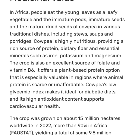
In Africa, people eat the young leaves as a leafy
vegetable and the immature pods, immature seeds
and the mature dried seeds of cowpea in various
traditional dishes, including stews, soups and
porridges. Cowpea is highly nutritious, providing a
rich source of protein, dietary fiber and essential
minerals such as iron, potassium and magnesium.
The crop is also an excellent source of folate and
vitamin B6. It offers a plant-based protein option
that is especially valuable in regions where animal
protein is scarce or unaffordable. Cowpea’s low
glycemic index makes it ideal for diabetic diets,
and its high antioxidant content supports
cardiovascular health.
The crop was grown on about 15 million hectares
worldwide in 2022, more than 90% in Africa
(FAOSTAT), yielding a total of some 9.8 million