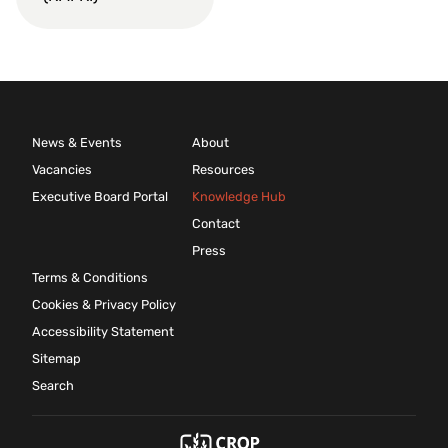
News & Events
About
Vacancies
Resources
Executive Board Portal
Knowledge Hub
Contact
Press
Terms & Conditions
Cookies & Privacy Policy
Accessibility Statement
Sitemap
Search