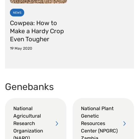
NEWS
Cowpea: How to
Make a Hardy Crop
Even Tougher
19 May 2020
Genebanks
National
National Plant
Agricultural
Genetic
Research
Resources
Organization
Center (NPGRC)
(NARO)
Zambia