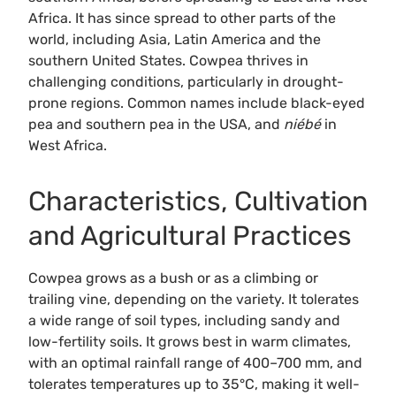
Africa. It has since spread to other parts of the
world, including Asia, Latin America and the
southern United States. Cowpea thrives in
challenging conditions, particularly in drought-
prone regions. Common names include black-eyed
pea and southern pea in the USA, and
niébé
in
West Africa.
Characteristics, Cultivation
and Agricultural Practices
Cowpea grows as a bush or as a climbing or
trailing vine, depending on the variety. It tolerates
a wide range of soil types, including sandy and
low-fertility soils. It grows best in warm climates,
with an optimal rainfall range of 400–700 mm, and
tolerates temperatures up to 35°C, making it well-