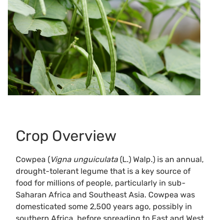
Crop Overview
Cowpea (
Vigna unguiculata
(L.) Walp.) is an annual,
drought-tolerant legume that is a key source of
food for millions of people, particularly in sub-
Saharan Africa and Southeast Asia. Cowpea was
domesticated some 2,500 years ago, possibly in
southern Africa, before spreading to East and West