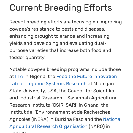
Current Breeding Efforts
Recent breeding efforts are focusing on improving
cowpea’s resistance to pests and diseases,
enhancing drought tolerance and increasing
yields and developing and evaluating dual-
purpose varieties that increase both food and
fodder quantity.
Notable cowpea breeding programs include those
at
IITA
in Nigeria, the
Feed the Future Innovation
Lab for Legume Systems Research
at Michigan
State University, USA, the Council for Scientific
and Industrial Research – Savannah Agricultural
Research Institute (CSIR-SARI) in Ghana, the
Institut de l'Environnement et de Recherches
Agricoles (INERA) in Burkina Faso and the
National
Agricultural Research Organisation
(NARO) in