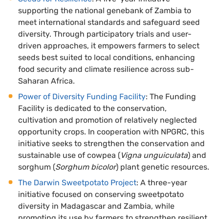
supporting the national genebank of Zambia to
meet international standards and safeguard seed
diversity. Through participatory trials and user-
driven approaches, it empowers farmers to select
seeds best suited to local conditions, enhancing
food security and climate resilience across sub-
Saharan Africa.
Power of Diversity Funding Facility
: The Funding
Facility is dedicated to the conservation,
cultivation and promotion of relatively neglected
opportunity crops. In cooperation with NPGRC, this
initiative seeks to strengthen the conservation and
sustainable use of cowpea (
Vigna unguiculata
) and
sorghum (
Sorghum bicolor
) plant genetic resources.
The Darwin Sweetpotato Project
: A three-year
initiative focused on conserving sweetpotato
diversity in Madagascar and Zambia, while
promoting its use by farmers to strengthen resilient