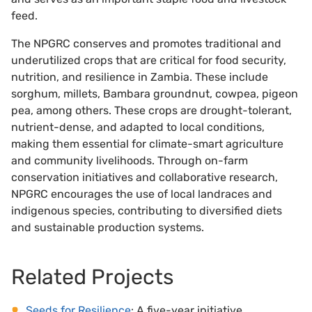
feed.
The NPGRC conserves and promotes traditional and
underutilized crops that are critical for food security,
nutrition, and resilience in Zambia. These include
sorghum, millets, Bambara groundnut, cowpea, pigeon
pea, among others. These crops are drought-tolerant,
nutrient-dense, and adapted to local conditions,
making them essential for climate-smart agriculture
and community livelihoods. Through on-farm
conservation initiatives and collaborative research,
NPGRC encourages the use of local landraces and
indigenous species, contributing to diversified diets
and sustainable production systems.
Related Projects
Seeds for Resilience
: A five-year initiative