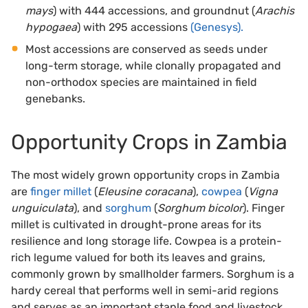
mays
) with 444 accessions, and groundnut (
Arachis
hypogaea
) with 295 accessions
(Genesys).
Most accessions are conserved as seeds under
long-term storage, while clonally propagated and
non-orthodox species are maintained in field
genebanks.
Opportunity Crops in Zambia
The most widely grown opportunity crops in Zambia
are
finger millet
(
Eleusine coracana
),
cowpea
(
Vigna
unguiculata
), and
sorghum
(
Sorghum bicolor
). Finger
millet is cultivated in drought-prone areas for its
resilience and long storage life. Cowpea is a protein-
rich legume valued for both its leaves and grains,
commonly grown by smallholder farmers. Sorghum is a
hardy cereal that performs well in semi-arid regions
and serves as an important staple food and livestock