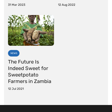
31 Mar 2023
12 Aug 2022
NEWS
The Future Is
Indeed Sweet for
Sweetpotato
Farmers in Zambia
12 Jul 2021