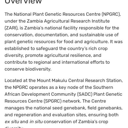
Overview
The National Plant Genetic Resources Centre (NPGRC),
under the Zambia Agricultural Research Institute
(ZARI), is Zambia’s national facility responsible for the
conservation, documentation, and sustainable use of
plant genetic resources for food and agriculture. It was
established to safeguard the country’s rich crop
diversity, promote agricultural resilience, and
contribute to regional and international efforts to
conserve biodiversity.
Located at the Mount Makulu Central Research Station,
the NPGRC operates as a key node of the Southern
African Development Community (SADC) Plant Genetic
Resources Centre (SPGRC) network. The Centre
manages the national seed genebank, field genebanks,
and regeneration and evaluation sites, ensuring both
ex situ
and
in situ
conservation of Zambia’s crop