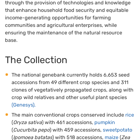
through the provision of technologies and knowledge
that enhance household food security and equitable
income-generating opportunities for farming
communities and agricultural enterprises, while
ensuring the maintenance of the natural resource
base.
The Collection
The national genebank currently holds 6,653 seed
accessions from 49 different crop species and 311
clones of vegetatively propagated crops, along with
crop wild relatives and other useful plant species
(Genesys).
The main conventional crops conserved include
rice
(
Oryza sativa
) with 461 accessions,
pumpkin
(
Cucurbita pepo
) with 459 accessions,
sweetpotato
(
Ipomoea batatas
) with 518 accessions,
maize
(
Zea