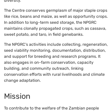
diversity.
The Centre conserves germplasm of major staple crops
like rice, beans and maize, as well as opportunity crops.
In addition to long-term seed storage, the NPGRC
maintains clonally propagated crops, such as cassava,
sweet potato, and taro, in field genebanks.
The NPGRC’s activities include collecting, regeneration,
seed viability monitoring, documentation, distribution,
and support for breeding and research programs. It
also engages in on-farm conservation, capacity
building, and community outreach, linking
conservation efforts with rural livelihoods and climate
change adaptation.
Mission
To contribute to the welfare of the Zambian people