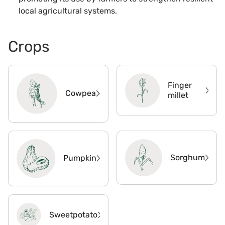
local agricultural systems.
Crops
Finger
Cowpea
millet
Sorghum
Pumpkin
Sweetpotato