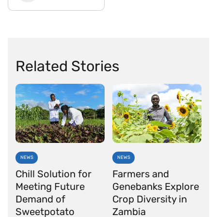
Related Stories
NEWS
NEWS
Chill Solution for
Farmers and
Meeting Future
Genebanks Explore
Demand of
Crop Diversity in
Sweetpotato
Zambia