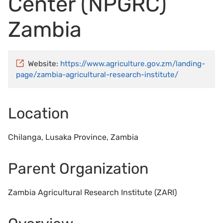
Center (NPGRC)
Zambia
Website:
https://www.agriculture.gov.zm/landing-
page/zambia-agricultural-research-institute/
Location
Chilanga, Lusaka Province, Zambia
Parent Organization
Zambia Agricultural Research Institute (ZARI)