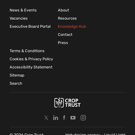
News & Events
About
Vacancies
Resources
Executive Board Portal
Knowledge Hub
Contact
Press
Terms & Conditions
Cookies & Privacy Policy
Accessibility Statement
Sitemap
Search
© 2026 Crop Trust
Web design agency
- Liquid Light