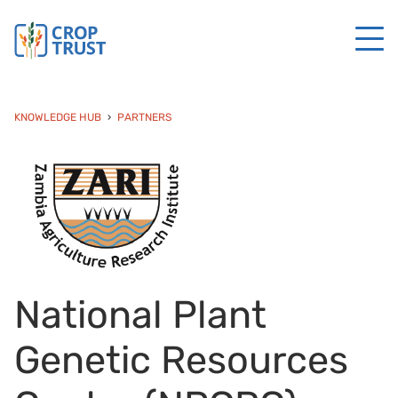
KNOWLEDGE HUB
PARTNERS
National Plant
Genetic Resources