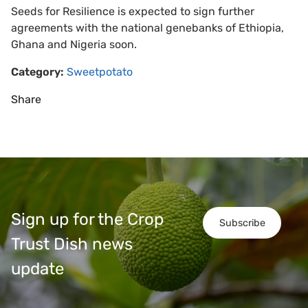
Seeds for Resilience is expected to sign further
agreements with the national genebanks of Ethiopia,
Ghana and Nigeria soon.
Category:
Sweetpotato
Share
Sign up for the Crop
Subscribe
Trust Dish news
update