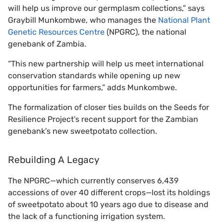
will help us improve our germplasm collections,” says
Graybill Munkombwe, who manages the
National Plant
Genetic Resources Centre
(NPGRC), the national
genebank of Zambia.
“This new partnership will help us meet international
conservation standards while opening up new
opportunities for farmers,” adds Munkombwe.
The formalization of closer ties builds on the Seeds for
Resilience Project’s recent support for the Zambian
genebank’s new sweetpotato collection.
Rebuilding A Legacy
The NPGRC—which currently conserves 6,439
accessions of over 40 different crops—lost its holdings
of sweetpotato about 10 years ago due to disease and
the lack of a functioning irrigation system.