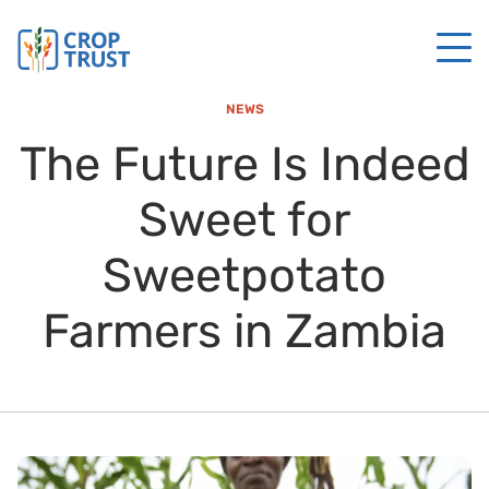
NEWS
The Future Is Indeed
Sweet for
Sweetpotato
Farmers in Zambia