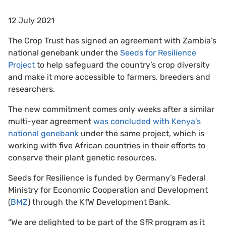
12 July 2021
The Crop Trust has signed an agreement with Zambia’s
national genebank under the
Seeds for Resilience
Project
to help safeguard the country’s crop diversity
and make it more accessible to farmers, breeders and
researchers.
The new commitment comes only weeks after a similar
multi-year agreement
was concluded with Kenya’s
national genebank
under the same project, which is
working with five African countries in their efforts to
conserve their plant genetic resources.
Seeds for Resilience is funded by Germany’s Federal
Ministry for Economic Cooperation and Development
(
BMZ
) through the KfW Development Bank.
“We are delighted to be part of the SfR program as it