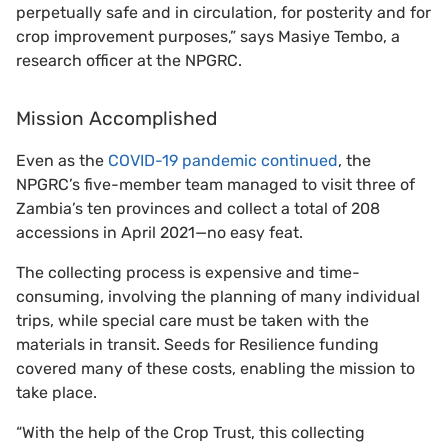
perpetually safe and in circulation, for posterity and for
crop improvement purposes,” says Masiye Tembo, a
research officer at the NPGRC.
Mission Accomplished
Even as the
COVID-19 pandemic continued
, the
NPGRC’s five-member team managed to visit three of
Zambia’s ten provinces and collect a total of 208
accessions in April 2021—no easy feat.
The collecting process is expensive and time-
consuming, involving the planning of many individual
trips, while special care must be taken with the
materials in transit. Seeds for Resilience funding
covered many of these costs, enabling the mission to
take place.
“With the help of the Crop Trust, this collecting