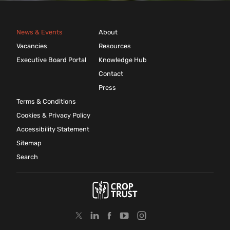
News & Events
About
Vacancies
Resources
Executive Board Portal
Knowledge Hub
Contact
Press
Terms & Conditions
Cookies & Privacy Policy
Accessibility Statement
Sitemap
Search