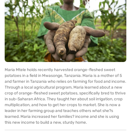
Maria Mtele holds recently harvested orange-fleshed sweet
potatoes in a field in Mwasonge, Tanzania. Maria is a mother of 5
and farmer in Tanzania who relies on farming for food and income.
Through a local agricultural program, Maria learned about a new
crop of orange-fleshed sweet potatoes, specifically bred to thrive
in sub-Saharan Africa. They taught her about soil irrigation, crop
multiplication, and how to get her crops to market. She is now a
leader in her farming group and teaches others what she?s
learned. Maria increased her families? income and she is using
this new income to build a new, sturdy home.