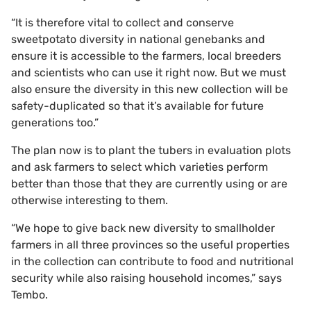
“It is therefore vital to collect and conserve
sweetpotato diversity in national genebanks and
ensure it is accessible to the farmers, local breeders
and scientists who can use it right now. But we must
also ensure the diversity in this new collection will be
safety-duplicated so that it’s available for future
generations too.”
The plan now is to plant the tubers in evaluation plots
and ask farmers to select which varieties perform
better than those that they are currently using or are
otherwise interesting to them.
“We hope to give back new diversity to smallholder
farmers in all three provinces so the useful properties
in the collection can contribute to food and nutritional
security while also raising household incomes,” says
Tembo.