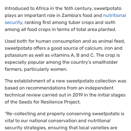
Introduced to Africa in the 16th century, sweetpotato
plays an important role in Zambia’s food and
nutritional
security
, ranking first among tuber crops and sixth
among all food crops in terms of total area planted.
Used both for human consumption and as animal feed,
sweetpotato offers a good source of calcium, iron and
potassium as well as vitamins A, B and C. The crop is
especially popular among the country’s smallholder
farmers, particularly women.
The establishment of a new sweetpotato collection was
based on recommendations from an independent
technical review carried out in 2019 in the initial stages
of the Seeds for Resilience Project.
“Re-collecting and properly conserving sweetpotato is
vital to our national conservation and nutritional
security strategies, ensuring that local varieties are