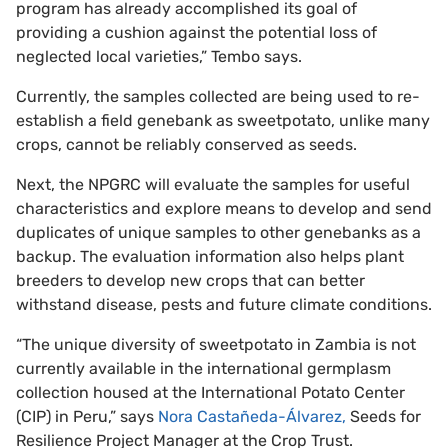
program has already accomplished its goal of
providing a cushion against the potential loss of
neglected local varieties,” Tembo says.
Currently, the samples collected are being used to re-
establish a field genebank as sweetpotato, unlike many
crops, cannot be reliably conserved as seeds.
Next, the NPGRC will evaluate the samples for useful
characteristics and explore means to develop and send
duplicates of unique samples to other genebanks as a
backup. The evaluation information also helps plant
breeders to develop new crops that can better
withstand disease, pests and future climate conditions.
“The unique diversity of sweetpotato in Zambia is not
currently available in the international germplasm
collection housed at the International Potato Center
(CIP) in Peru,” says
Nora Castañeda-Álvarez,
Seeds for
Resilience Project Manager at the Crop Trust.