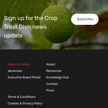
Sign up for the Crop
Subscribe
Trust Dish news
update
News & Events
About
Vacancies
Resources
Executive Board Portal
Knowledge Hub
Contact
Press
Terms & Conditions
Cookies & Privacy Policy