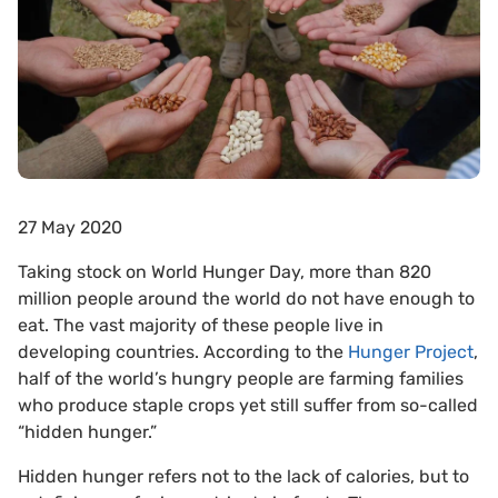
27 May 2020
Taking stock on World Hunger Day, more than 820
million people around the world do not have enough to
eat. The vast majority of these people live in
developing countries. According to the
Hunger Project
,
half of the world’s hungry people are farming families
who produce staple crops yet still suffer from so-called
“hidden hunger.”
Hidden hunger refers not to the lack of calories, but to