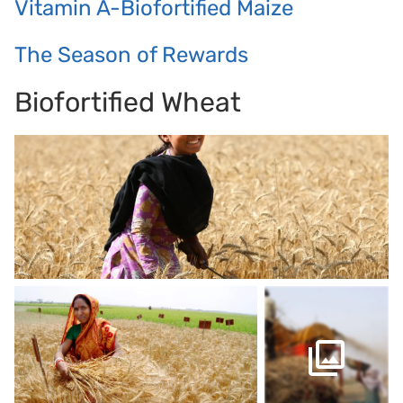
Vitamin A-Biofortified Maize
The Season of Rewards
Biofortified Wheat