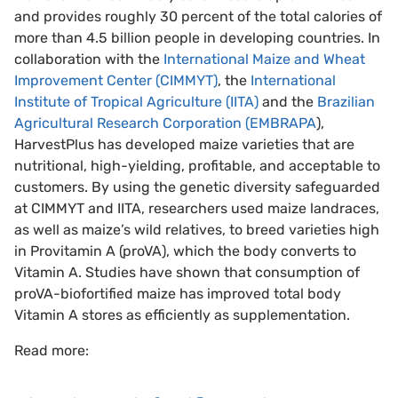
and provides roughly 30 percent of the total calories of
more than 4.5 billion people in developing countries. In
collaboration with the
International Maize and Wheat
Improvement Center (CIMMYT)
, the
International
Institute of Tropical Agriculture (IITA)
and the
Brazilian
Agricultural Research Corporation (EMBRAPA
),
HarvestPlus has developed maize varieties that are
nutritional, high-yielding, profitable, and acceptable to
customers. By using the genetic diversity safeguarded
at CIMMYT and IITA, researchers used maize landraces,
as well as maize’s wild relatives, to breed varieties high
in Provitamin A (proVA), which the body converts to
Vitamin A. Studies have shown that consumption of
proVA-biofortified maize has improved total body
Vitamin A stores as efficiently as supplementation.
Read more: