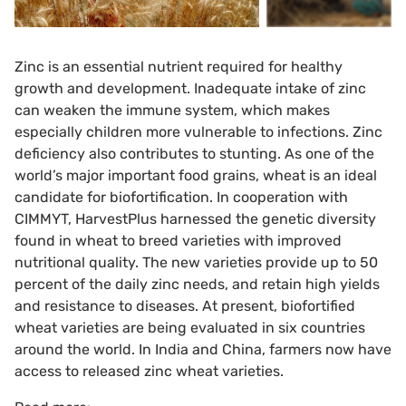
Zinc is an essential nutrient required for healthy
growth and development. Inadequate intake of zinc
can weaken the immune system, which makes
especially children more vulnerable to infections. Zinc
deficiency also contributes to stunting. As one of the
world’s major important food grains, wheat is an ideal
candidate for biofortification. In cooperation with
CIMMYT, HarvestPlus harnessed the genetic diversity
found in wheat to breed varieties with improved
nutritional quality. The new varieties provide up to 50
percent of the daily zinc needs, and retain high yields
and resistance to diseases. At present, biofortified
wheat varieties are being evaluated in six countries
around the world. In India and China, farmers now have
access to released zinc wheat varieties.