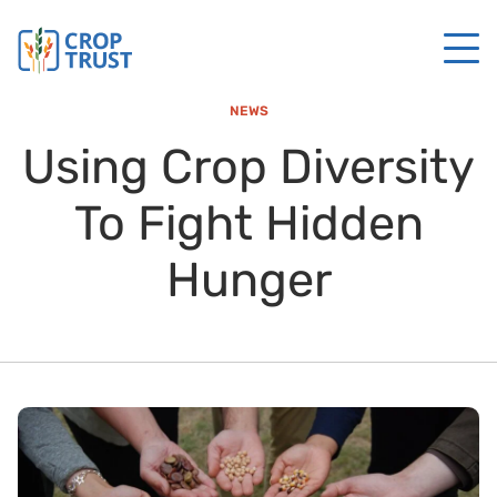
NEWS
Using Crop Diversity
To Fight Hidden
Hunger