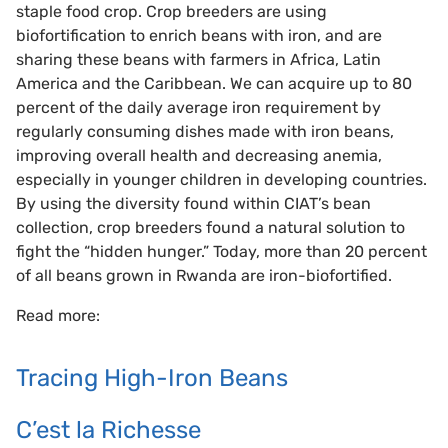
staple food crop. Crop breeders are using
biofortification to enrich beans with iron, and are
sharing these beans with farmers in Africa, Latin
America and the Caribbean. We can acquire up to 80
percent of the daily average iron requirement by
regularly consuming dishes made with iron beans,
improving overall health and decreasing anemia,
especially in younger children in developing countries.
By using the diversity found within CIAT’s bean
collection, crop breeders found a natural solution to
fight the “hidden hunger.” Today, more than 20 percent
of all beans grown in Rwanda are iron-biofortified.
Read more:
Tracing High-Iron Beans
C’est la Richesse