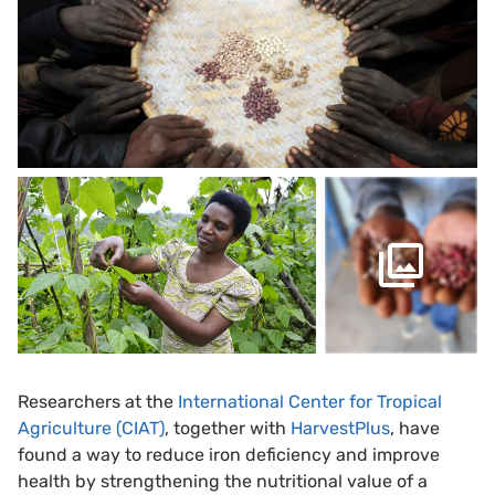
Researchers at the
International Center for Tropical
Agriculture (CIAT)
, together with
HarvestPlus
, have
found a way to reduce iron deficiency and improve
health by strengthening the nutritional value of a