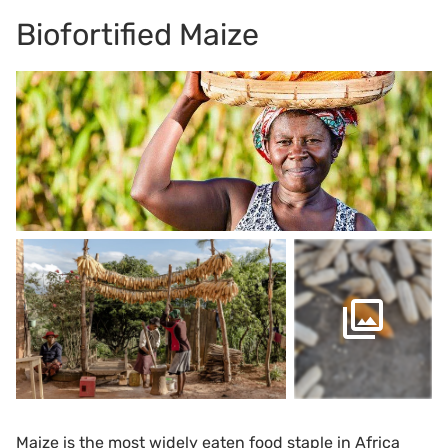
Biofortified Maize
Maize is the most widely eaten food staple in Africa