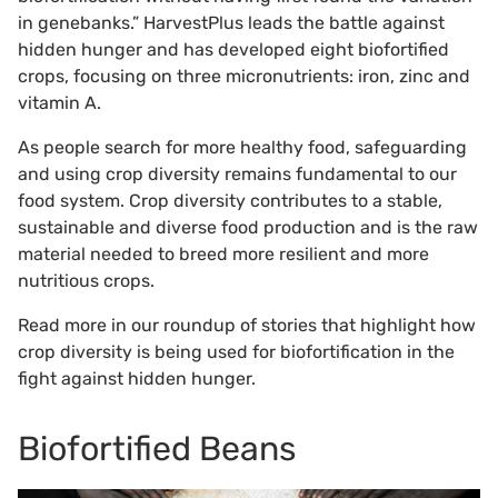
in genebanks.” HarvestPlus leads the battle against
hidden hunger and has developed eight biofortified
crops, focusing on three micronutrients: iron, zinc and
vitamin A.
As people search for more healthy food, safeguarding
and using crop diversity remains fundamental to our
food system. Crop diversity contributes to a stable,
sustainable and diverse food production and is the raw
material needed to breed more resilient and more
nutritious crops.
Read more in our roundup of stories that highlight how
crop diversity is being used for biofortification in the
fight against hidden hunger.
Biofortified Beans