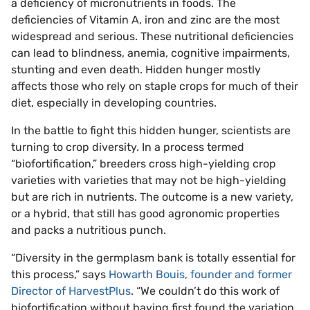
a deficiency of micronutrients in foods. The
deficiencies of Vitamin A, iron and zinc are the most
widespread and serious. These nutritional deficiencies
can lead to blindness, anemia, cognitive impairments,
stunting and even death. Hidden hunger mostly
affects those who rely on staple crops for much of their
diet, especially in developing countries.
In the battle to fight this hidden hunger, scientists are
turning to crop diversity. In a process termed
“biofortification,” breeders cross high-yielding crop
varieties with varieties that may not be high-yielding
but are rich in nutrients. The outcome is a new variety,
or a hybrid, that still has good agronomic properties
and packs a nutritious punch.
“Diversity in the germplasm bank is totally essential for
this process,” says
Howarth Bouis, founder and former
Director of HarvestPlus
. “We couldn’t do this work of
biofortification without having first found the variation