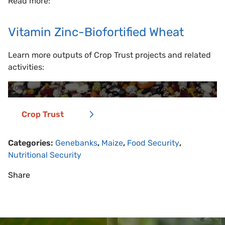
Read more:
Vitamin Zinc-Biofortified Wheat
Learn more outputs of Crop Trust projects and related
activities:
Work
Crop Trust
Categories:
Genebanks
,
Maize
,
Food Security
,
Nutritional Security
Share