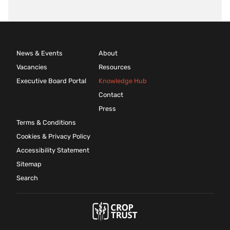
News & Events
About
Vacancies
Resources
Executive Board Portal
Knowledge Hub
Contact
Press
Terms & Conditions
Cookies & Privacy Policy
Accessibility Statement
Sitemap
Search