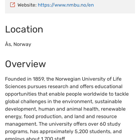
Website:
https://www.nmbu.no/en
Location
Ås, Norway
Overview
Founded in 1859, the Norwegian University of Life
Sciences pursues research and offers educational
opportunities that enable people worldwide to tackle
global challenges in the environment, sustainable
development, human and animal health, renewable
energy, food production, and land and resource
management. The university offers over 60 study
programs, has approximately 5,200 students, and
employs about 1,700 staff.