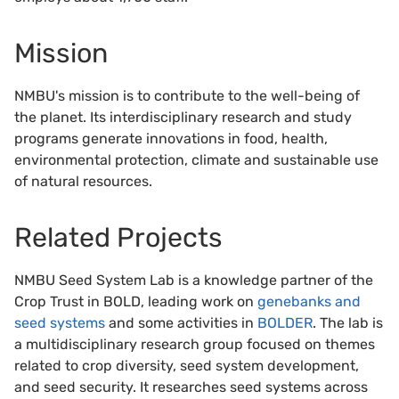
Mission
NMBU's mission is to contribute to the well-being of
the planet. Its interdisciplinary research and study
programs generate innovations in food, health,
environmental protection, climate and sustainable use
of natural resources.
Related Projects
NMBU Seed System Lab is a knowledge partner of the
Crop Trust in BOLD, leading work on
genebanks and
seed systems
and some activities in
BOLDER
. The lab is
a multidisciplinary research group focused on themes
related to crop diversity, seed system development,
and seed security. It researches seed systems across