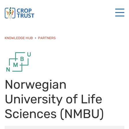
KNOWLEDGE HUB
PARTNERS
Norwegian
University of Life
Sciences (NMBU)