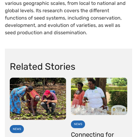
various geographic scales, from local to national and
global levels. Its research covers the different
functions of seed systems, including conservation,
development, and evolution of varieties, as well as
seed production and dissemination.
Related Stories
NEWS
NEWS
Connecting for