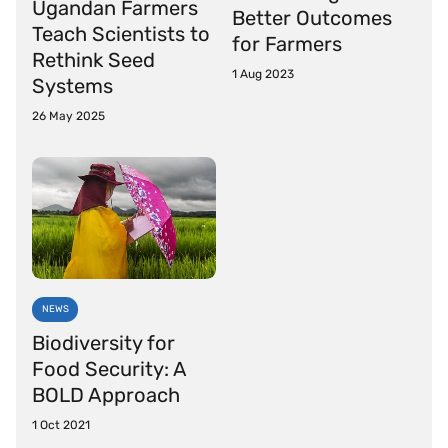
Ugandan Farmers
Better Outcomes
Teach Scientists to
for Farmers
Rethink Seed
1 Aug 2023
Systems
26 May 2025
NEWS
Biodiversity for
Food Security: A
BOLD Approach
1 Oct 2021