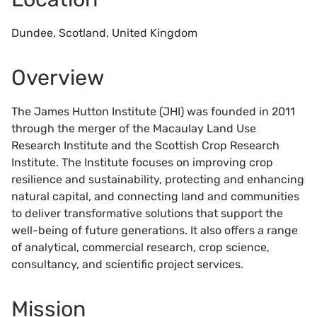
Dundee, Scotland, United Kingdom
Overview
The James Hutton Institute (JHI) was founded in 2011
through the merger of the Macaulay Land Use
Research Institute and the Scottish Crop Research
Institute. The Institute focuses on improving crop
resilience and sustainability, protecting and enhancing
natural capital, and connecting land and communities
to deliver transformative solutions that support the
well-being of future generations. It also offers a range
of analytical, commercial research, crop science,
consultancy, and scientific project services.
Mission