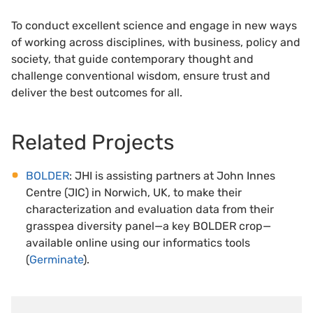
To conduct excellent science and engage in new ways
of working across disciplines, with business, policy and
society, that guide contemporary thought and
challenge conventional wisdom, ensure trust and
deliver the best outcomes for all.
Related Projects
BOLDER
: JHI is assisting partners at John Innes
Centre (JIC) in Norwich, UK, to make their
characterization and evaluation data from their
grasspea diversity panel—a key BOLDER crop—
available online using our informatics tools
(
Germinate
).