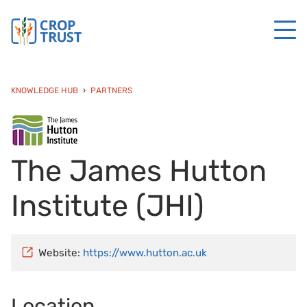
KNOWLEDGE HUB
PARTNERS
The James Hutton
Institute (JHI)
Website:
https://www.hutton.ac.uk
Location