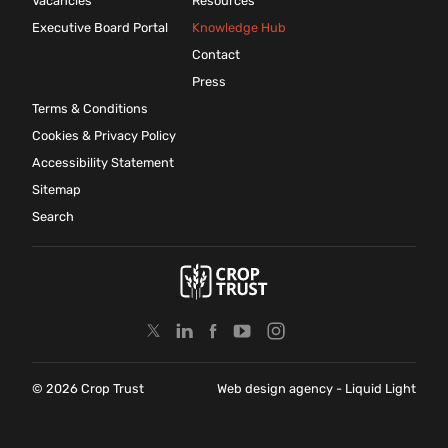
Vacancies
Resources
Executive Board Portal
Knowledge Hub
Contact
Press
Terms & Conditions
Cookies & Privacy Policy
Accessibility Statement
Sitemap
Search
© 2026 Crop Trust
Web design agency
- Liquid Light