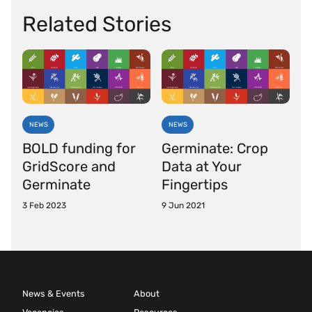
Related Stories
NEWS
NEWS
BOLD funding for
Germinate: Crop
GridScore and
Data at Your
Germinate
Fingertips
3 Feb 2023
9 Jun 2021
News & Events
About