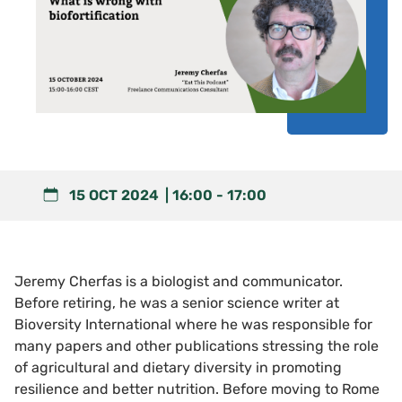
15 OCT 2024
16:00
-
17:00
Jeremy Cherfas is a biologist and communicator.
Before retiring, he was a senior science writer at
Bioversity International where he was responsible for
many papers and other publications stressing the role
of agricultural and dietary diversity in promoting
resilience and better nutrition. Before moving to Rome