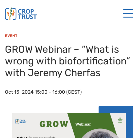
EVENT
GROW Webinar – “What is
wrong with biofortification”
with Jeremy Cherfas
Oct 15, 2024 15:00 - 16:00 (CEST)