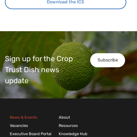
Download the ICS
Sign up for the Crop
Subscribe
Trust Dish news
update
News & Events
About
Vacancies
Resources
Executive Board Portal
Knowledge Hub