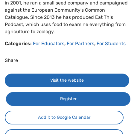
in 2001, he ran a small seed company and campaigned
against the European Community's Common
Catalogue. Since 2013 he has produced Eat This
Podcast, which uses food to examine everything from
agriculture to zoology.
Categories:
For Educators
,
For Partners
,
For Students
Share
Visit the website
Register
Add it to Google Calendar