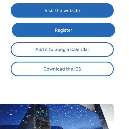
Visit the website
Register
Add it to Google Calendar
Download the ICS