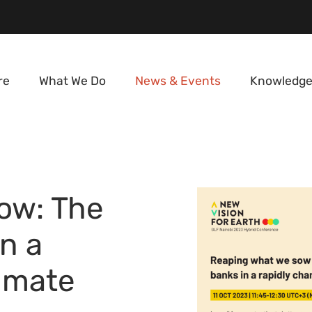
re
What We Do
News & Events
Knowledge
ow: The
in a
limate