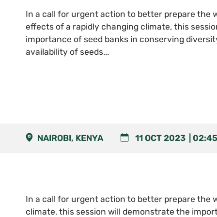
In a call for urgent action to better prepare the w
effects of a rapidly changing climate, this sessi
importance of seed banks in conserving diversit
availability of seeds...
NAIROBI, KENYA
11 OCT 2023
02:4
In a call for urgent action to better prepare the 
climate, this session will demonstrate the impor