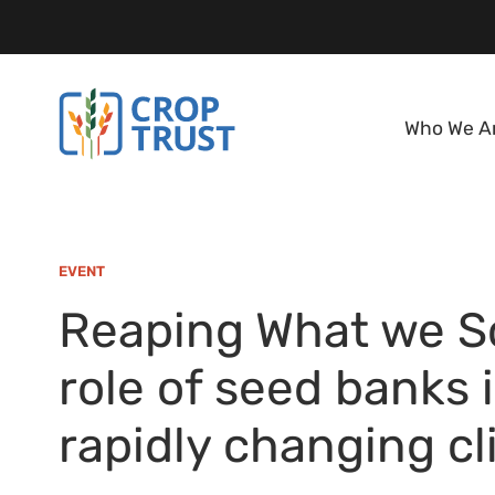
Who We A
EVENT
Reaping What we S
role of seed banks 
rapidly changing c