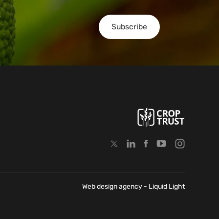
Subscribe
Web design agency
- Liquid Light