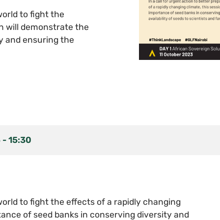
orld to fight the
on will demonstrate the
y and ensuring the
5
-
15:30
world to fight the effects of a rapidly changing
tance of seed banks in conserving diversity and