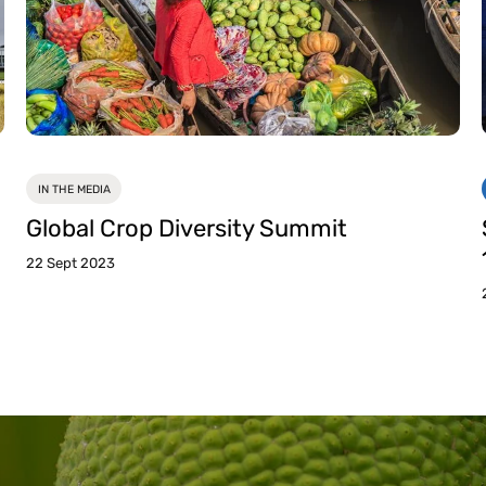
IN THE MEDIA
Global Crop Diversity Summit
22 Sept 2023