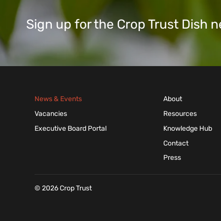
Sign up for the Crop Trust Dish
News & Events
About
Vacancies
Resources
Executive Board Portal
Knowledge Hub
Contact
Press
© 2026 Crop Trust