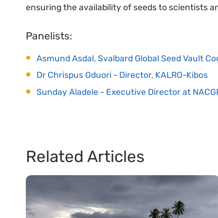
ensuring the availability of seeds to scientists 
Panelists:
Asmund Asdal, Svalbard Global Seed Vault Co
Dr Chrispus Oduori - Director, KALRO-Kibos
Sunday Aladele - Executive Director at NACG
Related Articles