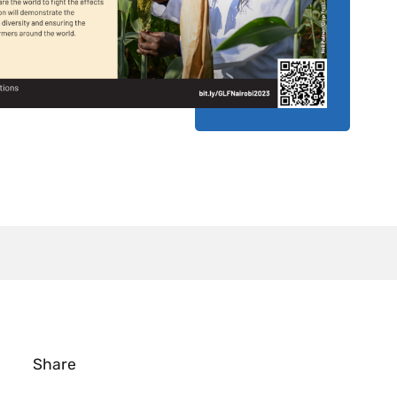
Share