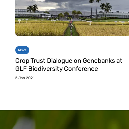
NEWS
Crop Trust Dialogue on Genebanks at
GLF Biodiversity Conference
5 Jan 2021