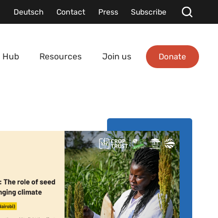
Deutsch
Contact
Press
Subscribe
Donate
 Hub
Resources
Join us