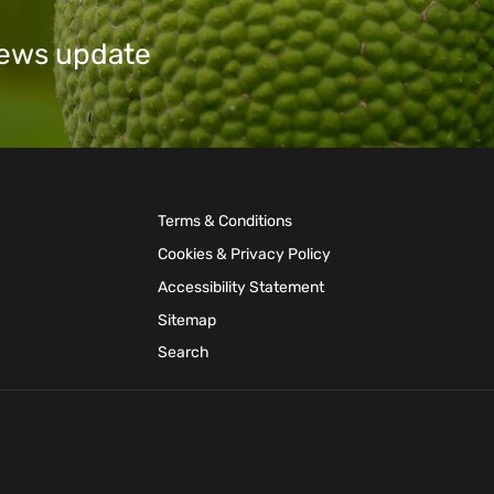
 news update
Terms & Conditions
Cookies & Privacy Policy
Accessibility Statement
Sitemap
Search