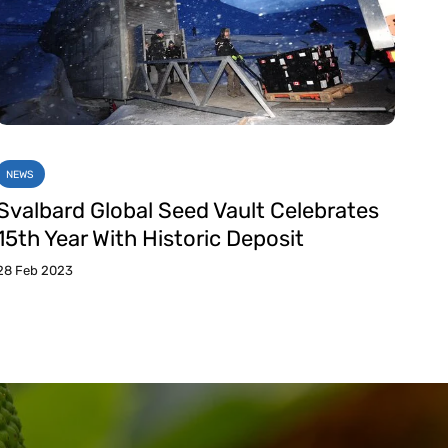
NEWS
Svalbard Global Seed Vault Celebrates
15th Year With Historic Deposit
28 Feb 2023