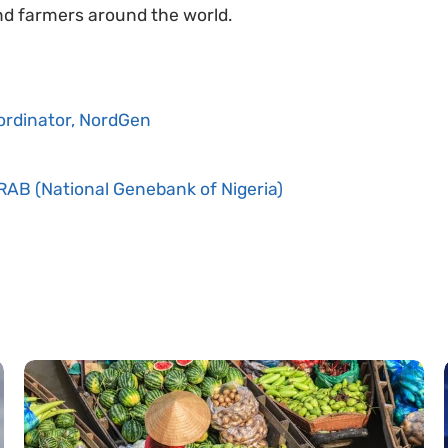
and farmers around the world.
ordinator, NordGen
RAB (National Genebank of Nigeria)