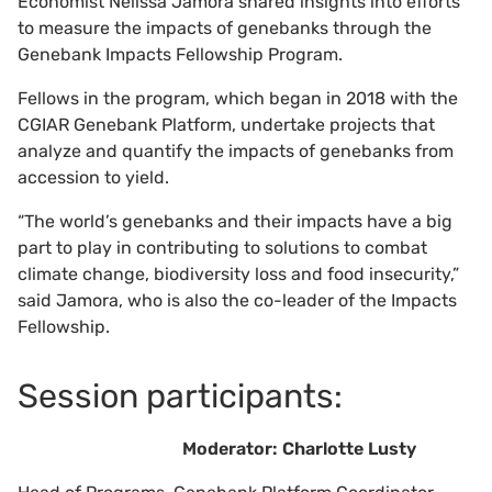
Economist Nelissa Jamora shared insights into efforts
to measure the impacts of genebanks through the
Genebank Impacts Fellowship Program.
Fellows in the program, which began in 2018 with the
CGIAR Genebank Platform, undertake projects that
analyze and quantify the impacts of genebanks from
accession to yield.
“The world’s genebanks and their impacts have a big
part to play in contributing to solutions to combat
climate change, biodiversity loss and food insecurity,”
said Jamora, who is also the co-leader of the Impacts
Fellowship.
Session participants:
Moderator: Charlotte Lusty