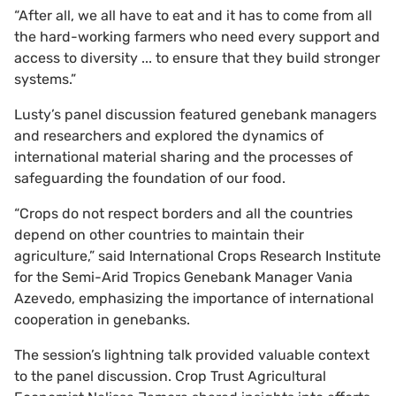
“After all, we all have to eat and it has to come from all
the hard-working farmers who need every support and
access to diversity ... to ensure that they build stronger
systems.”
Lusty’s panel discussion featured genebank managers
and researchers and explored the dynamics of
international material sharing and the processes of
safeguarding the foundation of our food.
“Crops do not respect borders and all the countries
depend on other countries to maintain their
agriculture,” said International Crops Research Institute
for the Semi-Arid Tropics Genebank Manager Vania
Azevedo, emphasizing the importance of international
cooperation in genebanks.
The session’s lightning talk provided valuable context
to the panel discussion. Crop Trust Agricultural