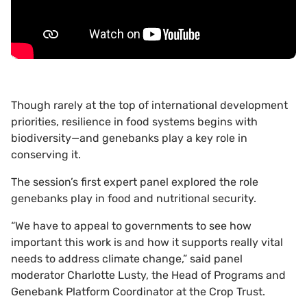
Though rarely at the top of international development
priorities, resilience in food systems begins with
biodiversity—and genebanks play a key role in
conserving it.
The session’s first expert panel explored the role
genebanks play in food and nutritional security.
“We have to appeal to governments to see how
important this work is and how it supports really vital
needs to address climate change,” said panel
moderator Charlotte Lusty, the Head of Programs and
Genebank Platform Coordinator at the Crop Trust.