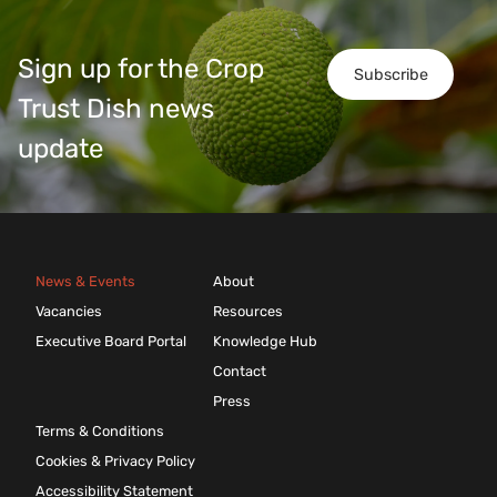
Sign up for the Crop
Subscribe
Trust Dish news
update
News & Events
About
Vacancies
Resources
Executive Board Portal
Knowledge Hub
Contact
Press
Terms & Conditions
Cookies & Privacy Policy
Accessibility Statement