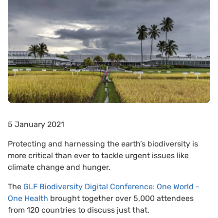
5 January 2021
Protecting and harnessing the earth’s biodiversity is
more critical than ever to tackle urgent issues like
climate change and hunger.
The
GLF Biodiversity Digital Conference: One World -
One Health
brought together over 5,000 attendees
from 120 countries to discuss just that.