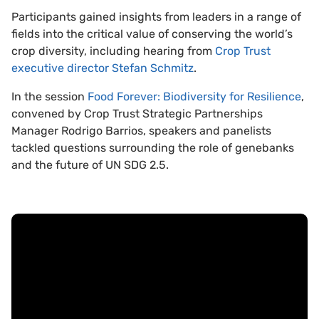
Participants gained insights from leaders in a range of
fields into the critical value of conserving the world’s
crop diversity, including hearing from
Crop Trust
executive director Stefan Schmitz
.
In the session
Food Forever: Biodiversity for Resilience
,
convened by Crop Trust Strategic Partnerships
Manager Rodrigo Barrios, speakers and panelists
tackled questions surrounding the role of genebanks
and the future of UN SDG 2.5.