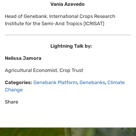
Vania Azevedo
Head of Genebank, International Crops Research
Institute for the Semi-Arid Tropics (ICRISAT)
Lightning Talk by:
Nelissa Jamora
Agricultural Economist, Crop Trust
Categories:
Genebank Platform
,
Genebanks
,
Climate
Change
Share