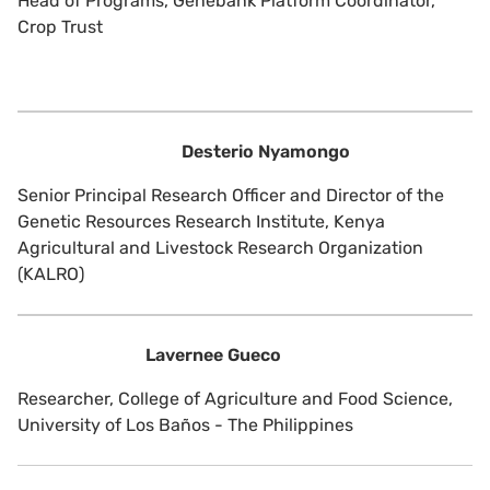
Head of Programs, Genebank Platform Coordinator,
Crop Trust
Desterio Nyamongo
Senior Principal Research Officer and Director of the
Genetic Resources Research Institute, Kenya
Agricultural and Livestock Research Organization
(KALRO)
Lavernee Gueco
Researcher, College of Agriculture and Food Science,
University of Los Baños - The Philippines