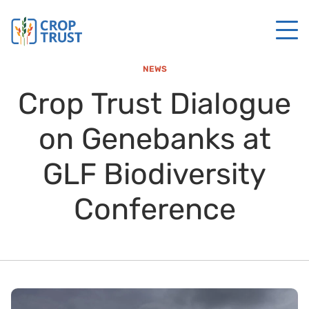
NEWS
Crop Trust Dialogue
on Genebanks at
GLF Biodiversity
Conference