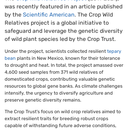
was recently featured in an article published
by the
Scientific American
. The Crop Wild
Relatives project is a global initiative to
safeguard and leverage the genetic diversity
of wild plant species led by the Crop Trust.
Under the project, scientists collected resilient
tepary
bean
plants in New Mexico, known for their tolerance
to drought and heat. In total, the project amassed over
4,600 seed samples from 371 wild relatives of
domesticated crops, contributing valuable genetic
resources to global gene banks. As climate challenges
intensify, the urgency to diversify agriculture and
preserve genetic diversity remains.
The Crop Trust's focus on wild crop relatives aimed to
extract resilient traits for breeding robust crops
capable of withstanding future adverse conditions,