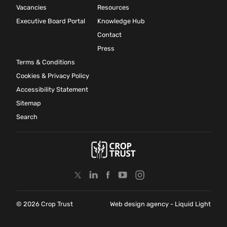
Vacancies
Resources
Executive Board Portal
Knowledge Hub
Contact
Press
Terms & Conditions
Cookies & Privacy Policy
Accessibility Statement
Sitemap
Search
© 2026 Crop Trust
Web design agency
- Liquid Light