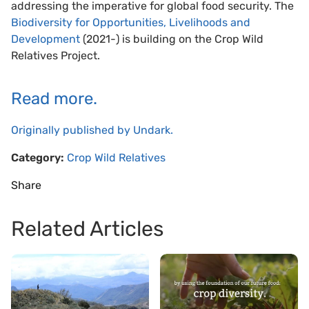
addressing the imperative for global food security. The
Biodiversity for Opportunities, Livelihoods and
Development
(2021-) is building on the Crop Wild
Relatives Project.
Read more.
Originally published by Undark.
Category:
Crop Wild Relatives
Share
Related Articles