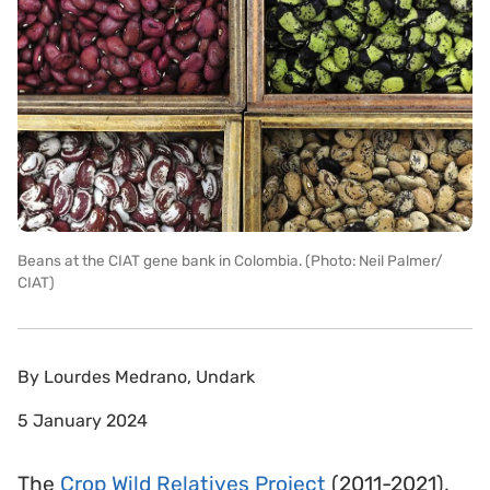
Beans at the CIAT gene bank in Colombia. (Photo: Neil Palmer/
CIAT)
By
Lourdes Medrano, Undark
5 January 2024
The
Crop Wild Relatives Project
(2011-2021),