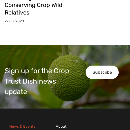
Conserving Crop Wild
Relatives
27 Jul 2020
Sign up for the Crop
Subscribe
Trust Dish news
update
News & Events
About