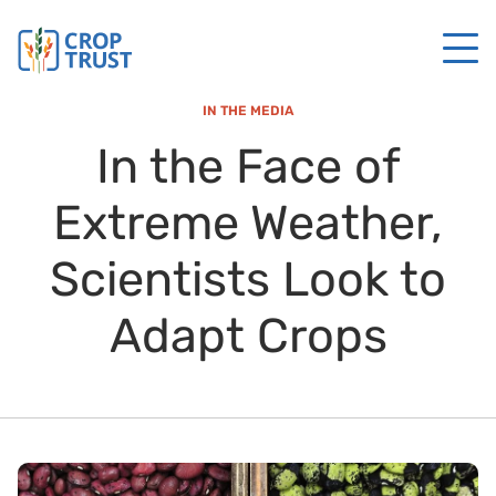
IN THE MEDIA
In the Face of
Extreme Weather,
Scientists Look to
Adapt Crops