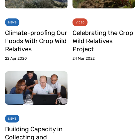
NEWS
VIDEO
Climate-proofing Our
Celebrating the Crop
Foods With Crop Wild
Wild Relatives
Relatives
Project
22 Apr 2020
24 Mar 2022
NEWS
Building Capacity in
Collecting and