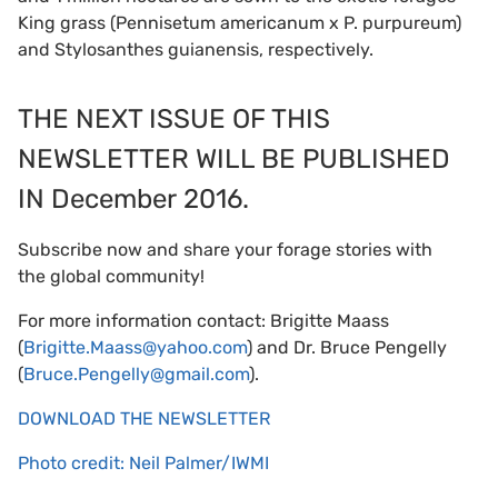
King grass (Pennisetum americanum x P. purpureum)
and Stylosanthes guianensis, respectively.
THE NEXT ISSUE OF THIS
NEWSLETTER WILL BE PUBLISHED
IN December 2016.
Subscribe now and share your forage stories with
the global community!
For more information contact: Brigitte Maass
(
Brigitte.Maass@yahoo.com
) and Dr. Bruce Pengelly
(
Bruce.Pengelly@gmail.com
).
DOWNLOAD THE NEWSLETTER
Photo credit: Neil Palmer/IWMI