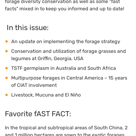
forage diversity conservation as well as some "fast
facts" mixed in to keep you informed and up to date!
In this issue:
An update on implementing the forage strategy
Conservation and utilization of forage grasses and
legumes at Griffin, Georgia, USA
TSTF germplasm in Australia and South Africa
Multipurpose forages in Central America – 15 years
of CIAT involvement
Livestock, Mucuna and El Niño
Favorite fAST FACT:
In the tropical and subtropical areas of South China, 2
and 1 million hectares are sown to the exotic forages