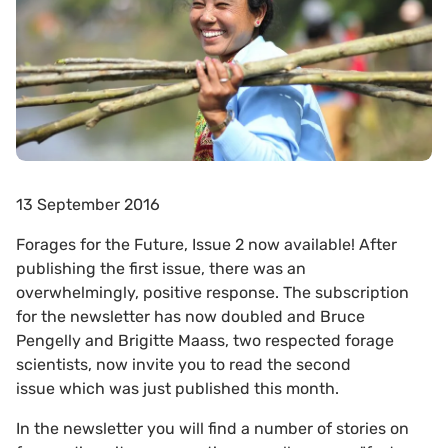
13 September 2016
Forages for the Future, Issue 2 now available! After
publishing the first issue, there was an
overwhelmingly, positive response. The subscription
for the newsletter has now doubled and Bruce
Pengelly and Brigitte Maass, two respected forage
scientists, now invite you to read the second
issue which was just published this month.
In the newsletter you will find a number of stories on