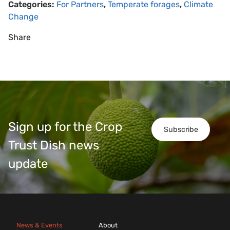
Categories:
For Partners
,
Temperate forages
,
Climate
Change
Share
Sign up for the Crop
Subscribe
Trust Dish news
update
News & Events
About