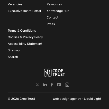
Vacancies
Resources
Executive Board Portal
Knowledge Hub
Contact
Press
Terms & Conditions
Cookies & Privacy Policy
Accessibility Statement
Sitemap
Search
© 2026 Crop Trust
Web design agency
- Liquid Light