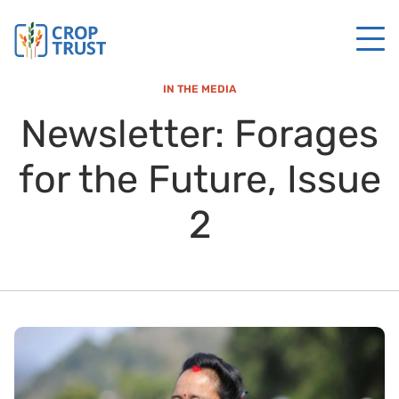
IN THE MEDIA
Newsletter: Forages
for the Future, Issue
2