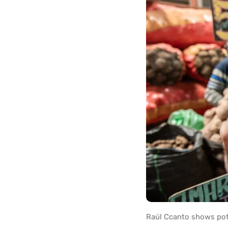
Raúl Ccanto shows pota