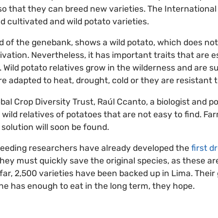
so that they can breed new varieties. The International
ld cultivated and wild potato varieties.
 of the genebank, shows a wild potato, which does not 
tivation. Nevertheless, it has important traits that are e
 Wild potato relatives grow in the wilderness and are su
re adapted to heat, drought, cold or they are resistant 
bal Crop Diversity Trust, Raúl Ccanto, a biologist and po
wild relatives of potatoes that are not easy to find. Fa
solution will soon be found.
reeding researchers have already developed the
first 
they must quickly save the original species, as these ar
far, 2,500 varieties have been backed up in Lima. Their
e has enough to eat in the long term, they hope.