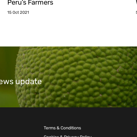
Peru’s Farmers
15 Oct 2021
 news update
Terms & Conditions