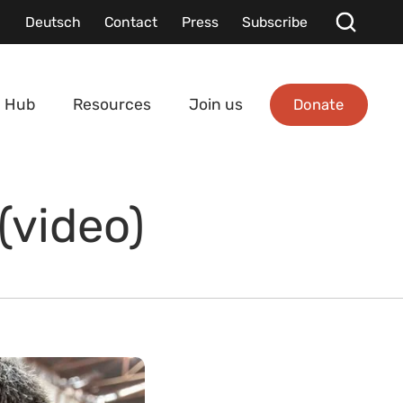
Deutsch
Contact
Press
Subscribe
Donate
 Hub
Resources
Join us
(video)