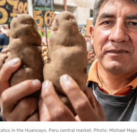
tos in the Huancayo, Peru central market. Photo: Michael Majo