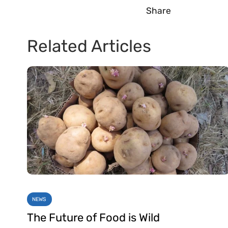
Share
Related Articles
NEWS
The Future of Food is Wild