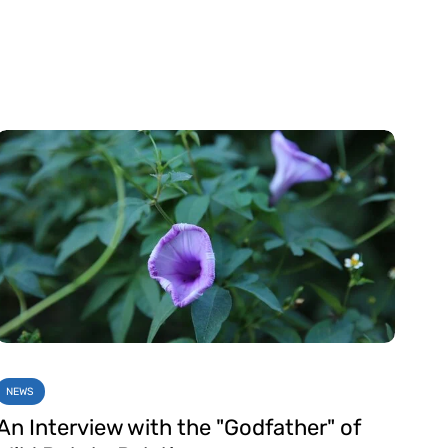
NEWS
An Interview with the "Godfather" of