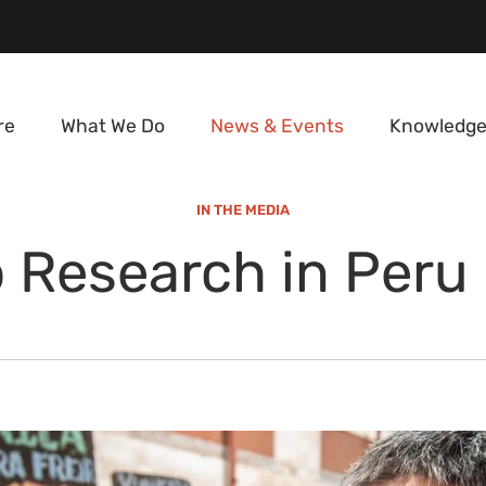
re
What We Do
News & Events
Knowledge
IN THE MEDIA
 Research in Peru 