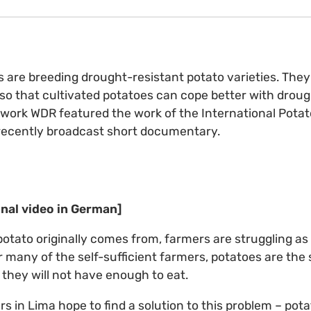
s are breeding drought-resistant potato varieties. The
 so that cultivated potatoes can cope better with drou
etwork WDR featured the work of the International Potat
 recently broadcast short documentary.
inal video in German]
potato originally comes from, farmers are struggling as
r many of the self-sufficient farmers, potatoes are the 
 they will not have enough to eat.
s in Lima hope to find a solution to this problem – pot