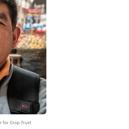
r for Crop Trust