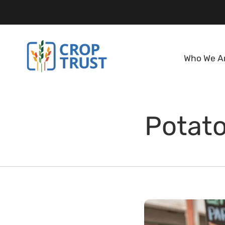
Who We A
Potato