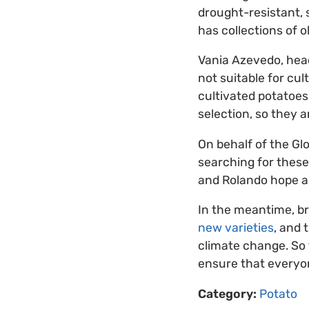
drought-resistant, 
has collections of o
Vania Azevedo, head
not suitable for cul
cultivated potatoes.
selection, so they a
On behalf of the Glo
searching for these 
and Rolando hope a 
In the meantime, b
new varieties
, and 
climate change. So 
ensure that everyon
Category:
Potato