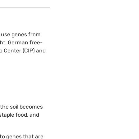
y use genes from
ght. German free-
o Center (CIP) and
 the soil becomes
staple food, and
ato genes that are