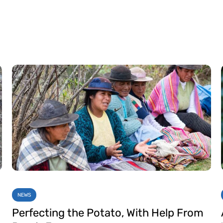
NEWS
Perfecting the Potato, With Help From