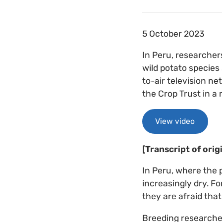
5 October 2023
In Peru, researcher
wild potato species
to-air television n
the Crop Trust in a
View video
[Transcript of orig
In Peru, where the 
increasingly dry. Fo
they are afraid that
Breeding researcher