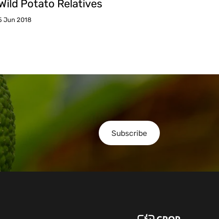
Wild Potato Relatives
5 Jun 2018
Subscribe