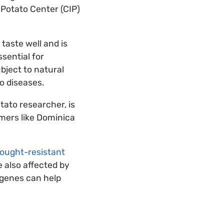
 Potato Center (CIP)
taste well and is
ssential for
bject to natural
to diseases.
tato researcher, is
rmers like Dominica
drought-resistant
e also affected by
 genes can help