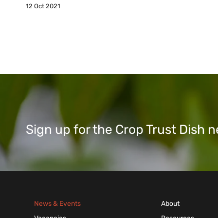
12 Oct 2021
Sign up for the Crop Trust Dish
News & Events
About