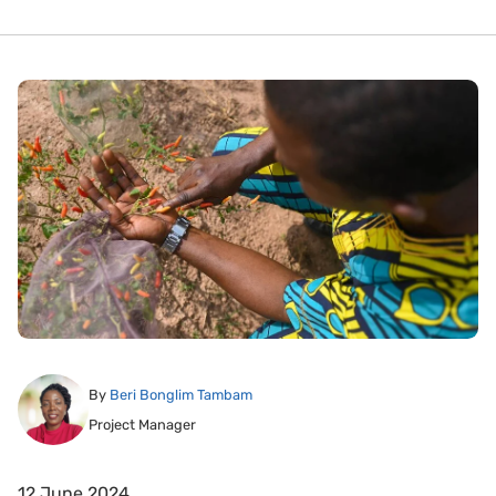
By
Beri Bonglim Tambam
Project Manager
12 June 2024