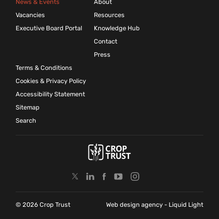
News & Events
About
Vacancies
Resources
Executive Board Portal
Knowledge Hub
Contact
Press
Terms & Conditions
Cookies & Privacy Policy
Accessibility Statement
Sitemap
Search
© 2026 Crop Trust
Web design agency
- Liquid Light