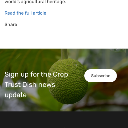
world’s agricultural heritage.
Read the full article
Share
Sign up for the Crop
Subscribe
Trust Dish news
update