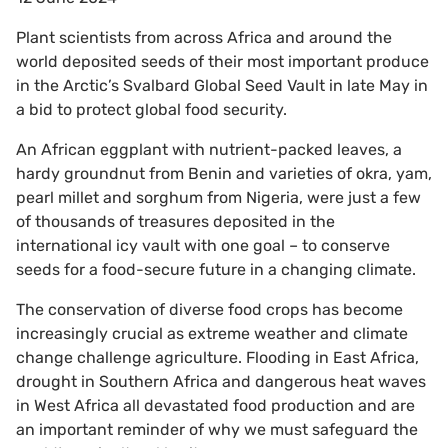
Plant scientists from across Africa and around the
world deposited seeds of their most important produce
in the Arctic’s Svalbard Global Seed Vault in late May in
a bid to protect global food security.
An African eggplant with nutrient-packed leaves, a
hardy groundnut from Benin and varieties of okra, yam,
pearl millet and sorghum from Nigeria, were just a few
of thousands of treasures deposited in the
international icy vault with one goal – to conserve
seeds for a food-secure future in a changing climate.
The conservation of diverse food crops has become
increasingly crucial as extreme weather and climate
change challenge agriculture. Flooding in East Africa,
drought in Southern Africa and dangerous heat waves
in West Africa all devastated food production and are
an important reminder of why we must safeguard the