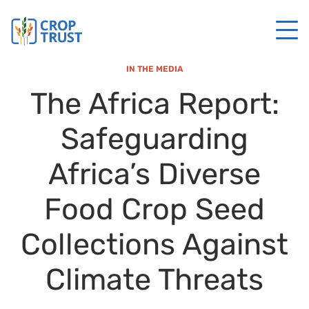
IN THE MEDIA
The Africa Report:
Safeguarding
Africa’s Diverse
Food Crop Seed
Collections Against
Climate Threats