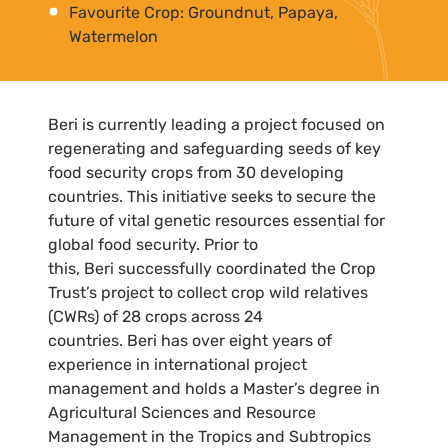
Favourite Crop: Groundnut, Papaya,
Watermelon
Beri is currently leading a project focused on
regenerating and safeguarding seeds of key
food security crops from 30 developing
countries. This initiative seeks to secure the
future of vital genetic resources essential for
global food security. Prior to
this, Beri successfully coordinated the Crop
Trust’s project to collect crop wild relatives
(CWRs) of 28 crops across 24
countries. Beri has over eight years of
experience in international project
management and holds a Master’s degree in
Agricultural Sciences and Resource
Management in the Tropics and Subtropics