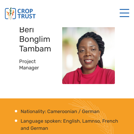
Beri
Bonglim
Tambam
Project
Manager
Nationality: Cameroonian / German
Language spoken: English, Lamnso, French
and German