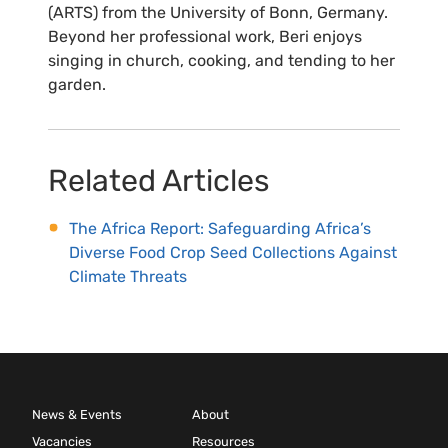
(ARTS) from the University of Bonn, Germany.
Beyond her professional work, Beri enjoys
singing in church, cooking, and tending to her
garden.
Related Articles
The Africa Report: Safeguarding Africa’s
Diverse Food Crop Seed Collections Against
Climate Threats
News & Events
About
Vacancies
Resources