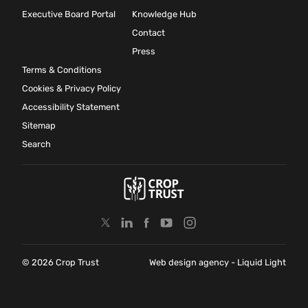
Executive Board Portal
Knowledge Hub
Contact
Press
Terms & Conditions
Cookies & Privacy Policy
Accessibility Statement
Sitemap
Search
© 2026 Crop Trust
Web design agency
- Liquid Light