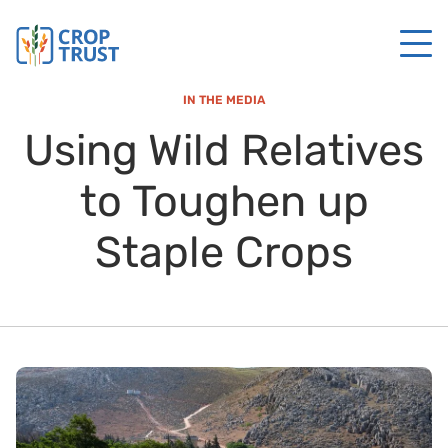
IN THE MEDIA
Using Wild Relatives
to Toughen up
Staple Crops