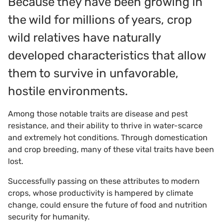
Because they have been growing in
the wild for millions of years, crop
wild relatives have naturally
developed characteristics that allow
them to survive in unfavorable,
hostile environments.
Among those notable traits are disease and pest
resistance, and their ability to thrive in water-scarce
and extremely hot conditions. Through domestication
and crop breeding, many of these vital traits have been
lost.
Successfully passing on these attributes to modern
crops, whose productivity is hampered by climate
change, could ensure the future of food and nutrition
security for humanity.