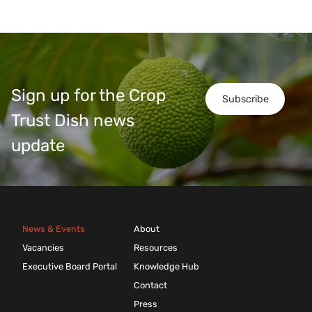
Sign up for the Crop
Subscribe
Trust Dish news
update
News & Events
About
Vacancies
Resources
Executive Board Portal
Knowledge Hub
Contact
Press