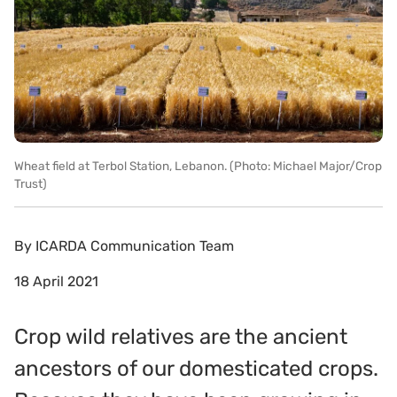
Wheat field at Terbol Station, Lebanon. (Photo: Michael Major/Crop
Trust)
By
ICARDA Communication Team
18 April 2021
Crop wild relatives are the ancient
ancestors of our domesticated crops.