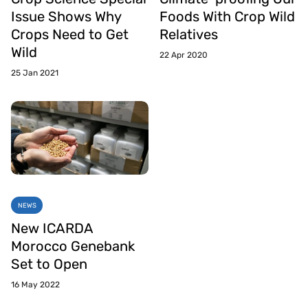
Issue Shows Why
Foods With Crop Wild
Crops Need to Get
Relatives
Wild
22 Apr 2020
25 Jan 2021
NEWS
New ICARDA
Morocco Genebank
Set to Open
16 May 2022