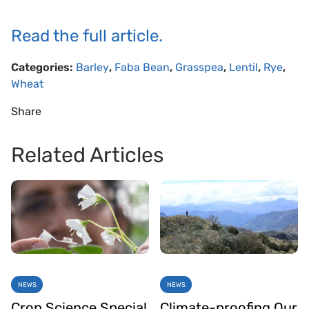
Read the full article.
Categories:
Barley
,
Faba Bean
,
Grasspea
,
Lentil
,
Rye
,
Wheat
Share
Related Articles
NEWS
NEWS
Crop Science Special
Climate-proofing Our