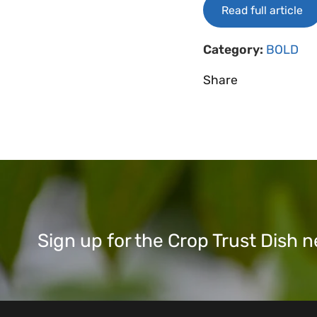
Read full article
Category:
BOLD
Share
Sign up for the Crop Trust Dish