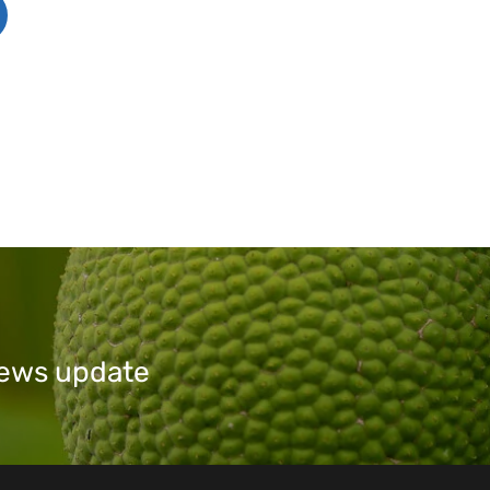
 news update