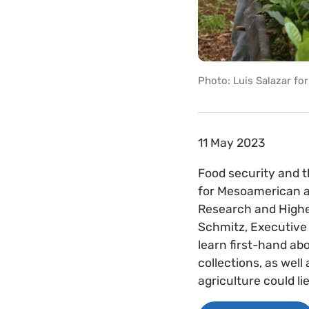
Photo: Luis Salazar fo
11 May 2023
Food security and 
for Mesoamerican ag
Research and Higher
Schmitz, Executive 
learn first-hand a
collections, as well
agriculture could l