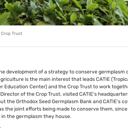
r Crop Trust
the development of a strategy to conserve germplasm 
riculture is the main interest that leads CATIE (Tropica
 Education Center) and the Crop Trust to work together
Director of the Crop Trust, visited CATIE's headquarters
bout the Orthodox Seed Germplasm Bank and CATIE's co
 as the joint efforts being made to conserve them, since
ie in the germplasm they house.