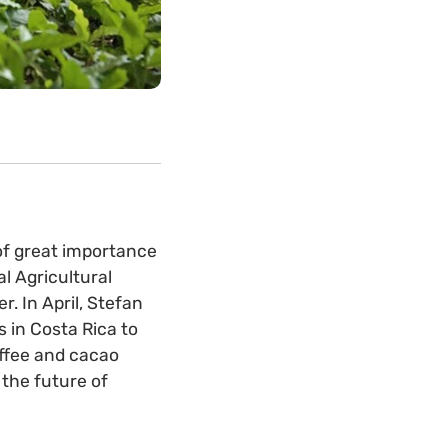
of great importance
l Agricultural
. In April, Stefan
 in Costa Rica to
ffee and cacao
 the future of