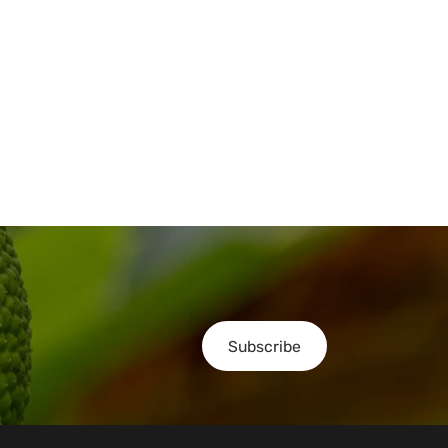
Subscribe