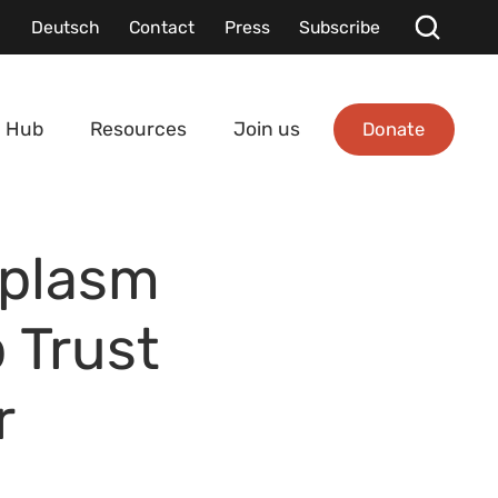
Deutsch
Contact
Press
Subscribe
Donate
 Hub
Resources
Join us
mplasm
 Trust
r