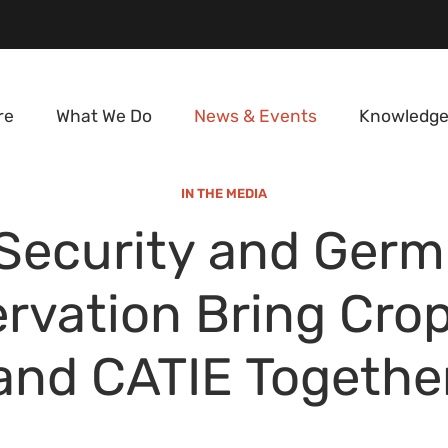
re
What We Do
News & Events
Knowledge
IN THE MEDIA
Security and Ger
rvation Bring Crop
and CATIE Togethe