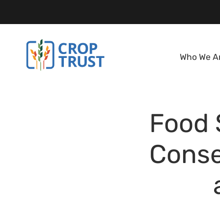
Who We A
Food 
Conse