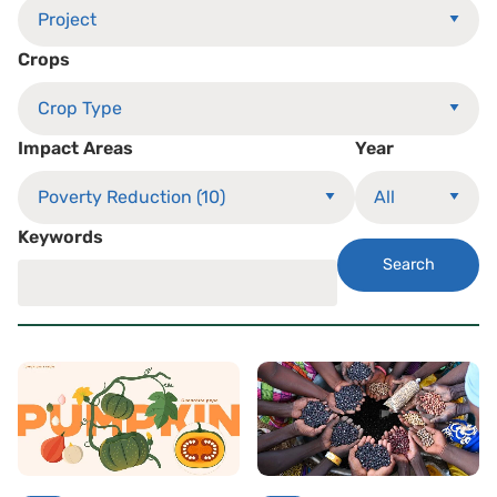
Crops
Impact Areas
Year
Keywords
Search