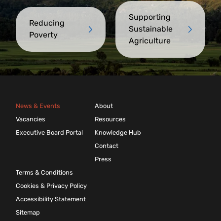
Supporting
Reducing
Sustainable
Poverty
Agriculture
News & Events
About
Vacancies
Resources
Executive Board Portal
Knowledge Hub
Contact
Press
Terms & Conditions
Cookies & Privacy Policy
Accessibility Statement
Sitemap