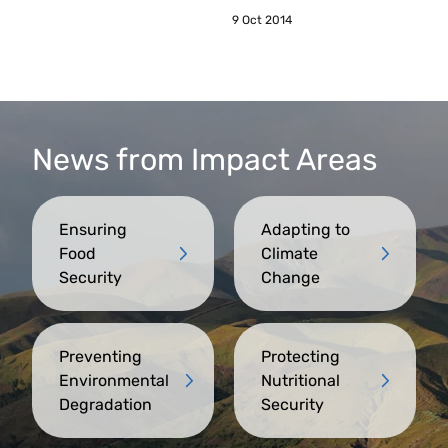
9 Oct 2014
News from Impact Areas
Ensuring
Adapting to
Food
Climate
Security
Change
Preventing
Protecting
Environmental
Nutritional
Degradation
Security