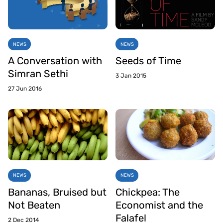
NEWS
NEWS
A Conversation with
Seeds of Time
Simran Sethi
3 Jan 2015
27 Jun 2016
NEWS
NEWS
Bananas, Bruised but
Chickpea: The
Not Beaten
Economist and the
Falafel
2 Dec 2014