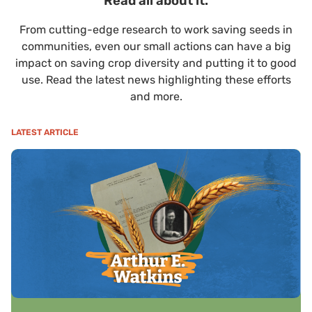
Read all about it.
From cutting-edge research to work saving seeds in
communities, even our small actions can have a big
impact on saving crop diversity and putting it to good
use. Read the latest news highlighting these efforts
and more.
LATEST ARTICLE