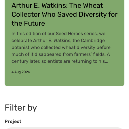
Arthur E. Watkins: The Wheat
Collector Who Saved Diversity for
the Future
In this edition of our Seed Heroes series, we
celebrate Arthur E. Watkins, the Cambridge
botanist who collected wheat diversity before
much of it disappeared from farmers’ fields. A
century later, scientists are returning to his...
4 Aug 2026
Filter by
Project