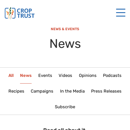
NEWS & EVENTS
News
All
News
Events
Videos
Opinions
Podcasts
Recipes
Campaigns
In the Media
Press Releases
Subscribe