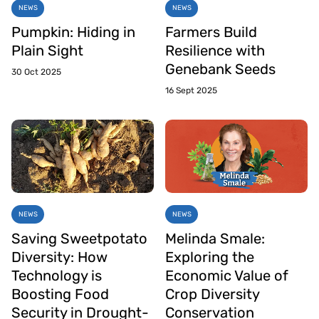
NEWS
NEWS
Pumpkin: Hiding in
Farmers Build
Plain Sight
Resilience with
Genebank Seeds
30 Oct 2025
16 Sept 2025
NEWS
NEWS
Saving Sweetpotato
Melinda Smale:
Diversity: How
Exploring the
Technology is
Economic Value of
Boosting Food
Crop Diversity
Security in Drought-
Conservation