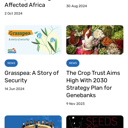
Affected Africa
30 Aug 2024
2 Oct 2024
NEWS
NEWS
Grasspea: A Story of
The Crop Trust Aims
Security
High With 2030
Strategy Plan for
14 Jun 2024
Genebanks
9 Nov 2023