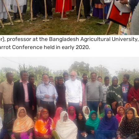
), professor at the Bangladesh Agricultural University, 
arrot Conference held in early 2020.