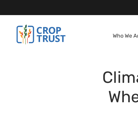
Who We A
Clim
Whe