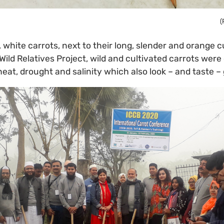
(
, white carrots, next to their long, slender and orange c
Wild Relatives Project, wild and cultivated carrots were
heat, drought and salinity which also look – and taste –