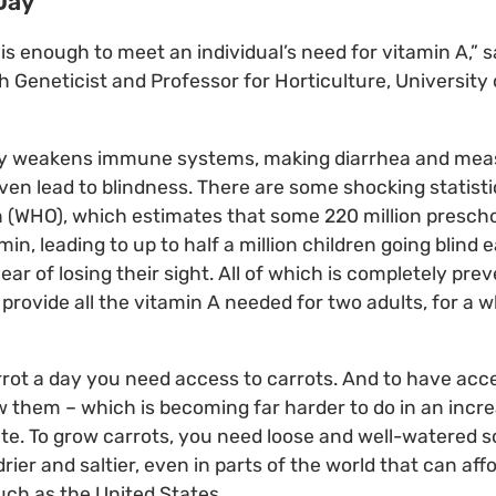
 Day
 is enough to meet an individual’s need for vitamin A,” 
eneticist and Professor for Horticulture, University 
cy weakens immune systems, making diarrhea and meas
ven lead to blindness. There are some shocking statist
 (WHO), which estimates that some 220 million prescho
min, leading to up to half a million children going blind 
ar of losing their sight. All of which is completely pre
provide all the vitamin A needed for two adults, for a w
arrot a day you need access to carrots. And to have acce
them – which is becoming far harder to do in an incre
te. To grow carrots, you need loose and well-watered so
rier and saltier, even in parts of the world that can aff
ch as the United States.