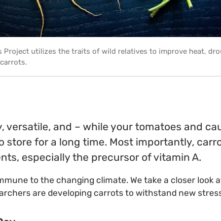
 Project utilizes the traits of wild relatives to improve heat, dr
 carrots.
y, versatile, and – while your tomatoes and cau
o store for a long time. Most importantly, car
nts, especially the precursor of vitamin A.
immune to the changing climate. We take a closer look 
earchers are developing carrots to withstand new stres