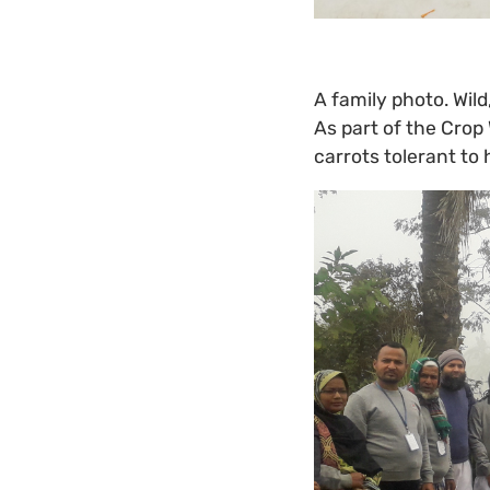
A family photo. Wild
As part of the Crop 
carrots tolerant to 