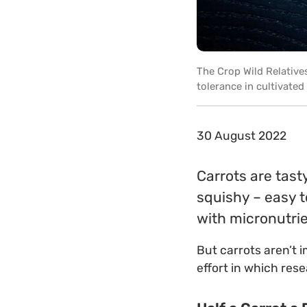
The Crop Wild Relatives
tolerance in cultivated
30 August 2022
Carrots are tast
squishy – easy t
with micronutrie
But carrots aren’t 
effort in which res