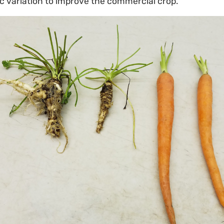
c variation to improve the commercial crop.”