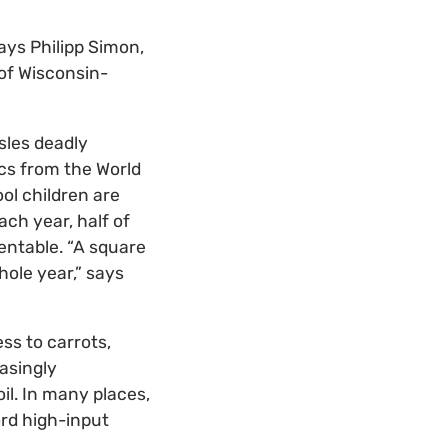
says Philipp Simon,
of Wisconsin-
les deadly
ics from the World
ol children are
each year, half of
ventable. “A square
hole year,” says
ss to carrots,
asingly
il. In many places,
ord high-input