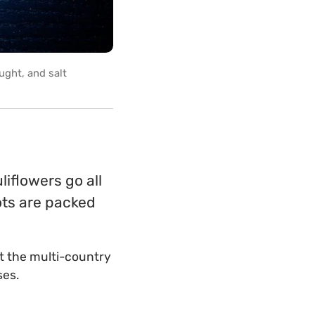
ought, and salt
liflowers go all
rots are packed
at the multi-country
ses.