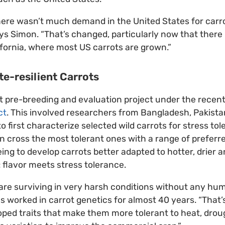
here wasn’t much demand in the United States for carr
ys Simon. “That’s changed, particularly now that there
ifornia, where most US carrots are grown.”
e-resilient Carrots
t pre-breeding and evaluation project under the rece
ct
. This involved researchers from Bangladesh, Pakistan
o first characterize selected wild carrots for stress to
en cross the most tolerant ones with a range of preferre
eing to develop carrots better adapted to hotter, drier 
: flavor meets stress tolerance.
are surviving in very harsh conditions without any hum
worked in carrot genetics for almost 40 years. “That’s a
ped traits that make them more tolerant to heat, droug