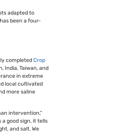
ots adapted to
 has been a four-
ntly completed
Crop
, India, Taiwan, and
lerance in extreme
d local cultivated
and more saline
an intervention,”
 good sign, it tells
ht, and salt. We