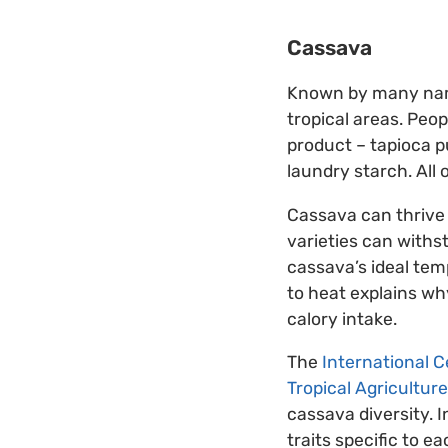
Cassava
Known by many name
tropical areas. Peop
product – tapioca p
laundry starch. All
Cassava can thrive 
varieties can withs
cassava’s ideal tem
to heat explains why
calory intake.
The
International Ce
Tropical Agriculture
cassava diversity. I
traits specific to e