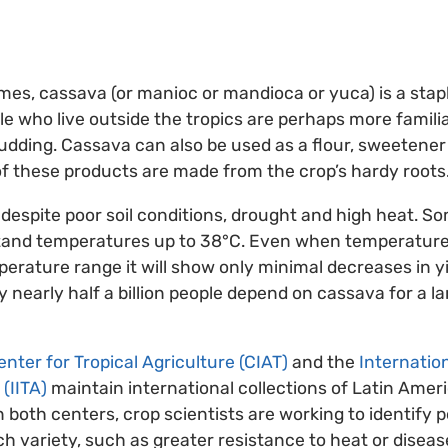
s, cassava (or manioc or mandioca or yuca) is a stap
le who live outside the tropics are perhaps more familia
udding. Cassava can also be used as a flour, sweetener
 of these products are made from the crop’s hardy roots
despite poor soil conditions, drought and high heat. 
tand temperatures up to 38°C. Even when temperatures 
perature range it will show only minimal decreases in yi
 nearly half a billion people depend on cassava for a lar
nter for Tropical Agriculture (CIAT)
and the
Internation
 (IITA)
maintain international collections of Latin Amer
n both centers, crop scientists are working to identify p
ach variety, such as greater resistance to heat or disea