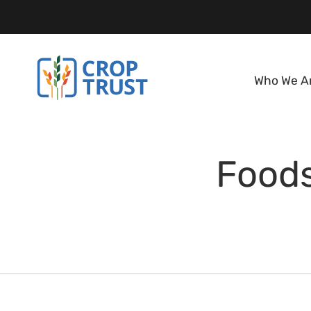
Who We A
Foods