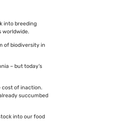
ck into breeding
s worldwide.
 of biodiversity in
nia – but today’s
cost of inaction.
t already succumbed
tock into our food