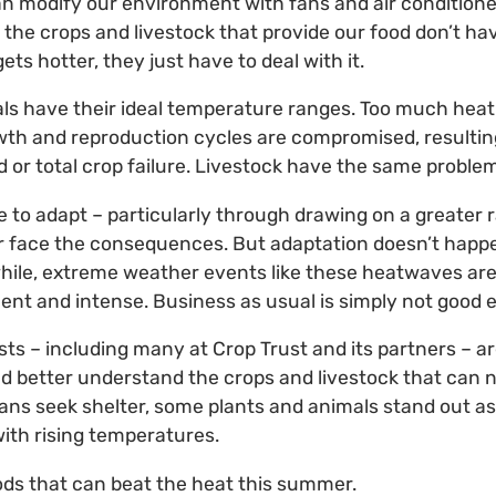
n modify our environment with fans and air condition
 the crops and livestock that provide our food don’t ha
s hotter, they just have to deal with it.
als have their ideal temperature ranges. Too much hea
owth and reproduction cycles are compromised, resultin
d or total crop failure. Livestock have the same problem
ve to adapt – particularly through drawing on a greater 
or face the consequences. But adaptation doesn’t happe
hile, extreme weather events like these heatwaves are
nt and intense. Business as usual is simply not good 
ists – including many at Crop Trust and its partners – a
and better understand the crops and livestock that can n
ns seek shelter, some plants and animals stand out as
 with rising temperatures.
ds that can beat the heat this summer.