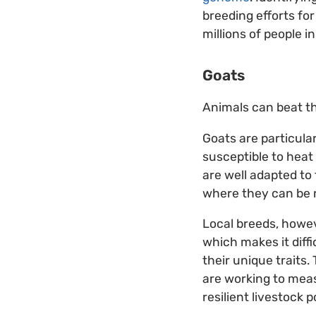
breeding efforts for
millions of people i
Goats
Animals can beat th
Goats are particular
susceptible to heat
are well adapted to 
where they can be r
Local breeds, howev
which makes it diff
their unique traits.
are working to measu
resilient livestock 