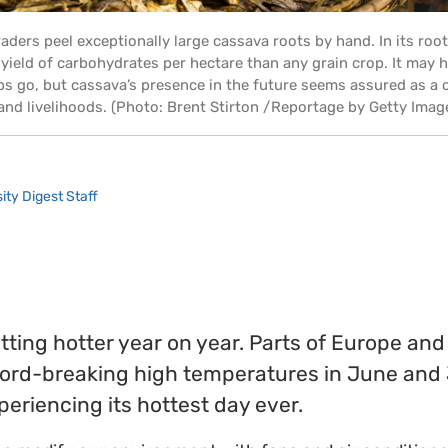
raders peel exceptionally large cassava roots by hand. In its roo
yield of carbohydrates per hectare than any grain crop. It may h
ps go, but cassava’s presence in the future seems assured as a 
and livelihoods. (Photo: Brent Stirton /Reportage by Getty Imag
ity Digest Staff
ting hotter year on year. Parts of Europe an
ord-breaking high temperatures in June and 
periencing its hottest day ever.