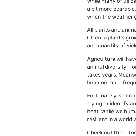
While many of us ca
a bit more bearable,
when the weather get
All plants and anim
Often, a plant’s gr
and quantity of yiel
Agriculture will ha
animal diversity – 
takes years. Meanw
become more freque
Fortunately, scient
trying to identify 
heat. While we huma
resilient in a world
Check out three foo