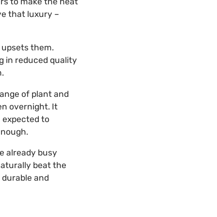
ers to make the heat
ve that luxury –
t upsets them.
g in reduced quality
.
range of plant and
n overnight. It
 expected to
enough.
re already busy
aturally beat the
 durable and