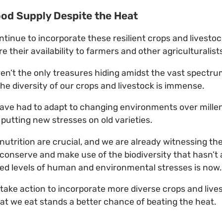
od Supply Despite the Heat
continue to incorporate these resilient crops and livesto
 their availability to farmers and other agriculturalist
ren’t the only treasures hiding amidst the vast spectrum
he diversity of our crops and livestock is immense.
ave had to adapt to changing environments over millen
 putting new stresses on old varieties.
utrition are crucial, and we are already witnessing the 
, conserve and make use of the biodiversity that hasn’
ed levels of human and environmental stresses is now.
take action to incorporate more diverse crops and lives
t we eat stands a better chance of beating the heat.