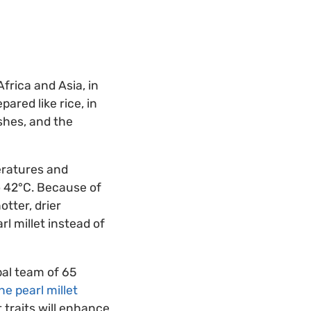
Africa and Asia, in
pared like rice, in
ishes, and the
peratures and
to 42°C. Because of
otter, drier
rl millet instead of
bal team of 65
e pearl millet
 traits will enhance