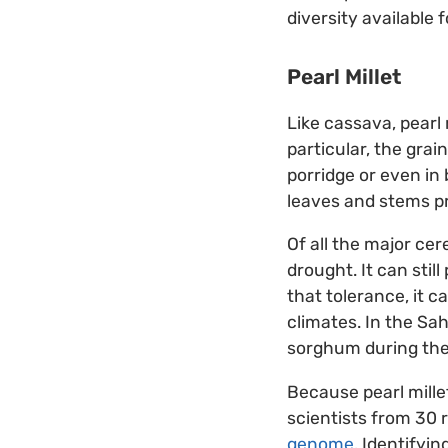
diversity available f
Pearl Millet
Like cassava, pearl m
particular, the grai
porridge or even in 
leaves and stems pr
Of all the major cer
drought. It can stil
that tolerance, it c
climates. In the Sah
sorghum during th
Because pearl mille
scientists from 30 
genome
. Identifyi