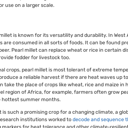
or use on a larger scale.
illet is known for its versatility and durability. In West 
ns are consumed in all sorts of foods. It can be found pre
beer. Pearl millet can replace wheat or rice in certain d
ovide fodder for livestock too.
eal crops, pearl millet is most tolerant of extreme tem
l produce a reliable harvest if there are heat waves up 
an take the place of crops like wheat, rice and maize in h
el region of Africa, for example, farmers often grow pea
e hottest summer months.
t is such a promising crop for a changing climate, a glo
research institutions worked to
decode and sequence th
ng markers for heat tolerance and other climate-resilient