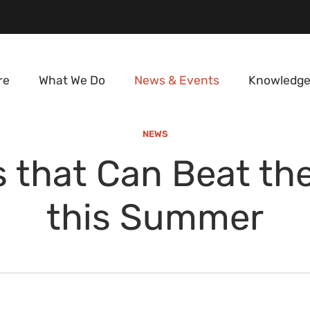
re
What We Do
News & Events
Knowledge
NEWS
 that Can Beat th
this Summer