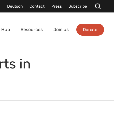
Deutsch
Contact
Press
Subscribe
Donate
 Hub
Resources
Join us
rts in