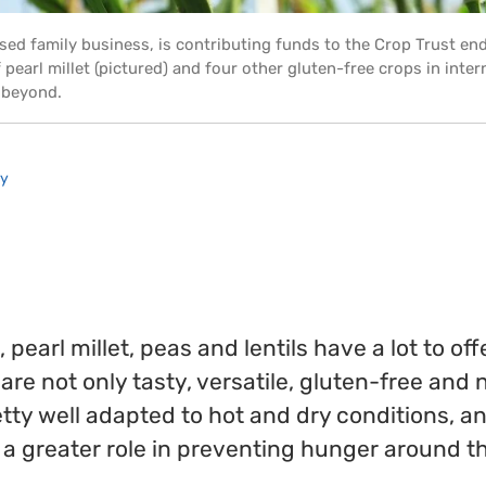
ased family business, is contributing funds to the Crop Trust e
pearl millet (pictured) and four other gluten-free crops in inte
 beyond.
ry
earl millet, peas and lentils have a lot to off
are not only tasty, versatile, gluten-free and n
etty well adapted to hot and dry conditions, a
y a greater role in preventing hunger around t