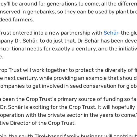
y’ll be around for generations to come, all the differen
nserved in genebanks, so they can be used by plant br
ndeed farmers.
Trust entered into a new partnership with
Schär
, the g
mpany Dr. Schär, to do just that. Dr Schär has been dev
nutritional needs for exactly a century, and the initiati
e.
op Trust will work together to protect the diversity of 
the next century, while providing an example that should
companies to get involved in seed conservation for globa
een the Crop Trust's primary source of funding so far.
. Schär is exciting for the Crop Trust. It will hopefully
operation with the private sector in the years to come,
ive Director of the Crop Trust.
ip, the south Tirol-based family business will contribu