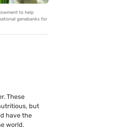
ndowment to help
rnational genebanks for
er. These
utritious, but
nd have the
he world.