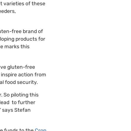
t varieties of these
eeders,
luten-free brand of
eloping products for
ve marks this
five gluten-free
 inspire action from
l food security.
 So piloting this
 lead to further
” says Stefan
te funds to the
Crop