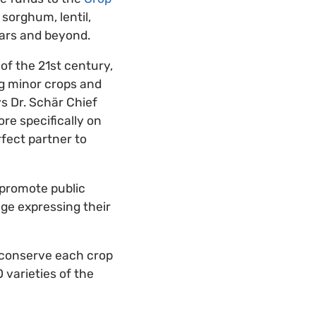
 sorghum, lentil,
ears and beyond.
of the 21st century,
g minor crops and
ys Dr. Schär Chief
re specifically on
rfect partner to
 promote public
age expressing their
o conserve each crop
 varieties of the