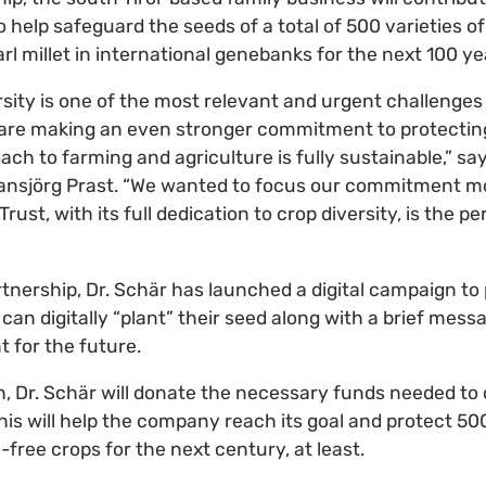
o help safeguard the seeds of a total of 500 varieties of
rl millet in international genebanks for the next 100 y
rsity is one of the most relevant and urgent challenges 
 are making an even stronger commitment to protectin
ch to farming and agriculture is fully sustainable,” sa
ansjörg Prast. “We wanted to focus our commitment mo
rust, with its full dedication to crop diversity, is the pe
rtnership, Dr. Schär has launched a digital campaign to
 can digitally “plant” their seed along with a brief mess
 for the future.
sh, Dr. Schär will donate the necessary funds needed t
This will help the company reach its goal and protect 500
n-free crops for the next century, at least.