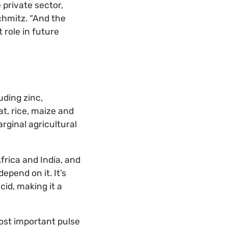
 private sector,
chmitz. “And the
 role in future
uding zinc,
at, rice, maize and
arginal agricultural
Africa and India, and
epend on it. It’s
cid, making it a
 most important pulse