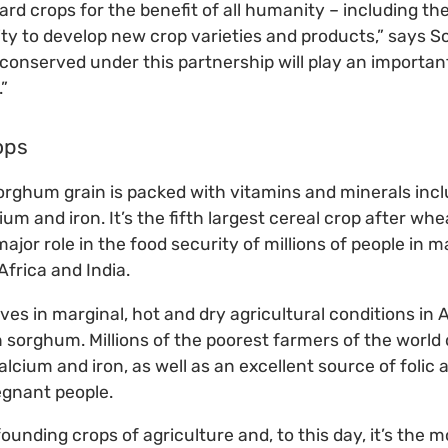
d crops for the benefit of all humanity – including the
ty to develop new crop varieties and products,” says S
 conserved under this partnership will play an important
.”
ops
orghum grain is packed with vitamins and minerals incl
 and iron. It’s the fifth largest cereal crop after whe
major role in the food security of millions of people in m
Africa and India.
rives in marginal, hot and dry agricultural conditions in 
 sorghum. Millions of the poorest farmers of the world d
alcium and iron, as well as an excellent source of folic a
egnant people.
 founding crops of agriculture and, to this day, it’s the