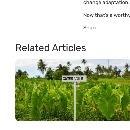
change adaptation a
Now that’s a worth
Share
Related Articles