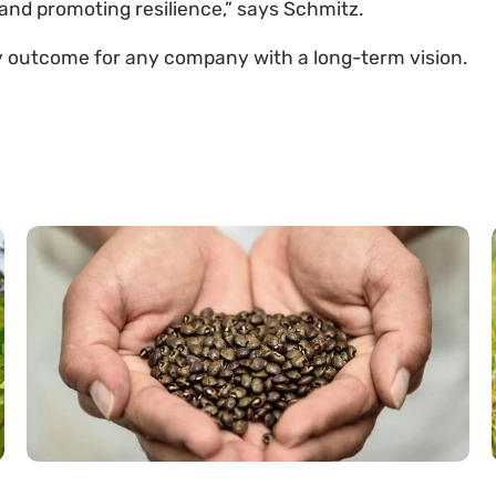
nd promoting resilience,” says Schmitz.
y outcome for any company with a long-term vision.