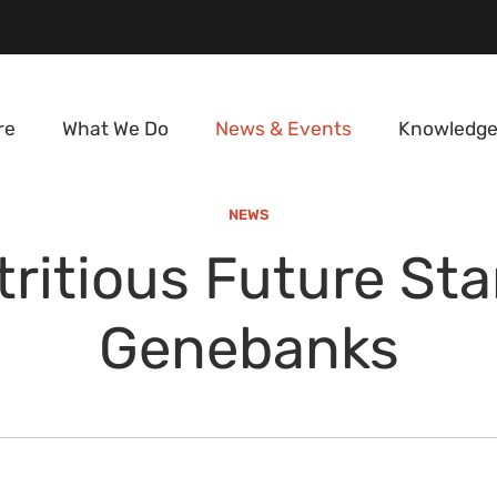
re
What We Do
News & Events
Knowledge
NEWS
ritious Future Sta
Genebanks