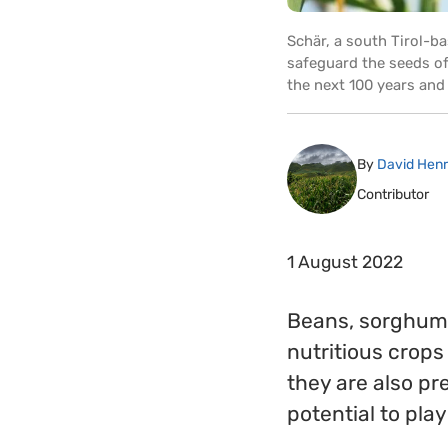
Schär, a south Tirol-b
safeguard the seeds of 
the next 100 years and
By
David Hen
Contributor
1 August 2022
Beans, sorghum, p
nutritious crops 
they are also pr
potential to pla