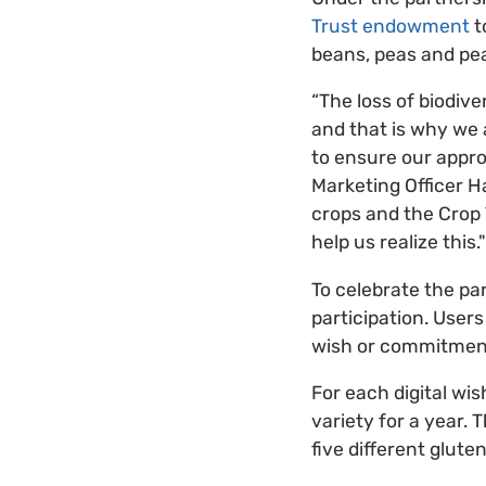
Trust endowment
t
beans, peas and pea
“The loss of biodive
and that is why we
to ensure our approa
Marketing Officer H
crops and the Crop T
help us realize this."
To celebrate the pa
participation. Users
wish or commitment
For each digital wi
variety for a year. 
five different glute