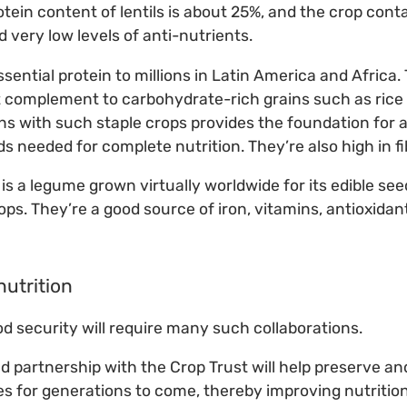
tein content of lentils is about 25%, and the crop conta
nd very low levels of anti-nutrients.
sential protein to millions in Latin America and Africa.
at complement to carbohydrate-rich grains such as rice
s with such staple crops provides the foundation for a d
s needed for complete nutrition. They’re also high in fi
a is a legume grown virtually worldwide for its edible see
ops. They’re a good source of iron, vitamins, antioxidan
nutrition
od security will require many such collaborations.
ind partnership with the Crop Trust will help preserve a
s for generations to come, thereby improving nutrition