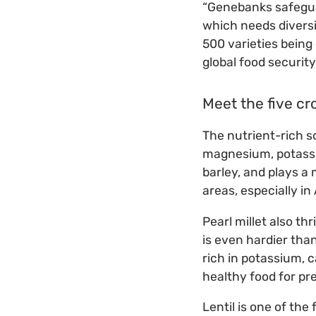
“Genebanks safeguar
which needs diversi
500 varieties being
global food security
Meet the five cr
The nutrient-rich s
magnesium, potassium
barley, and plays a 
areas, especially in 
Pearl millet also th
is even hardier than
rich in potassium, c
healthy food for pr
Lentil is one of the