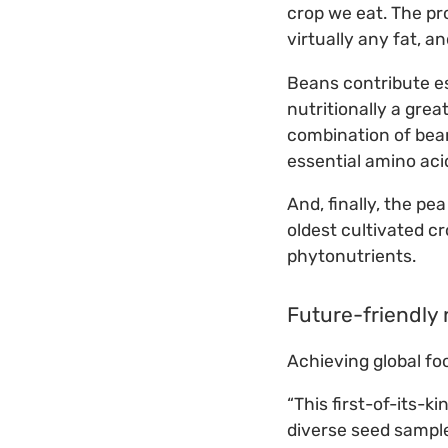
crop we eat. The pro
virtually any fat, a
Beans contribute es
nutritionally a gre
combination of bean
essential amino acid
And, finally, the pe
oldest cultivated cr
phytonutrients.
Future-friendly 
Achieving global fo
“This first-of-its-k
diverse seed sample