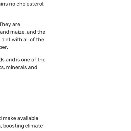
ins no cholesterol,
 They are
 and maize, and the
iet with all of the
ber.
ds and is one of the
ts, minerals and
nd make available
, boosting climate