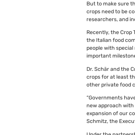
But to make sure the
crops need to be co
researchers, and i
Recently, the Crop 
the Italian food co
people with special 
important mileston
Dr. Schär and the Cr
crops for at least 
other private food 
“Governments have b
new approach with Dr
expansion of our co
Schmitz, the Execut
Under the partnersh