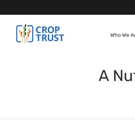
Who We A
A Nut